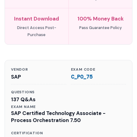
Instant Download
100% Money Back
Direct Access Post-
Pass Guarantee Policy
Purchase
VENDOR
EXAM CODE
SAP
C_PO_75
QUESTIONS
137 Q&As
EXAM NAME
SAP Certified Technology Associate -
Process Orchestration 7.50
CERTIFICATION