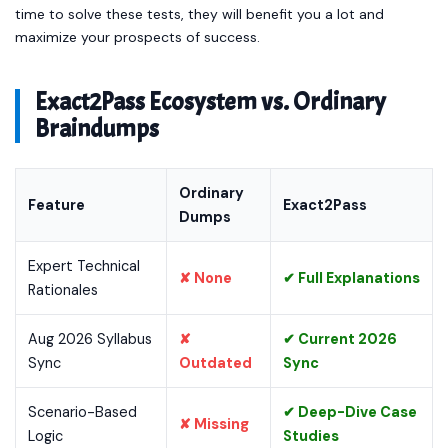
time to solve these tests, they will benefit you a lot and
maximize your prospects of success.
Exact2Pass Ecosystem vs. Ordinary
Braindumps
Ordinary
Feature
Exact2Pass
Dumps
Expert Technical
✘ None
✔ Full Explanations
Rationales
Aug 2026 Syllabus
✘
✔ Current 2026
Sync
Outdated
Sync
Scenario-Based
✔ Deep-Dive Case
✘ Missing
Logic
Studies