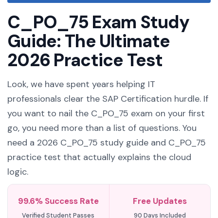
C_PO_75 Exam Study
Guide: The Ultimate
2026 Practice Test
Look, we have spent years helping IT
professionals clear the SAP Certification hurdle. If
you want to nail the C_PO_75 exam on your first
go, you need more than a list of questions. You
need a 2026 C_PO_75 study guide and C_PO_75
practice test that actually explains the cloud
logic.
99.6% Success Rate
Free Updates
Verified Student Passes
90 Days Included