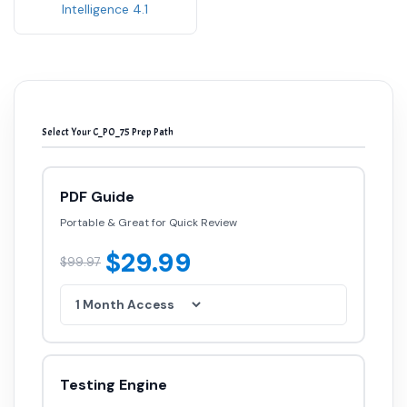
Intelligence 4.1
Select Your C_PO_75 Prep Path
PDF Guide
Portable & Great for Quick Review
$29.99
$99.97
Testing Engine