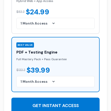
Hybrid Web + App Access
$24.99
$83.3
BEST VALUE
PDF + Testing Engine
Full Mastery Pack + Pass Guarantee
$39.99
$133.3
GET INSTANT ACCESS