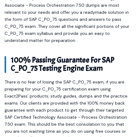
Associate - Process Orchestration 7.50 dumps are most
relevant to your needs and offer you a readymade solution in
the form of SAP C_PO_75 questions and answers to pass
C_PO_75 exam. They cover all the significant portions of your
C_PO_75 exam syllabus and provide you an easy to
understand matter for preparation.
100% Passing Guarantee For SAP
C_PO_75 Testing Engine Exam
There is no fear of losing the SAP C_PO_75 exam, if you are
preparing for your C_PO_75 certification exam using
Exact2Pass’ products; study guides, dumps and the practice
exams. Our clients are provided with the 100% money back
guarantee with each product to get through their targeted
SAP Certified Technology Associate - Process Orchestration
7.50 exam. This should be the best consolation to you that
you are not wasting time as you do on using free courses or