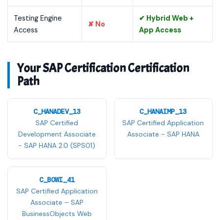
Testing Engine
✔ Hybrid Web +
✘ No
Access
App Access
Your SAP Certification Certification
Path
C_HANADEV_13
C_HANAIMP_13
SAP Certified
SAP Certified Application
Development Associate
Associate - SAP HANA
- SAP HANA 2.0 (SPS01)
C_BOWI_41
SAP Certified Application
Associate – SAP
BusinessObjects Web