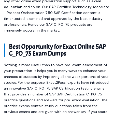
any other online exam preparation support such as
exam
collection
and so on. Our SAP Certified Technology Associate
- Process Orchestration 7.50 SAP Certification content is
time-tested, examined and approved by the best industry
professionals. Hence our SAP C_PO_75 products are
immensely popular in the market.
Best Opportunity for Exact Online SAP
C_PO_75 Exam Dumps
Nothing is more useful than to have pre-exam assessment of
your preparation. It helps you in many ways to enhance your
chances of success by improving all the weak portions of your
studies. For the purpose, Exact2Pass’ experts have introduced
an innovative SAP C_PO_75 SAP Certification testing engine
that provides a number of SAP SAP Certification C_PO_75
practice questions and answers for pre-exam evaluation. The
practice exams contain study questions taken from the
previous exams and are given with an answer key. If you spare