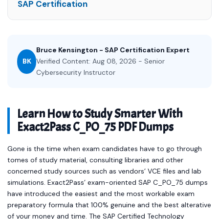
SAP Certification
Bruce Kensington - SAP Certification Expert
BK
Verified Content: Aug 08, 2026 - Senior
Cybersecurity Instructor
Learn How to Study Smarter With
Exact2Pass C_PO_75 PDF Dumps
Gone is the time when exam candidates have to go through
tomes of study material, consulting libraries and other
concerned study sources such as vendors’ VCE files and lab
simulations. Exact2Pass’ exam-oriented SAP C_PO_75 dumps
have introduced the easiest and the most workable exam
preparatory formula that 100% genuine and the best alterative
of your money and time. The SAP Certified Technology