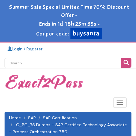
Summer Sale Special Limited Time 70% Discount
Offer -
1d 18h 25m 34s
Ends in
-
buysanta
Coupon code:
Login / Register
Toggle
navigat
Home
SAP
SAP Certification
C_PO_75 Dumps - SAP Certified Technology Associate
- Process Orchestration 7.50