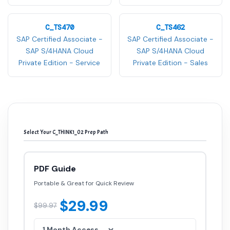
C_TS470
C_TS462
SAP Certified Associate -
SAP Certified Associate -
SAP S/4HANA Cloud
SAP S/4HANA Cloud
Private Edition - Service
Private Edition - Sales
Select Your C_THINK1_02 Prep Path
PDF Guide
Portable & Great for Quick Review
$29.99
$99.97