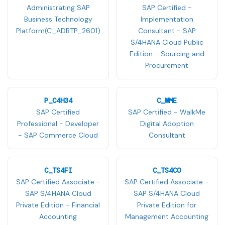
Administrating SAP
SAP Certified -
Business Technology
Implementation
Platform(C_ADBTP_2601)
Consultant - SAP
S/4HANA Cloud Public
Edition - Sourcing and
Procurement
P_C4H34
C_WME
SAP Certified
SAP Certified - WalkMe
Professional - Developer
Digital Adoption
- SAP Commerce Cloud
Consultant
C_TS4FI
C_TS4CO
SAP Certified Associate -
SAP Certified Associate -
SAP S/4HANA Cloud
SAP S/4HANA Cloud
Private Edition - Financial
Private Edition for
Accounting
Management Accounting