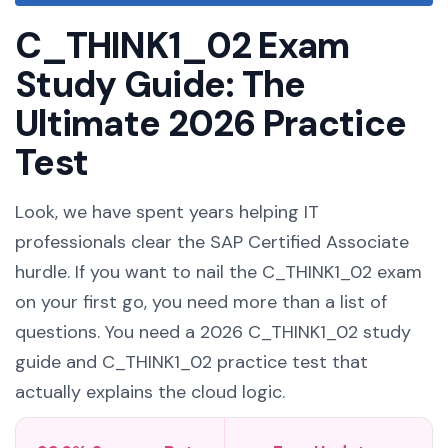
C_THINK1_02 Exam
Study Guide: The
Ultimate 2026 Practice
Test
Look, we have spent years helping IT
professionals clear the SAP Certified Associate
hurdle. If you want to nail the C_THINK1_02 exam
on your first go, you need more than a list of
questions. You need a 2026 C_THINK1_02 study
guide and C_THINK1_02 practice test that
actually explains the cloud logic.