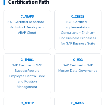
Certification Path
C_ABAPD
C_IEE2E
SAP Certified Associate -
SAP Certified -
Back-End Developer -
Implementation
ABAP Cloud
Consultant - End-to-
End Business Processes
for SAP Business Suite
C_THR81
C_MDG
SAP Certified - SAP
SAP Certified - SAP
SuccessFactors
Master Data Governance
Employee Central Core
and Position
Management
C_ADBTP
C_S4CPR