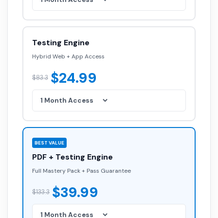
Testing Engine
Hybrid Web + App Access
$24.99
$83.3
BEST VALUE
PDF + Testing Engine
Full Mastery Pack + Pass Guarantee
$39.99
$133.3