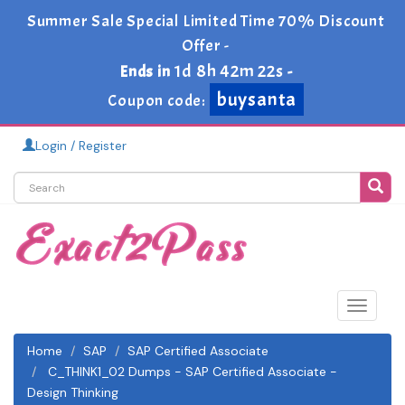
Summer Sale Special Limited Time 70% Discount
Offer -
1d 8h 42m 22s
Ends in
-
buysanta
Coupon code:
Login / Register
Toggle
navigat
Home
SAP
SAP Certified Associate
C_THINK1_02 Dumps - SAP Certified Associate -
Design Thinking