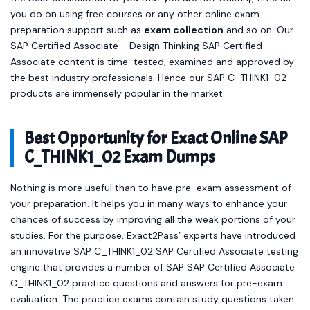
you do on using free courses or any other online exam
preparation support such as
exam collection
and so on. Our
SAP Certified Associate - Design Thinking SAP Certified
Associate content is time-tested, examined and approved by
the best industry professionals. Hence our SAP C_THINK1_02
products are immensely popular in the market.
Best Opportunity for Exact Online SAP
C_THINK1_02 Exam Dumps
Nothing is more useful than to have pre-exam assessment of
your preparation. It helps you in many ways to enhance your
chances of success by improving all the weak portions of your
studies. For the purpose, Exact2Pass’ experts have introduced
an innovative SAP C_THINK1_02 SAP Certified Associate testing
engine that provides a number of SAP SAP Certified Associate
C_THINK1_02 practice questions and answers for pre-exam
evaluation. The practice exams contain study questions taken