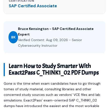
CERTIFICATION
SAP Certified Associate
Bruce Kensington - SAP Certified Associate
Expert
BK
Verified Content: Aug 09, 2026 - Senior
Cybersecurity Instructor
Learn How to Study Smarter With
Exact2Pass C_THINK1_02 PDF Dumps
Gone is the time when exam candidates have to go through
tomes of study material, consulting libraries and other
concerned study sources such as vendors’ VCE files and lab
simulations. Exact2Pass’ exam-oriented SAP C_THINK1_02
dumps have introduced the easiest and the most workable