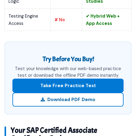
Logic
Studies
Testing Engine
✔ Hybrid Web +
✘ No
Access
App Access
Try Before You Buy!
Test your knowledge with our web-based practice
test or download the offline PDF demo instantly.
Take Free Practice Test
Download PDF Demo
Your SAP Certified Associate