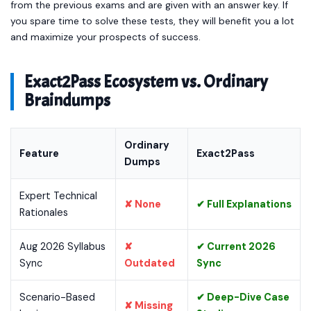
from the previous exams and are given with an answer key. If
you spare time to solve these tests, they will benefit you a lot
and maximize your prospects of success.
Exact2Pass Ecosystem vs. Ordinary
Braindumps
Ordinary
Feature
Exact2Pass
Dumps
Expert Technical
✘ None
✔ Full Explanations
Rationales
Aug 2026 Syllabus
✘
✔ Current 2026
Sync
Outdated
Sync
Scenario-Based
✔ Deep-Dive Case
✘ Missing