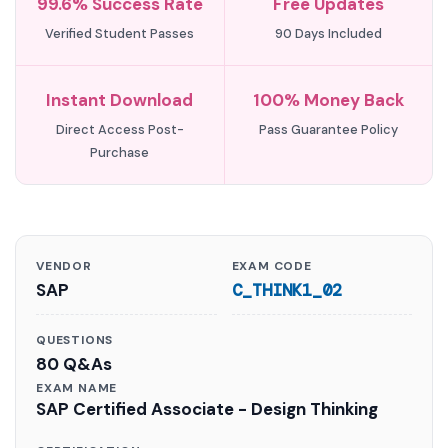
99.6% Success Rate
Free Updates
Verified Student Passes
90 Days Included
Instant Download
100% Money Back
Direct Access Post-
Pass Guarantee Policy
Purchase
VENDOR
EXAM CODE
SAP
C_THINK1_02
QUESTIONS
80 Q&As
EXAM NAME
SAP Certified Associate - Design Thinking