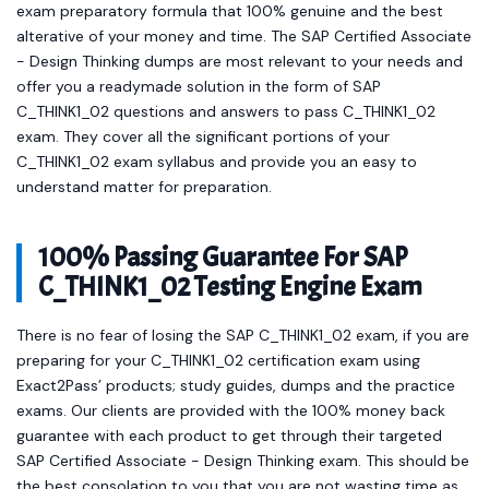
exam preparatory formula that 100% genuine and the best
alterative of your money and time. The SAP Certified Associate
- Design Thinking dumps are most relevant to your needs and
offer you a readymade solution in the form of SAP
C_THINK1_02 questions and answers to pass C_THINK1_02
exam. They cover all the significant portions of your
C_THINK1_02 exam syllabus and provide you an easy to
understand matter for preparation.
100% Passing Guarantee For SAP
C_THINK1_02 Testing Engine Exam
There is no fear of losing the SAP C_THINK1_02 exam, if you are
preparing for your C_THINK1_02 certification exam using
Exact2Pass’ products; study guides, dumps and the practice
exams. Our clients are provided with the 100% money back
guarantee with each product to get through their targeted
SAP Certified Associate - Design Thinking exam. This should be
the best consolation to you that you are not wasting time as