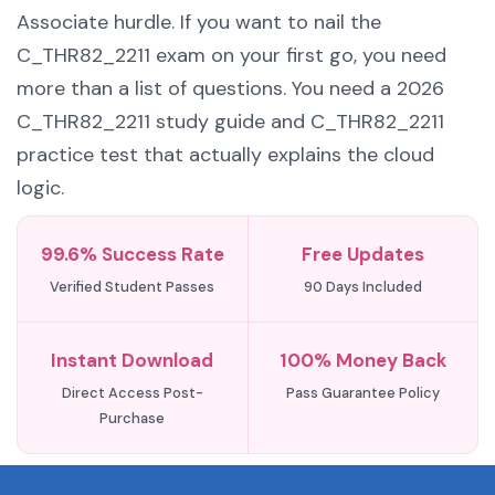
Associate hurdle. If you want to nail the
C_THR82_2211 exam on your first go, you need
more than a list of questions. You need a 2026
C_THR82_2211 study guide and C_THR82_2211
practice test that actually explains the cloud
logic.
99.6% Success Rate
Free Updates
Verified Student Passes
90 Days Included
Instant Download
100% Money Back
Direct Access Post-
Pass Guarantee Policy
Purchase