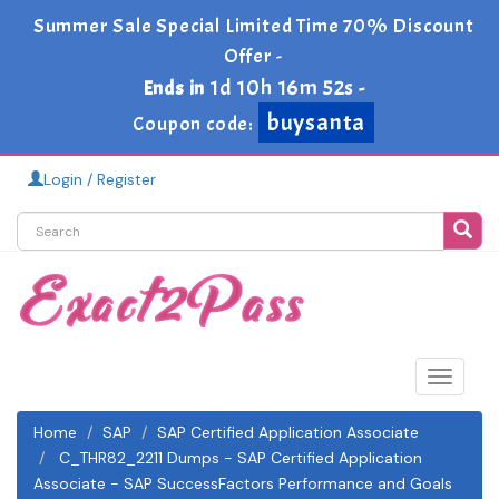
Summer Sale Special Limited Time 70% Discount
Offer -
1d 10h 16m 52s
Ends in
-
buysanta
Coupon code:
Login / Register
Toggle
navigat
Home
SAP
SAP Certified Application Associate
C_THR82_2211 Dumps - SAP Certified Application
Associate - SAP SuccessFactors Performance and Goals