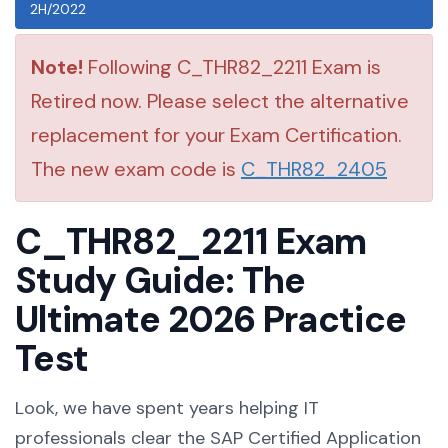
2H/2022
Note!
Following C_THR82_2211 Exam is
Retired now. Please select the alternative
replacement for your Exam Certification.
The new exam code is
C_THR82_2405
C_THR82_2211 Exam
Study Guide: The
Ultimate 2026 Practice
Test
Look, we have spent years helping IT
professionals clear the SAP Certified Application