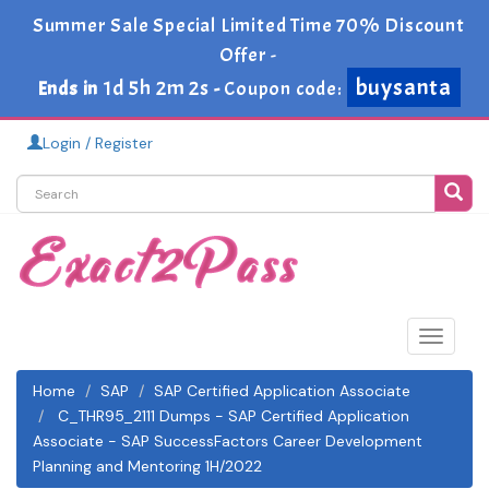
Summer Sale Special Limited Time 70% Discount
Offer -
buysanta
1d 5h 2m 1s
Ends in
-
Coupon code:
Login / Register
Toggle
navigat
Home
SAP
SAP Certified Application Associate
C_THR95_2111 Dumps - SAP Certified Application
Associate - SAP SuccessFactors Career Development
Planning and Mentoring 1H/2022