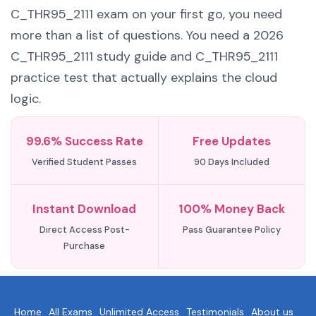
C_THR95_2111 exam on your first go, you need
more than a list of questions. You need a 2026
C_THR95_2111 study guide and C_THR95_2111
practice test that actually explains the cloud
logic.
99.6% Success Rate
Free Updates
Verified Student Passes
90 Days Included
Instant Download
100% Money Back
Direct Access Post-
Pass Guarantee Policy
Purchase
Home
All Exams
Unlimited Access
Testimonials
About us