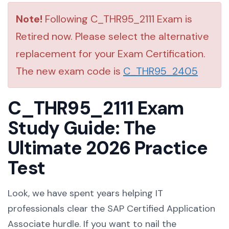
Note!
Following C_THR95_2111 Exam is
Retired now. Please select the alternative
replacement for your Exam Certification.
The new exam code is
C_THR95_2405
C_THR95_2111 Exam
Study Guide: The
Ultimate 2026 Practice
Test
Look, we have spent years helping IT
professionals clear the SAP Certified Application
Associate hurdle. If you want to nail the