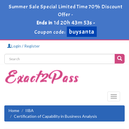
Summer Sale Special Limited Time 70% Discount
Offer -
1d 20h 43m 53s
Ends in
-
buysanta
Coupon code:
Login / Register
Toggle
navigati
Home
IIBA
Certification of Capability in Business Analysis