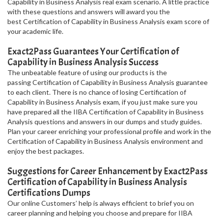
Capability in Business Analysis real exam scenario. A little practice
with these questions and answers will award you the
best Certification of Capability in Business Analysis exam score of
your academic life.
Exact2Pass Guarantees Your Certification of
Capability in Business Analysis Success
The unbeatable feature of using our products is the
passing Certification of Capability in Business Analysis guarantee
to each client. There is no chance of losing Certification of
Capability in Business Analysis exam, if you just make sure you
have prepared all the IIBA Certification of Capability in Business
Analysis questions and answers in our dumps and study guides.
Plan your career enriching your professional profile and work in the
Certification of Capability in Business Analysis environment and
enjoy the best packages.
Suggestions for Career Enhancement by Exact2Pass
Certification of Capability in Business Analysis
Certifications Dumps
Our online Customers’ help is always efficient to brief you on
career planning and helping you choose and prepare for IIBA