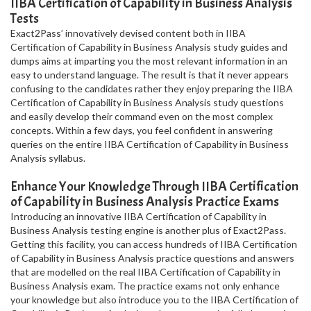
IIBA Certification of Capability in Business Analysis
Tests
Exact2Pass’ innovatively devised content both in IIBA
Certification of Capability in Business Analysis study guides and
dumps aims at imparting you the most relevant information in an
easy to understand language. The result is that it never appears
confusing to the candidates rather they enjoy preparing the IIBA
Certification of Capability in Business Analysis study questions
and easily develop their command even on the most complex
concepts. Within a few days, you feel confident in answering
queries on the entire IIBA Certification of Capability in Business
Analysis syllabus.
Enhance Your Knowledge Through IIBA Certification
of Capability in Business Analysis Practice Exams
Introducing an innovative IIBA Certification of Capability in
Business Analysis testing engine is another plus of Exact2Pass.
Getting this facility, you can access hundreds of IIBA Certification
of Capability in Business Analysis practice questions and answers
that are modelled on the real IIBA Certification of Capability in
Business Analysis exam. The practice exams not only enhance
your knowledge but also introduce you to the IIBA Certification of