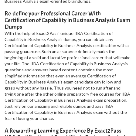
Business Analysis exam-oriented braindumps.
Re-define your Professional Career With
Certification of Capability in Business Analysis Exam
Dumps
With the help of Exact2Pass’ unique IIBA Certification of
Capability in Business Analysis dumps, you can obtain any
Certification of Capability in Business Analysis certification with a
passing guarantee. Such an assurance definitely marks the
beginning of a solid and lucrative professional career that will make
your life. The IIBA Certification of Capability in Business Analysis
questions and answers based content contains the most
simplified information that even an average Certification of
Capability in Business Analysis exam candidate can follow and
grasp without any hassle. Thus you need not to run after and
trying one after the other online preparatory free courses for IIBA
Certification of Capability in Business Analysis exam preparation.
Just rely on our amazing and reliable dumps and pass IIBA
Certification of Capability in Business Analysis exam without the
fear of losing your chance.
A Rewarding Learning Experience By Exact2Pass