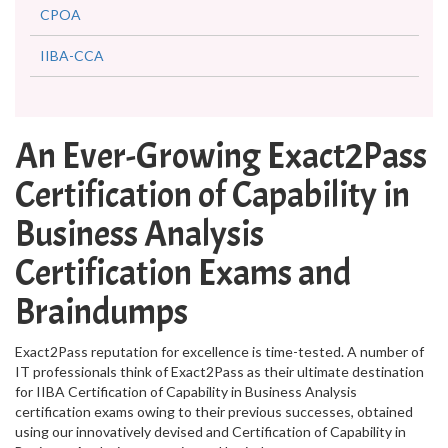
CPOA
IIBA-CCA
An Ever-Growing Exact2Pass
Certification of Capability in
Business Analysis
Certification Exams and
Braindumps
Exact2Pass reputation for excellence is time-tested. A number of
IT professionals think of Exact2Pass as their ultimate destination
for IIBA Certification of Capability in Business Analysis
certification exams owing to their previous successes, obtained
using our innovatively devised and Certification of Capability in