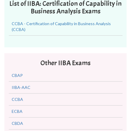
List of IIBA: Certification of Capability in
Business Analysis Exams
CCBA - Certification of Capability in Business Analysis
(CCBA)
Other IIBA Exams
CBAP
IIBA-AAC
CCBA
ECBA
CBDA