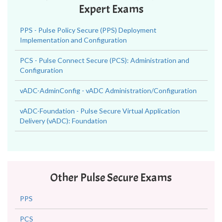
Expert Exams
PPS - Pulse Policy Secure (PPS) Deployment
Implementation and Configuration
PCS - Pulse Connect Secure (PCS): Administration and
Configuration
vADC-AdminConfig - vADC Administration/Configuration
vADC-Foundation - Pulse Secure Virtual Application
Delivery (vADC): Foundation
Other Pulse Secure Exams
PPS
PCS