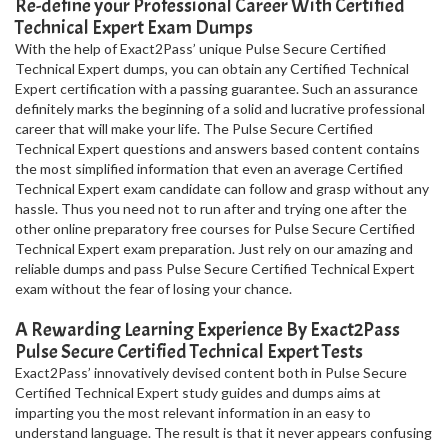
Re-define your Professional Career With Certified
Technical Expert Exam Dumps
With the help of Exact2Pass’ unique Pulse Secure Certified
Technical Expert dumps, you can obtain any Certified Technical
Expert certification with a passing guarantee. Such an assurance
definitely marks the beginning of a solid and lucrative professional
career that will make your life. The Pulse Secure Certified
Technical Expert questions and answers based content contains
the most simplified information that even an average Certified
Technical Expert exam candidate can follow and grasp without any
hassle. Thus you need not to run after and trying one after the
other online preparatory free courses for Pulse Secure Certified
Technical Expert exam preparation. Just rely on our amazing and
reliable dumps and pass Pulse Secure Certified Technical Expert
exam without the fear of losing your chance.
A Rewarding Learning Experience By Exact2Pass
Pulse Secure Certified Technical Expert Tests
Exact2Pass’ innovatively devised content both in Pulse Secure
Certified Technical Expert study guides and dumps aims at
imparting you the most relevant information in an easy to
understand language. The result is that it never appears confusing