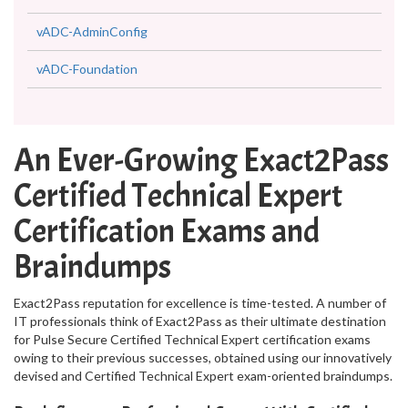
vADC-AdminConfig
vADC-Foundation
An Ever-Growing Exact2Pass
Certified Technical Expert
Certification Exams and
Braindumps
Exact2Pass reputation for excellence is time-tested. A number of
IT professionals think of Exact2Pass as their ultimate destination
for Pulse Secure Certified Technical Expert certification exams
owing to their previous successes, obtained using our innovatively
devised and Certified Technical Expert exam-oriented braindumps.