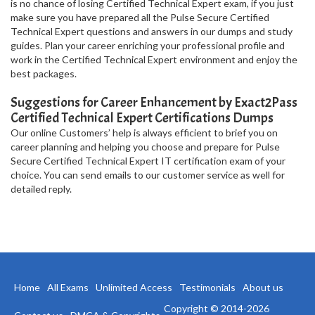
is no chance of losing Certified Technical Expert exam, if you just
make sure you have prepared all the Pulse Secure Certified
Technical Expert questions and answers in our dumps and study
guides. Plan your career enriching your professional profile and
work in the Certified Technical Expert environment and enjoy the
best packages.
Suggestions for Career Enhancement by Exact2Pass
Certified Technical Expert Certifications Dumps
Our online Customers’ help is always efficient to brief you on
career planning and helping you choose and prepare for Pulse
Secure Certified Technical Expert IT certification exam of your
choice. You can send emails to our customer service as well for
detailed reply.
Home
All Exams
Unlimited Access
Testimonials
About us
Copyright © 2014-2026