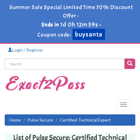
Summer Sale Special Limited Time 70% Discount
Offer -
1d 0h 12m 59s
Ends in
-
buysanta
Coupon code:
Login / Register
Toggle
navigati
Home
Pulse Secure
Certified Technical Expert
List of Pulse Secure: Certified Technical