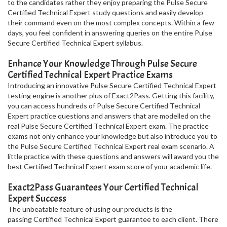
to the candidates rather they enjoy preparing the Pulse Secure
Certified Technical Expert study questions and easily develop
their command even on the most complex concepts. Within a few
days, you feel confident in answering queries on the entire Pulse
Secure Certified Technical Expert syllabus.
Enhance Your Knowledge Through Pulse Secure
Certified Technical Expert Practice Exams
Introducing an innovative Pulse Secure Certified Technical Expert
testing engine is another plus of Exact2Pass. Getting this facility,
you can access hundreds of Pulse Secure Certified Technical
Expert practice questions and answers that are modelled on the
real Pulse Secure Certified Technical Expert exam. The practice
exams not only enhance your knowledge but also introduce you to
the Pulse Secure Certified Technical Expert real exam scenario. A
little practice with these questions and answers will award you the
best Certified Technical Expert exam score of your academic life.
Exact2Pass Guarantees Your Certified Technical
Expert Success
The unbeatable feature of using our products is the
passing Certified Technical Expert guarantee to each client. There