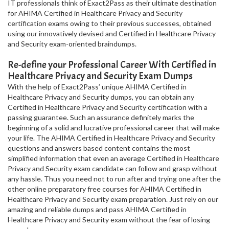
IT professionals think of Exact2Pass as their ultimate destination
for AHIMA Certified in Healthcare Privacy and Security
certification exams owing to their previous successes, obtained
using our innovatively devised and Certified in Healthcare Privacy
and Security exam-oriented braindumps.
Re-define your Professional Career With Certified in
Healthcare Privacy and Security Exam Dumps
With the help of Exact2Pass’ unique AHIMA Certified in
Healthcare Privacy and Security dumps, you can obtain any
Certified in Healthcare Privacy and Security certification with a
passing guarantee. Such an assurance definitely marks the
beginning of a solid and lucrative professional career that will make
your life. The AHIMA Certified in Healthcare Privacy and Security
questions and answers based content contains the most
simplified information that even an average Certified in Healthcare
Privacy and Security exam candidate can follow and grasp without
any hassle. Thus you need not to run after and trying one after the
other online preparatory free courses for AHIMA Certified in
Healthcare Privacy and Security exam preparation. Just rely on our
amazing and reliable dumps and pass AHIMA Certified in
Healthcare Privacy and Security exam without the fear of losing