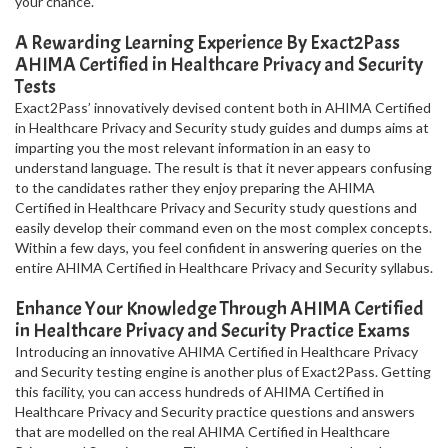
your chance.
A Rewarding Learning Experience By Exact2Pass
AHIMA Certified in Healthcare Privacy and Security
Tests
Exact2Pass’ innovatively devised content both in AHIMA Certified
in Healthcare Privacy and Security study guides and dumps aims at
imparting you the most relevant information in an easy to
understand language. The result is that it never appears confusing
to the candidates rather they enjoy preparing the AHIMA
Certified in Healthcare Privacy and Security study questions and
easily develop their command even on the most complex concepts.
Within a few days, you feel confident in answering queries on the
entire AHIMA Certified in Healthcare Privacy and Security syllabus.
Enhance Your Knowledge Through AHIMA Certified
in Healthcare Privacy and Security Practice Exams
Introducing an innovative AHIMA Certified in Healthcare Privacy
and Security testing engine is another plus of Exact2Pass. Getting
this facility, you can access hundreds of AHIMA Certified in
Healthcare Privacy and Security practice questions and answers
that are modelled on the real AHIMA Certified in Healthcare