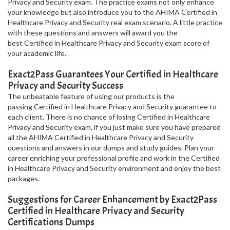
Privacy and Security exam. The practice exams not only enhance
your knowledge but also introduce you to the AHIMA Certified in
Healthcare Privacy and Security real exam scenario. A little practice
with these questions and answers will award you the
best Certified in Healthcare Privacy and Security exam score of
your academic life.
Exact2Pass Guarantees Your Certified in Healthcare
Privacy and Security Success
The unbeatable feature of using our products is the
passing Certified in Healthcare Privacy and Security guarantee to
each client. There is no chance of losing Certified in Healthcare
Privacy and Security exam, if you just make sure you have prepared
all the AHIMA Certified in Healthcare Privacy and Security
questions and answers in our dumps and study guides. Plan your
career enriching your professional profile and work in the Certified
in Healthcare Privacy and Security environment and enjoy the best
packages.
Suggestions for Career Enhancement by Exact2Pass
Certified in Healthcare Privacy and Security
Certifications Dumps