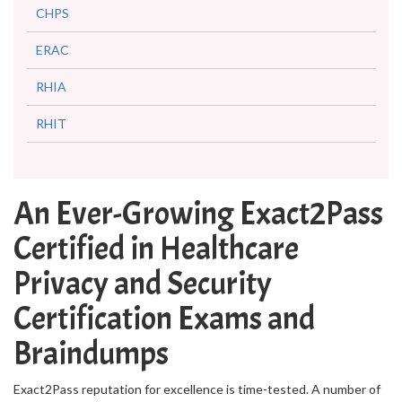
CHPS
ERAC
RHIA
RHIT
An Ever-Growing Exact2Pass
Certified in Healthcare
Privacy and Security
Certification Exams and
Braindumps
Exact2Pass reputation for excellence is time-tested. A number of