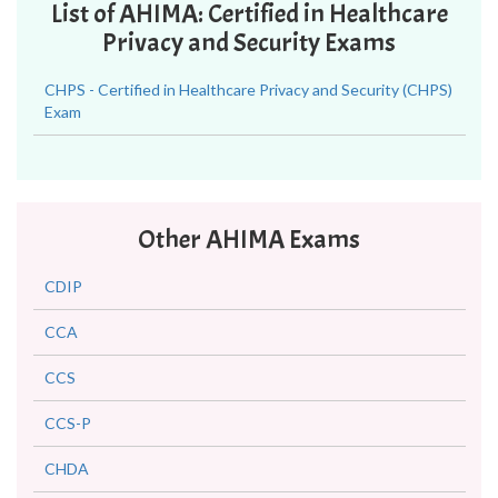
List of AHIMA: Certified in Healthcare
Privacy and Security Exams
CHPS - Certified in Healthcare Privacy and Security (CHPS)
Exam
Other AHIMA Exams
CDIP
CCA
CCS
CCS-P
CHDA