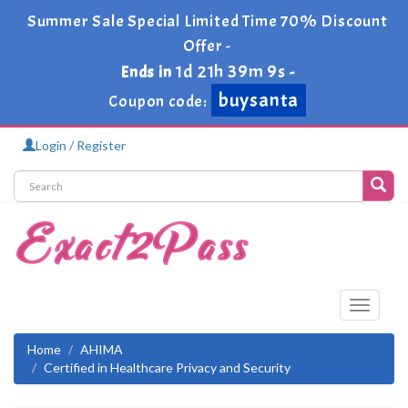
Summer Sale Special Limited Time 70% Discount
Offer -
1d 21h 39m 9s
Ends in
-
buysanta
Coupon code:
Login / Register
Toggle
navigati
Home
AHIMA
Certified in Healthcare Privacy and Security