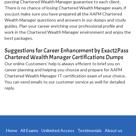
passing Chartered Wealth Manager guarantee to each client.
There is no chance of losing Chartered Wealth Manager exam, if
you just make sure you have prepared all the AAFM Chartered
Wealth Manager questions and answers in our dumps and study
guides. Plan your career enriching your professional profile and
work in the Chartered Wealth Manager environment and enjoy the
best packages.
Suggestions for Career Enhancement by Exact2Pass
Chartered Wealth Manager Certifications Dumps
Our online Customers’ help is always efficient to brief you on
career planning and helping you choose and prepare for AAFM
Chartered Wealth Manager IT certification exam of your choice.
You can send emails to our customer service as well for detailed
reply.
Home
All Exams
Unlimited Access
Testimonials
About us