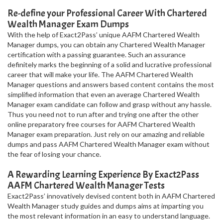
Re-define your Professional Career With Chartered
Wealth Manager Exam Dumps
With the help of Exact2Pass’ unique AAFM Chartered Wealth
Manager dumps, you can obtain any Chartered Wealth Manager
certification with a passing guarantee. Such an assurance
definitely marks the beginning of a solid and lucrative professional
career that will make your life. The AAFM Chartered Wealth
Manager questions and answers based content contains the most
simplified information that even an average Chartered Wealth
Manager exam candidate can follow and grasp without any hassle.
Thus you need not to run after and trying one after the other
online preparatory free courses for AAFM Chartered Wealth
Manager exam preparation. Just rely on our amazing and reliable
dumps and pass AAFM Chartered Wealth Manager exam without
the fear of losing your chance.
A Rewarding Learning Experience By Exact2Pass
AAFM Chartered Wealth Manager Tests
Exact2Pass’ innovatively devised content both in AAFM Chartered
Wealth Manager study guides and dumps aims at imparting you
the most relevant information in an easy to understand language.