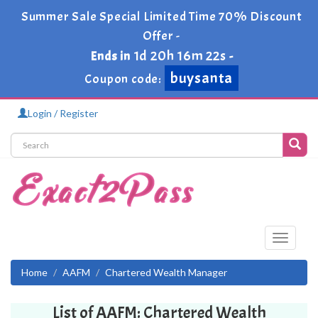
Summer Sale Special Limited Time 70% Discount
Offer -
1d 20h 16m 22s
Ends in
-
buysanta
Coupon code:
Login / Register
Toggle
navigati
Home
AAFM
Chartered Wealth Manager
List of AAFM: Chartered Wealth