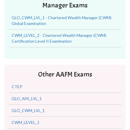
Manager Exams
GLO_CWM_LVL_1 - Chartered Wealth Manager (CWM)
Global Examination
CWM_LEVEL_2 - Chartered Wealth Manager (CWM)
Certification Level II Examination
Other AAFM Exams
CTEP
GLO_AFA_LVL_1
GLO_CWM_LVL_1
CWM_LEVEL_1