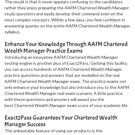
The result is that it never appears confusing to the candidates
rather they enjoy preparing the AAFM Chartered Wealth Manager
study questions and easily develop their command even on the
most complex concepts. Within a few days, you feel confident in
answering queries on the entire AAFM Chartered Wealth Manager
syllabus.
Enhance Your Knowledge Through AAFM Chartered
Wealth Manager Practice Exams
Introducing an innovative AAFM Chartered Wealth Manager
testing engine is another plus of Exact2Pass. Getting this facility,
you can access hundreds of AAFM Chartered Wealth Manager
practice questions and answers that are modelled on the real
AAFM Chartered Wealth Manager exam. The practice exams not
only enhance your knowledge but also introduce you to the AAFM
Chartered Wealth Manager real exam scenario. A little practice
with these questions and answers will award you the
best Chartered Wealth Manager exam score of your academic life.
Exact2Pass Guarantees Your Chartered Wealth
Manager Success
The unbeatable feature of using our products is the