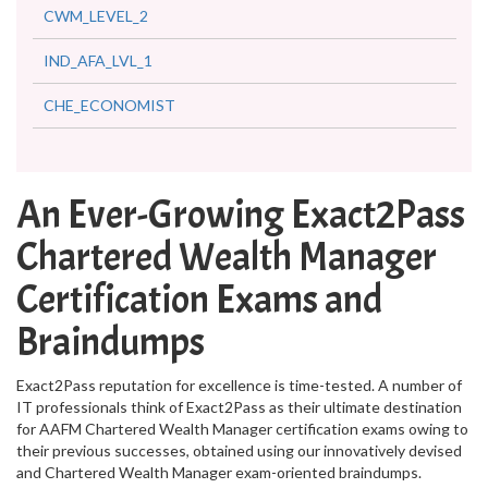
CWM_LEVEL_2
IND_AFA_LVL_1
CHE_ECONOMIST
An Ever-Growing Exact2Pass
Chartered Wealth Manager
Certification Exams and
Braindumps
Exact2Pass reputation for excellence is time-tested. A number of
IT professionals think of Exact2Pass as their ultimate destination
for AAFM Chartered Wealth Manager certification exams owing to
their previous successes, obtained using our innovatively devised
and Chartered Wealth Manager exam-oriented braindumps.