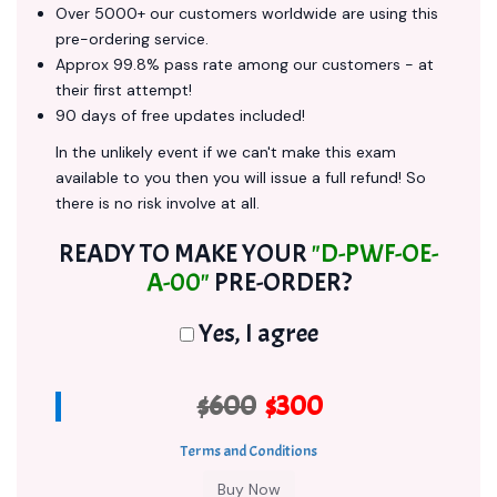
Over 5000+ our customers worldwide are using this
pre-ordering service.
Approx 99.8% pass rate among our customers - at
their first attempt!
90 days of free updates included!
In the unlikely event if we can't make this exam
available to you then you will issue a full refund! So
there is no risk involve at all.
READY TO MAKE YOUR
"D-PWF-OE-
A-00"
PRE-ORDER?
Yes, I agree
$600
$300
Terms and Conditions