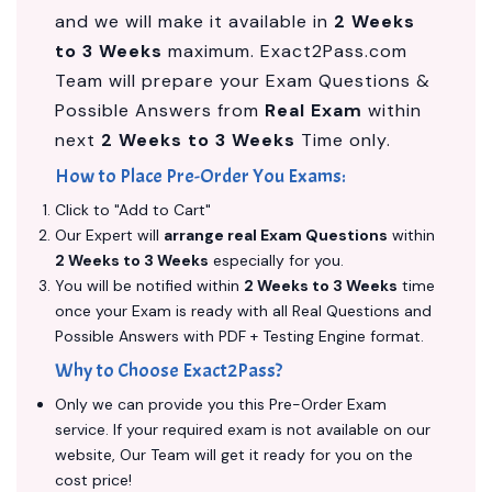
and we will make it available in
2 Weeks
to 3 Weeks
maximum. Exact2Pass.com
Team will prepare your Exam Questions &
Possible Answers from
Real Exam
within
next
2 Weeks to 3 Weeks
Time only.
How to Place Pre-Order You Exams:
Click to "Add to Cart"
Our Expert will
arrange real Exam Questions
within
2 Weeks to 3 Weeks
especially for you.
You will be notified within
2 Weeks to 3 Weeks
time
once your Exam is ready with all Real Questions and
Possible Answers with PDF + Testing Engine format.
Why to Choose Exact2Pass?
Only we can provide you this Pre-Order Exam
service. If your required exam is not available on our
website, Our Team will get it ready for you on the
cost price!