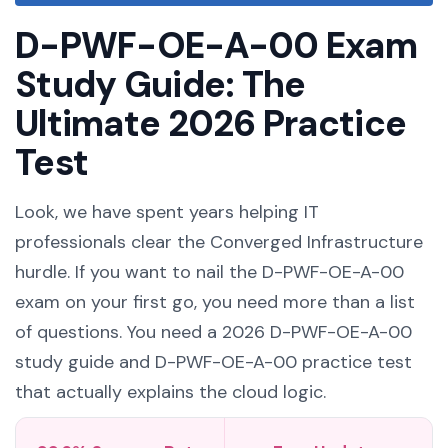
D-PWF-OE-A-00 Exam
Study Guide: The
Ultimate 2026 Practice
Test
Look, we have spent years helping IT
professionals clear the Converged Infrastructure
hurdle. If you want to nail the D-PWF-OE-A-00
exam on your first go, you need more than a list
of questions. You need a 2026 D-PWF-OE-A-00
study guide and D-PWF-OE-A-00 practice test
that actually explains the cloud logic.