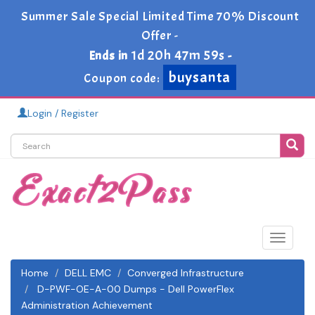
Summer Sale Special Limited Time 70% Discount
Offer -
1d 20h 47m 59s
Ends in
-
buysanta
Coupon code:
Login / Register
Toggle
navigat
Home
DELL EMC
Converged Infrastructure
D-PWF-OE-A-00 Dumps - Dell PowerFlex
Administration Achievement