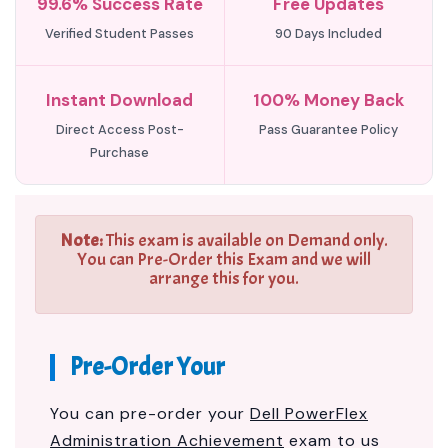
99.6% Success Rate
Free Updates
Verified Student Passes
90 Days Included
Instant Download
100% Money Back
Direct Access Post-
Pass Guarantee Policy
Purchase
Note:
This exam is available on Demand only.
You can Pre-Order this Exam and we will
arrange this for you.
Pre-Order Your
You can pre-order your
Dell PowerFlex
Administration Achievement
exam to us