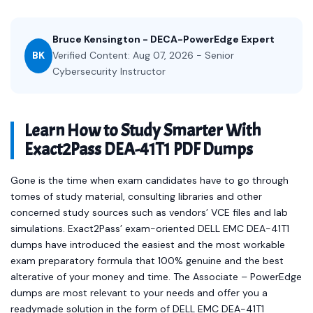
Bruce Kensington - DECA-PowerEdge Expert
BK
Verified Content: Aug 07, 2026 - Senior
Cybersecurity Instructor
Learn How to Study Smarter With
Exact2Pass DEA-41T1 PDF Dumps
Gone is the time when exam candidates have to go through
tomes of study material, consulting libraries and other
concerned study sources such as vendors’ VCE files and lab
simulations. Exact2Pass’ exam-oriented DELL EMC DEA-41T1
dumps have introduced the easiest and the most workable
exam preparatory formula that 100% genuine and the best
alterative of your money and time. The Associate – PowerEdge
dumps are most relevant to your needs and offer you a
readymade solution in the form of DELL EMC DEA-41T1