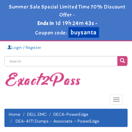
Summer Sale Special Limited Time 70% Discount
Offer -
1d 19h 24m 42s
Ends in
-
buysanta
Coupon code:
Login / Register
Toggle
navigat
Home
DELL EMC
DECA-PowerEdge
DEA-41T1 Dumps - Associate – PowerEdge