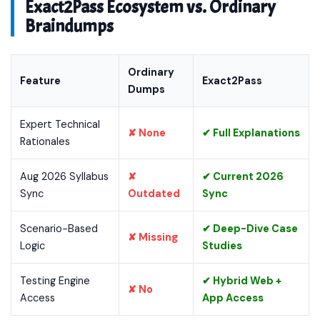
Exact2Pass Ecosystem vs. Ordinary
Braindumps
Ordinary
Feature
Exact2Pass
Dumps
Expert Technical
✘ None
✔ Full Explanations
Rationales
Aug 2026 Syllabus
✘
✔ Current 2026
Sync
Outdated
Sync
Scenario-Based
✔ Deep-Dive Case
✘ Missing
Logic
Studies
Testing Engine
✔ Hybrid Web +
✘ No
Access
App Access