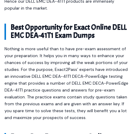
Hence our DELL EMC DEA-41T1 products are immensely
popular in the market.
Best Opportunity for Exact Online DELL
EMC DEA-41T1 Exam Dumps
Nothing is more useful than to have pre-exam assessment of
your preparation. It helps you in many ways to enhance your
chances of success by improving all the weak portions of your
studies. For the purpose, Exact2Pass’ experts have introduced
an innovative DELL EMC DEA-41T1 DECA-PowerEdge testing
engine that provides a number of DELL EMC DECA-PowerEdge
DEA-41T1 practice questions and answers for pre-exam
evaluation. The practice exams contain study questions taken
from the previous exams and are given with an answer key. If
you spare time to solve these tests, they will benefit you a lot
and maximize your prospects of success.