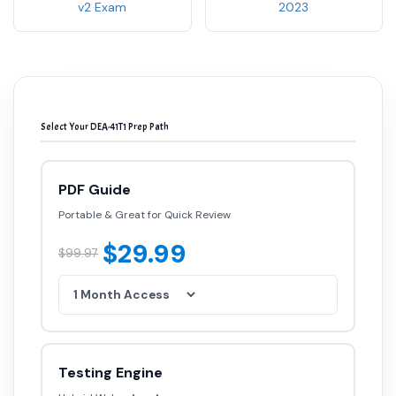
v2 Exam
2023
Select Your DEA-41T1 Prep Path
PDF Guide
Portable & Great for Quick Review
$29.99
$99.97
Testing Engine