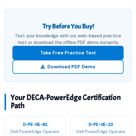
Try Before You Buy!
Test your knowledge with our web-based practice
test or download the offline PDF demo instantly.
Take Free Practice Test
Download PDF Demo
Your DECA-PowerEdge Certification
Path
D-PE-OE-01
D-PE-OE-23
Dell PowerEdge Operate
Dell PowerEdge Operate