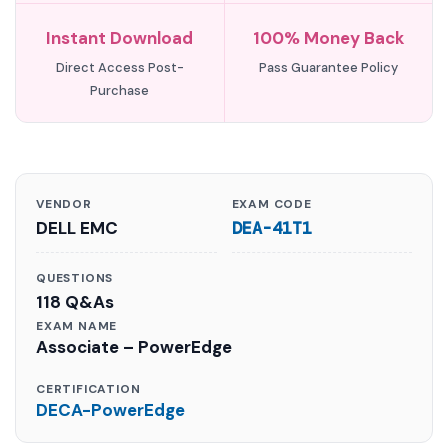
Instant Download
100% Money Back
Direct Access Post-
Pass Guarantee Policy
Purchase
VENDOR
EXAM CODE
DELL EMC
DEA-41T1
QUESTIONS
118 Q&As
EXAM NAME
Associate – PowerEdge
CERTIFICATION
DECA-PowerEdge