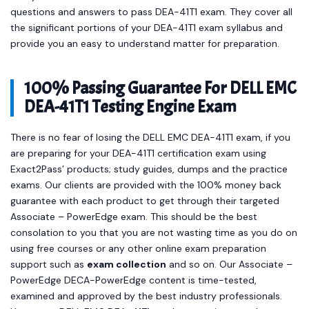
questions and answers to pass DEA-41T1 exam. They cover all
the significant portions of your DEA-41T1 exam syllabus and
provide you an easy to understand matter for preparation.
100% Passing Guarantee For DELL EMC
DEA-41T1 Testing Engine Exam
There is no fear of losing the DELL EMC DEA-41T1 exam, if you
are preparing for your DEA-41T1 certification exam using
Exact2Pass’ products; study guides, dumps and the practice
exams. Our clients are provided with the 100% money back
guarantee with each product to get through their targeted
Associate – PowerEdge exam. This should be the best
consolation to you that you are not wasting time as you do on
using free courses or any other online exam preparation
support such as
exam collection
and so on. Our Associate –
PowerEdge DECA-PowerEdge content is time-tested,
examined and approved by the best industry professionals.