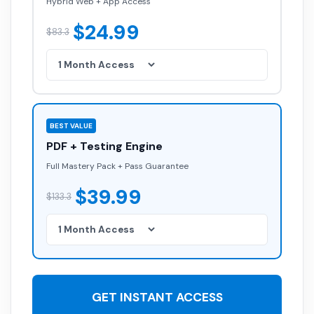
Hybrid Web + App Access
$24.99
$83.3
BEST VALUE
PDF + Testing Engine
Full Mastery Pack + Pass Guarantee
$39.99
$133.3
GET INSTANT ACCESS