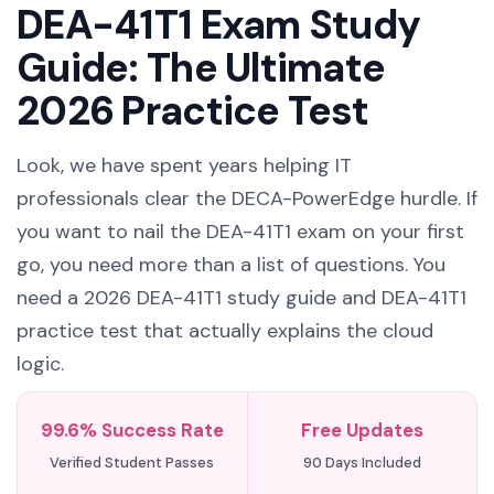
DEA-41T1 Exam Study
Guide: The Ultimate
2026 Practice Test
Look, we have spent years helping IT
professionals clear the DECA-PowerEdge hurdle. If
you want to nail the DEA-41T1 exam on your first
go, you need more than a list of questions. You
need a 2026 DEA-41T1 study guide and DEA-41T1
practice test that actually explains the cloud
logic.
99.6% Success Rate
Free Updates
Verified Student Passes
90 Days Included