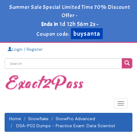
Summer Sale Special Limited Time 70% Discount
Offer -
1d 12h 56m 1s
Ends in
-
buysanta
Coupon code:
Login / Register
Toggle
navigat
Home
Snowflake
SnowPro Advanced
DSA-P02 Dumps - Practice Exam: Data Scientist