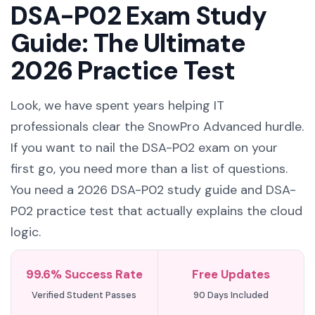
DSA-P02 Exam Study
Guide: The Ultimate
2026 Practice Test
Look, we have spent years helping IT
professionals clear the SnowPro Advanced hurdle.
If you want to nail the DSA-P02 exam on your
first go, you need more than a list of questions.
You need a 2026 DSA-P02 study guide and DSA-
P02 practice test that actually explains the cloud
logic.
99.6% Success Rate
Free Updates
Verified Student Passes
90 Days Included