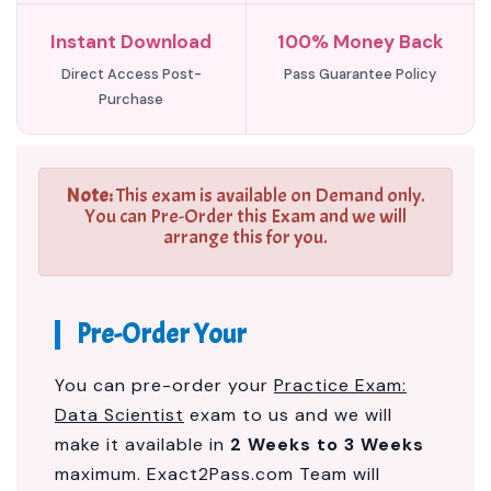
Instant Download
100% Money Back
Direct Access Post-
Pass Guarantee Policy
Purchase
Note:
This exam is available on Demand only.
You can Pre-Order this Exam and we will
arrange this for you.
Pre-Order Your
You can pre-order your
Practice Exam:
Data Scientist
exam to us and we will
make it available in
2 Weeks to 3 Weeks
maximum. Exact2Pass.com Team will