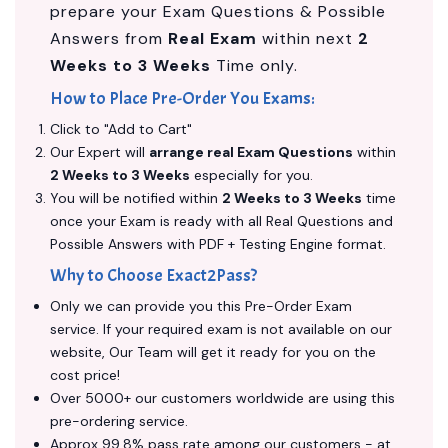
prepare your Exam Questions & Possible
Answers from
Real Exam
within next
2
Weeks to 3 Weeks
Time only.
How to Place Pre-Order You Exams:
Click to "Add to Cart"
Our Expert will
arrange real Exam Questions
within
2 Weeks to 3 Weeks
especially for you.
You will be notified within
2 Weeks to 3 Weeks
time
once your Exam is ready with all Real Questions and
Possible Answers with PDF + Testing Engine format.
Why to Choose Exact2Pass?
Only we can provide you this Pre-Order Exam
service. If your required exam is not available on our
website, Our Team will get it ready for you on the
cost price!
Over 5000+ our customers worldwide are using this
pre-ordering service.
Approx 99.8% pass rate among our customers - at