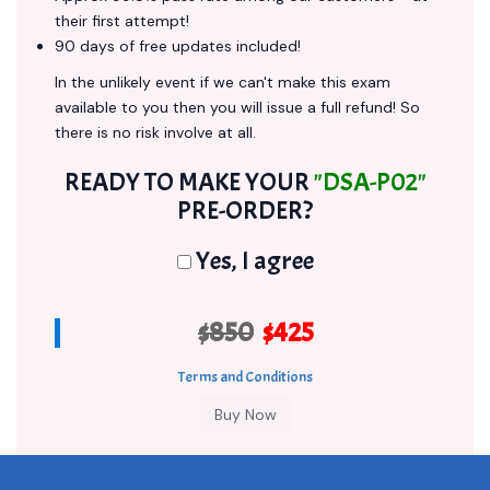
their first attempt!
90 days of free updates included!
In the unlikely event if we can't make this exam
available to you then you will issue a full refund! So
there is no risk involve at all.
READY TO MAKE YOUR
"DSA-P02"
PRE-ORDER?
Yes, I agree
$850
$425
Terms and Conditions