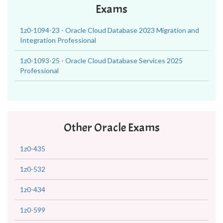
Exams
1z0-1094-23 - Oracle Cloud Database 2023 Migration and
Integration Professional
1z0-1093-25 - Oracle Cloud Database Services 2025
Professional
Other Oracle Exams
1z0-435
1z0-532
1z0-434
1z0-599