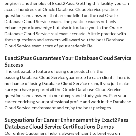
engine is another plus of Exact2Pass. Getting this facility, you can
access hundreds of Oracle Database Cloud Service practice
questions and answers that are modelled on the real Oracle
Database Cloud Service exam. The practice exams not only
enhance your knowledge but also introduce you to the Oracle
Database Cloud Service real exam scenario. A little practice with
these questions and answers will award you the best Database
Cloud Service exam score of your academic life.
Exact2Pass Guarantees Your Database Cloud Service
Success
The unbeatable feature of using our products is the
passing Database Cloud Service guarantee to each client. There is
no chance of losing Database Cloud Service exam, if you just make
sure you have prepared all the Oracle Database Cloud Service
questions and answers in our dumps and study guides. Plan your
career enriching your professional profile and work in the Database
Cloud Service environment and enjoy the best packages.
Suggestions for Career Enhancement by Exact2Pass
Database Cloud Service Certifications Dumps
Our online Customers’ help is always efficient to brief you on