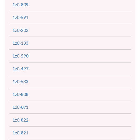
1z0-809
1z0-591
1z0-202
1z0-133
1z0-590
1z0-497
1z0-533
1z0-808
1z0-071
1z0-822
1z0-821