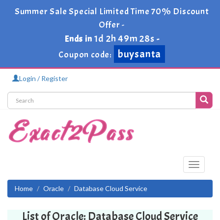
Summer Sale Special Limited Time 70% Discount
Offer -
1d 2h 49m 28s
Ends in
-
buysanta
Coupon code:
Login / Register
Toggle
navigati
Home
Oracle
Database Cloud Service
List of Oracle: Database Cloud Service