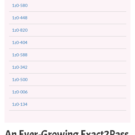
1z0-580
1z0-448
1z0-820
1z0-404
1z0-588
1z0-342
1z0-500
1z0-006
1z0-134
An Ever-Growing Exact2Pass