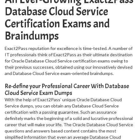
Database Cloud Service
Certification Exams and
Braindumps
Exact2Pass reputation for excellence is time-tested. A number of
IT professionals think of Exact2Pass as their ultimate destination
for Oracle Database Cloud Service certification exams owing to
their previous successes, obtained using our innovatively devised
and Database Cloud Service exam-oriented braindumps.
Re-define your Professional Career With Database
Cloud Service Exam Dumps
With the help of Exact2Pass’ unique Oracle Database Cloud
Service dumps, you can obtain any Database Cloud Service
certification with a passing guarantee. Such an assurance
definitely marks the beginning of a solid and lucrative professional
career that will make your life. The Oracle Database Cloud Service
questions and answers based content contains the most
simplified information that even an average Database Cloud