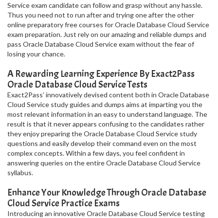
Service exam candidate can follow and grasp without any hassle.
Thus you need not to run after and trying one after the other
online preparatory free courses for Oracle Database Cloud Service
exam preparation. Just rely on our amazing and reliable dumps and
pass Oracle Database Cloud Service exam without the fear of
losing your chance.
A Rewarding Learning Experience By Exact2Pass
Oracle Database Cloud Service Tests
Exact2Pass’ innovatively devised content both in Oracle Database
Cloud Service study guides and dumps aims at imparting you the
most relevant information in an easy to understand language. The
result is that it never appears confusing to the candidates rather
they enjoy preparing the Oracle Database Cloud Service study
questions and easily develop their command even on the most
complex concepts. Within a few days, you feel confident in
answering queries on the entire Oracle Database Cloud Service
syllabus.
Enhance Your Knowledge Through Oracle Database
Cloud Service Practice Exams
Introducing an innovative Oracle Database Cloud Service testing