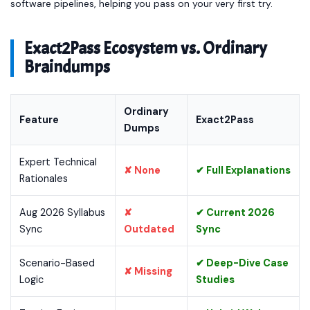
software pipelines, helping you pass on your very first try.
Exact2Pass Ecosystem vs. Ordinary
Braindumps
Ordinary
Feature
Exact2Pass
Dumps
Expert Technical
✘ None
✔ Full Explanations
Rationales
Aug 2026 Syllabus
✘
✔ Current 2026
Sync
Outdated
Sync
Scenario-Based
✔ Deep-Dive Case
✘ Missing
Logic
Studies