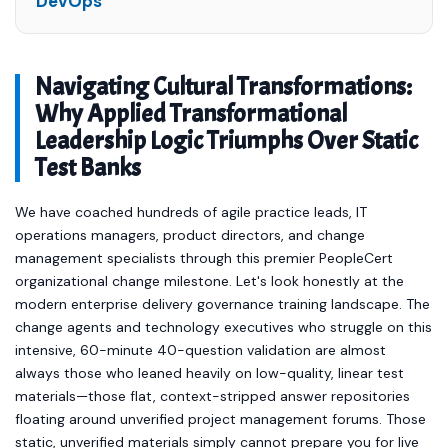
DevOps
Navigating Cultural Transformations:
Why Applied Transformational
Leadership Logic Triumphs Over Static
Test Banks
We have coached hundreds of agile practice leads, IT
operations managers, product directors, and change
management specialists through this premier PeopleCert
organizational change milestone. Let's look honestly at the
modern enterprise delivery governance training landscape. The
change agents and technology executives who struggle on this
intensive, 60-minute 40-question validation are almost
always those who leaned heavily on low-quality, linear test
materials—those flat, context-stripped answer repositories
floating around unverified project management forums. Those
static, unverified materials simply cannot prepare you for live