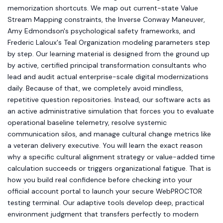
memorization shortcuts. We map out current-state Value
Stream Mapping constraints, the Inverse Conway Maneuver,
Amy Edmondson's psychological safety frameworks, and
Frederic Laloux's Teal Organization modeling parameters step
by step. Our learning material is designed from the ground up
by active, certified principal transformation consultants who
lead and audit actual enterprise-scale digital modernizations
daily. Because of that, we completely avoid mindless,
repetitive question repositories. Instead, our software acts as
an active administrative simulation that forces you to evaluate
operational baseline telemetry, resolve systemic
communication silos, and manage cultural change metrics like
a veteran delivery executive. You will learn the exact reason
why a specific cultural alignment strategy or value-added time
calculation succeeds or triggers organizational fatigue. That is
how you build real confidence before checking into your
official account portal to launch your secure WebPROCTOR
testing terminal. Our adaptive tools develop deep, practical
environment judgment that transfers perfectly to modern