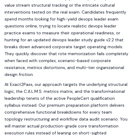
value stream structural tracking or the intricate cultural
interventions tested on the real exam. Candidates frequently
spend months looking for high-yield devops leader exam
questions online, trying to locate realistic devops leader
practice exams to measure their operational readiness, or
hunting for an updated devops leader study guide v2.2 that
breaks down advanced corporate target operating models.
They quickly discover that rote memorization fails completely
when faced with complex, scenario-based corporate
resistance, metrics distortions, and multi-tier organizational
design friction.
At Exact2Pass, our approach targets the underlying structural
logic, the C.A.L.M.S. metrics matrix, and the transformational
leadership tenets of the active PeopleCert qualification
syllabus instead. Our premium preparation platform delivers
comprehensive functional breakdowns for every team
topology restructuring and workflow data audit scenario. You
will master actual production-grade core transformation
execution rules instead of leaning on short-sighted