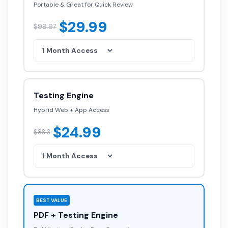
Portable & Great for Quick Review
$29.99
$99.97
Testing Engine
Hybrid Web + App Access
$24.99
$83.3
BEST VALUE
PDF + Testing Engine