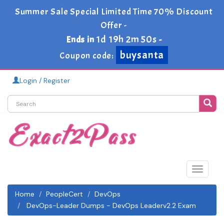
Summer Sale Special Limited Time 70% Discount
Offer -
1d 19h 2m 50s
Ends in
-
buysanta
Coupon code:
Login / Register
Toggle
navigat
Home
PeopleCert
DevOps
DevOps-Leader Dumps - DevOps Leaderv2.2 Exam