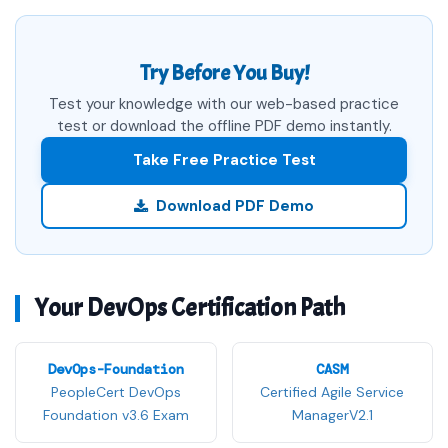
Try Before You Buy!
Test your knowledge with our web-based practice
test or download the offline PDF demo instantly.
Take Free Practice Test
Download PDF Demo
Your DevOps Certification Path
DevOps-Foundation
CASM
PeopleCert DevOps
Certified Agile Service
Foundation v3.6 Exam
ManagerV2.1