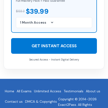
Full Mastery Pack + Pass Guarantee
$39.99
$133.3
GET INSTANT ACCESS
Secured Access - Instant Digital Delivery
Home
All Exams
Unlimited Access
Testimonials
About us
Copyright © 2014-2026
Contact us
DMCA & Copyrights
Exact2Pass. All Rights