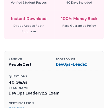
Verified Student Passes
90 Days Included
Instant Download
100% Money Back
Direct Access Post-
Pass Guarantee Policy
Purchase
VENDOR
EXAM CODE
PeopleCert
DevOps-Leader
QUESTIONS
40 Q&As
EXAM NAME
DevOps Leaderv2.2 Exam
CERTIFICATION