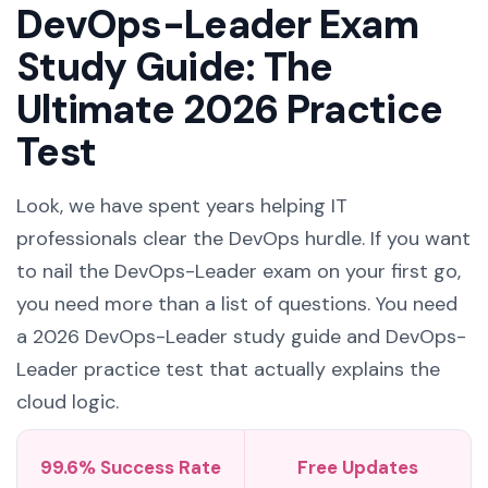
DevOps-Leader Exam
Study Guide: The
Ultimate 2026 Practice
Test
Look, we have spent years helping IT
professionals clear the DevOps hurdle. If you want
to nail the DevOps-Leader exam on your first go,
you need more than a list of questions. You need
a 2026 DevOps-Leader study guide and DevOps-
Leader practice test that actually explains the
cloud logic.
99.6% Success Rate
Free Updates