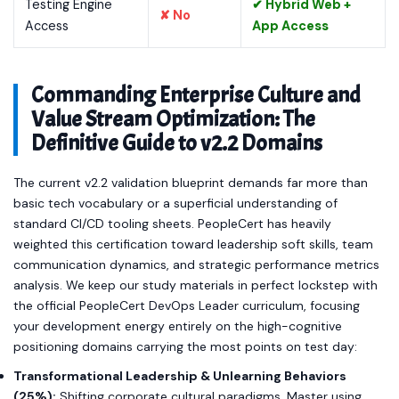
Testing Engine
✔ Hybrid Web +
✘ No
Access
App Access
Commanding Enterprise Culture and
Value Stream Optimization: The
Definitive Guide to v2.2 Domains
The current v2.2 validation blueprint demands far more than
basic tech vocabulary or a superficial understanding of
standard CI/CD tooling sheets. PeopleCert has heavily
weighted this certification toward leadership soft skills, team
communication dynamics, and strategic performance metrics
analysis. We keep our study materials in perfect lockstep with
the official PeopleCert DevOps Leader curriculum, focusing
your development energy entirely on the high-cognitive
positioning domains carrying the most points on test day:
Transformational Leadership & Unlearning Behaviors
(25%):
Shifting corporate cultural paradigms. Master using