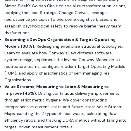
Simon Sinek’s Golden Circle to socialize transformation visions,
applying the Lean Strategic Change Canvas, leverage
neuroscience principles to overcome cognitive biases, and
establish psychological safety to resolve blame-heavy team
dysfunctions.
Becoming a DevOps Organisation & Target Operating
Models (30%):
Redesigning enterprise structural topologies.
Learn to evaluate how Conway's Law dictates software
system design, implement the Inverse Conway Maneuver to
restructure teams, configure modern Target Operating Models
(TOM), and apply characteristics of self-managing Teal
Organizations.
Value Streams, Measuring to Learn & Measuring to
Improve (45%):
Driving continuous delivery improvements
through strict metric hygiene. We cover constructing
comprehensive current-state and future-state Value Stream
Maps, isolating the 7 types of Lean waste, calculating flow
efficiency ratios, and tracking DORA metrics without falling into
target-driven measurement pitfalls.