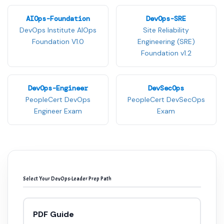
AIOps-Foundation
DevOps-SRE
DevOps Institute AIOps
Site Reliability
Foundation V1.0
Engineering (SRE)
Foundation v1.2
DevOps-Engineer
DevSecOps
PeopleCert DevOps
PeopleCert DevSecOps
Engineer Exam
Exam
Select Your DevOps-Leader Prep Path
PDF Guide