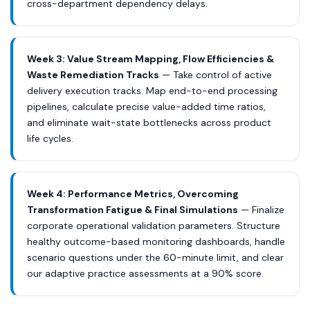
cross-department dependency delays.
Week 3: Value Stream Mapping, Flow Efficiencies &
Waste Remediation Tracks
— Take control of active
delivery execution tracks. Map end-to-end processing
pipelines, calculate precise value-added time ratios,
and eliminate wait-state bottlenecks across product
life cycles.
Week 4: Performance Metrics, Overcoming
Transformation Fatigue & Final Simulations
— Finalize
corporate operational validation parameters. Structure
healthy outcome-based monitoring dashboards, handle
scenario questions under the 60-minute limit, and clear
our adaptive practice assessments at a 90% score.