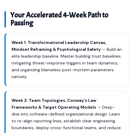
Your Accelerated 4-Week Path to
Passing
Week 1: Transformational Leadership Canvas,
Mindset Reframing & Psychological Safety
— Build an
elite leadership baseline. Master building trust baselines,
mitigating threat-response triggers in team dynamics,
and organizing blameless post-mortem parameters
natively.
Week 2: Team Topologies, Conway's Law
Frameworks & Target Operating Models
— Deep-
dive into software-defined organizational design. Learn
to re-align reporting lines, establish clear engineering
boundaries, deploy cross-functional teams, and reduce