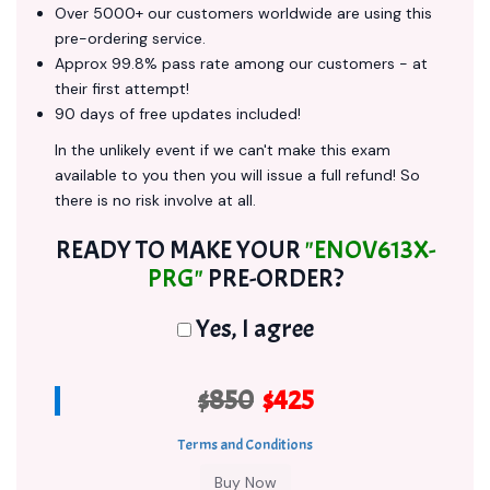
Over 5000+ our customers worldwide are using this
pre-ordering service.
Approx 99.8% pass rate among our customers - at
their first attempt!
90 days of free updates included!
In the unlikely event if we can't make this exam
available to you then you will issue a full refund! So
there is no risk involve at all.
READY TO MAKE YOUR
"ENOV613X-
PRG"
PRE-ORDER?
Yes, I agree
$850
$425
Terms and Conditions