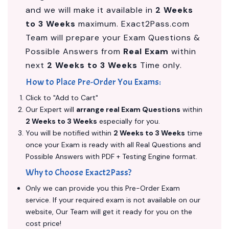
and we will make it available in
2 Weeks
to 3 Weeks
maximum. Exact2Pass.com
Team will prepare your Exam Questions &
Possible Answers from
Real Exam
within
next
2 Weeks to 3 Weeks
Time only.
How to Place Pre-Order You Exams:
Click to "Add to Cart"
Our Expert will
arrange real Exam Questions
within
2 Weeks to 3 Weeks
especially for you.
You will be notified within
2 Weeks to 3 Weeks
time
once your Exam is ready with all Real Questions and
Possible Answers with PDF + Testing Engine format.
Why to Choose Exact2Pass?
Only we can provide you this Pre-Order Exam
service. If your required exam is not available on our
website, Our Team will get it ready for you on the
cost price!