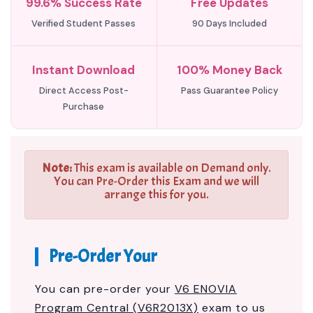
99.6% Success Rate
Free Updates
Verified Student Passes
90 Days Included
Instant Download
100% Money Back
Direct Access Post-
Pass Guarantee Policy
Purchase
Note:
This exam is available on Demand only.
You can Pre-Order this Exam and we will
arrange this for you.
Pre-Order Your
You can pre-order your
V6 ENOVIA
Program Central (V6R2013X)
exam to us