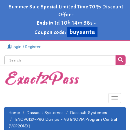
Summer Sale Special Limited Time 70% Discount
Offer -
1d 10h 14m 37s
Ends in
-
buysanta
Coupon code:
Login / Register
Toggle
navigat
Home
Dassault Systemes
Dassault Systemes
ENOV613X-PRG Dumps - V6 ENOVIA Program Central
(V6R2013X)