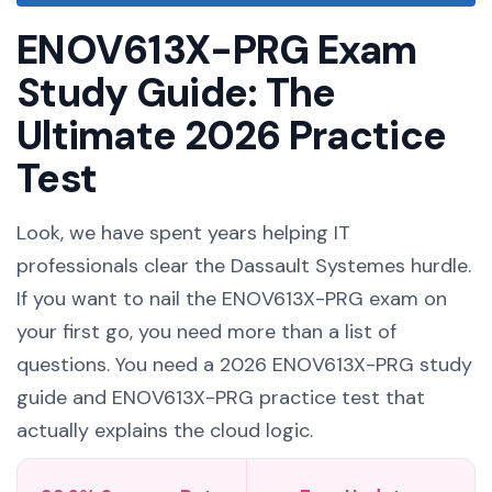
ENOV613X-PRG Exam
Study Guide: The
Ultimate 2026 Practice
Test
Look, we have spent years helping IT
professionals clear the Dassault Systemes hurdle.
If you want to nail the ENOV613X-PRG exam on
your first go, you need more than a list of
questions. You need a 2026 ENOV613X-PRG study
guide and ENOV613X-PRG practice test that
actually explains the cloud logic.