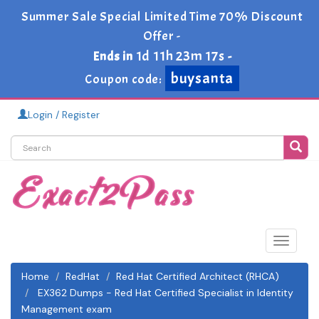
Summer Sale Special Limited Time 70% Discount
Offer -
1d 11h 23m 17s
Ends in
-
buysanta
Coupon code:
Login / Register
Toggle
navigat
Home
RedHat
Red Hat Certified Architect (RHCA)
EX362 Dumps - Red Hat Certified Specialist in Identity
Management exam