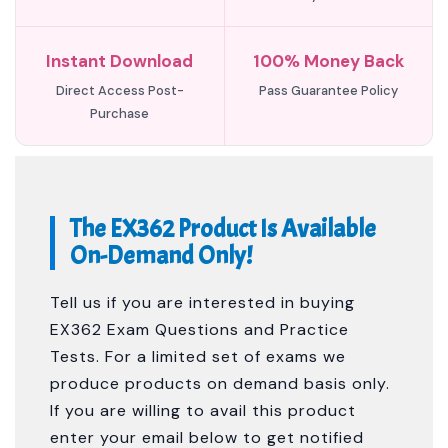
Instant Download
100% Money Back
Direct Access Post-
Pass Guarantee Policy
Purchase
The EX362 Product Is Available
On-Demand Only!
Tell us if you are interested in buying
EX362 Exam Questions and Practice
Tests. For a limited set of exams we
produce products on demand basis only.
If you are willing to avail this product
enter your email below to get notified