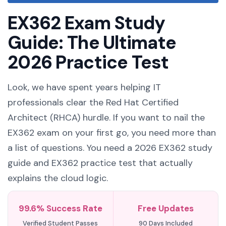
EX362 Exam Study
Guide: The Ultimate
2026 Practice Test
Look, we have spent years helping IT
professionals clear the Red Hat Certified
Architect (RHCA) hurdle. If you want to nail the
EX362 exam on your first go, you need more than
a list of questions. You need a 2026 EX362 study
guide and EX362 practice test that actually
explains the cloud logic.
99.6% Success Rate
Free Updates
Verified Student Passes
90 Days Included