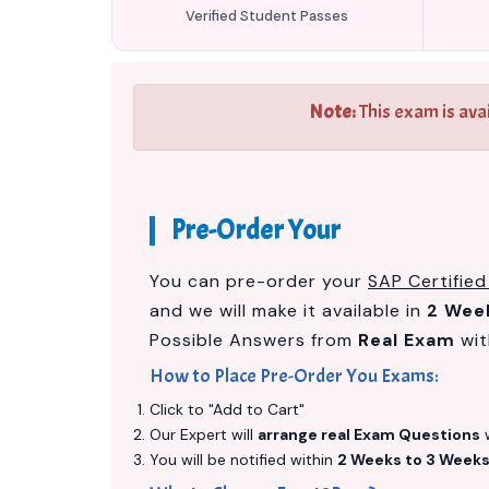
Verified Student Passes
Note:
This exam is ava
Pre-Order Your
You can pre-order your
SAP Certified
and we will make it available in
2 Wee
Possible Answers from
Real Exam
wit
How to Place Pre-Order You Exams:
Click to "Add to Cart"
Our Expert will
arrange real Exam Questions
w
You will be notified within
2 Weeks to 3 Week