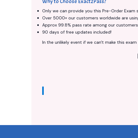
Why to Choose Exact2Pass?
Only we can provide you this Pre-Order Exam ser
Over 5000+ our customers worldwide are using 
Approx 99.8% pass rate among our customers - 
90 days of free updates included!
In the unlikely event if we can't make this exam a