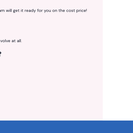
 will get it ready for you on the cost price!
volve at all.
?