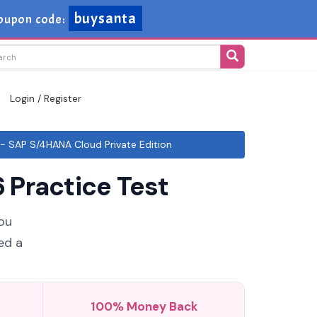
buysanta
oupon code:
Login / Register
- SAP S/4HANA Cloud Private Edition
 Practice Test
you
ed a
100% Money Back