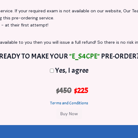
vice. If your required exam is not available on our website, Our Team
this pre-ordering service.
at their first attempt!
vailable to you then you will issue a full refund! So there is no risk in
READY TO MAKE YOUR
"E_S4CPE"
PRE-ORDER
Yes, I agree
$450
$225
Terms and Conditions