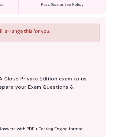
se
Pass Guarantee Policy
l arrange this for you.
A Cloud Private Edition
exam to us
epare your Exam Questions &
Answers with PDF + Testing Engine format.