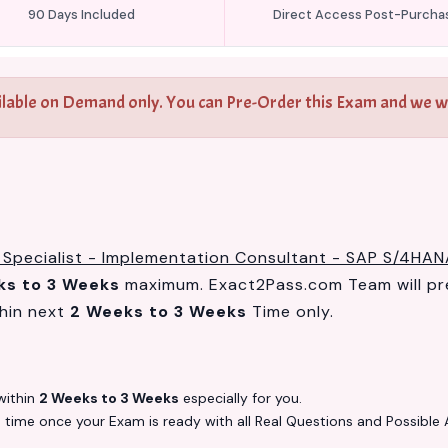
90 Days Included
Direct Access Post-Purcha
ilable on Demand only. You can Pre-Order this Exam and we wil
 Specialist - Implementation Consultant - SAP S/4HAN
ks to 3 Weeks
maximum. Exact2Pass.com Team will pr
hin next
2 Weeks to 3 Weeks
Time only.
ithin
2 Weeks to 3 Weeks
especially for you.
s
time once your Exam is ready with all Real Questions and Possible 