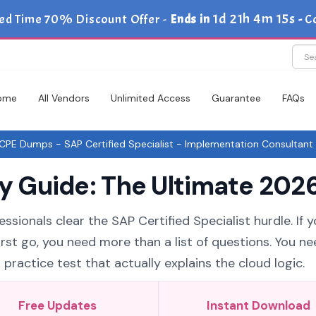
1d 21h 4m 14s
ed Time 70% Discount Offer -
Ends in
-
C
ome
All Vendors
Unlimited Access
Guarantee
FAQs
PE Dumps - SAP Certified Specialist - Implementation Consultant 
Guide: The Ultimate 2026
ssionals clear the SAP Certified Specialist hurdle. If 
st go, you need more than a list of questions. You ne
ctice test that actually explains the cloud logic.
Free Updates
Instant Download