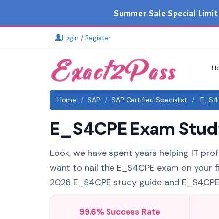
Summer Sale Special Limit
Login / Register
H
Home
SAP
SAP Certified Specialist
E_S4C
E_S4CPE Exam Study 
Look, we have spent years helping IT profe
want to nail the E_S4CPE exam on your fir
2026 E_S4CPE study guide and E_S4CPE pra
99.6% Success Rate