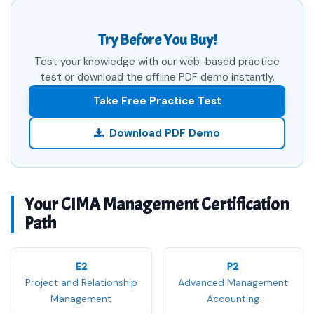
Try Before You Buy!
Test your knowledge with our web-based practice
test or download the offline PDF demo instantly.
Take Free Practice Test
Download PDF Demo
Your CIMA Management Certification
Path
E2
P2
Project and Relationship
Advanced Management
Management
Accounting