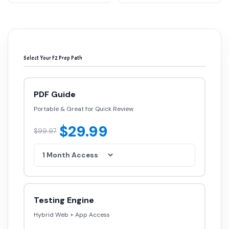
Select Your F2 Prep Path
PDF Guide
Portable & Great for Quick Review
$29.99
$99.97
Testing Engine
Hybrid Web + App Access