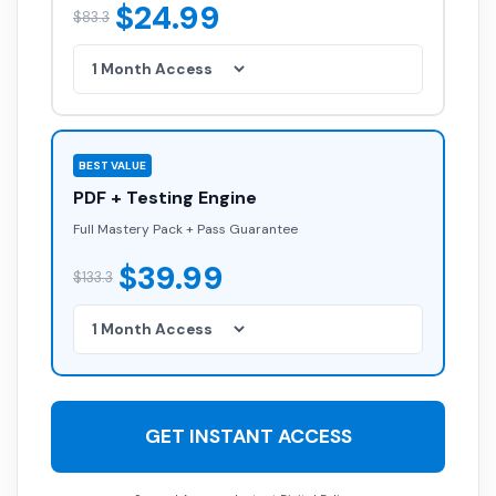
$24.99
$83.3
BEST VALUE
PDF + Testing Engine
Full Mastery Pack + Pass Guarantee
$39.99
$133.3
GET INSTANT ACCESS