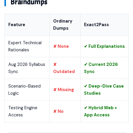
Braindumps
Ordinary
Feature
Exact2Pass
Dumps
Expert Technical
✘ None
✔ Full Explanations
Rationales
Aug 2026 Syllabus
✘
✔ Current 2026
Sync
Outdated
Sync
Scenario-Based
✔ Deep-Dive Case
✘ Missing
Logic
Studies
Testing Engine
✔ Hybrid Web +
✘ No
Access
App Access