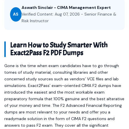
Aswath Sinclair - CIMA Management Expert
AS
Verified Content: Aug 07, 2026 - Senior Finance &
Risk Instructor
Learn How to Study Smarter With
Exact2Pass F2 PDF Dumps
Gone is the time when exam candidates have to go through
tomes of study material, consulting libraries and other
concerned study sources such as vendors’ VCE files and lab
simulations. Exact2Pass’ exam-oriented CIMA F2 dumps have
introduced the easiest and the most workable exam
preparatory formula that 100% genuine and the best alterative
of your money and time. The F2 Advanced Financial Reporting
dumps are most relevant to your needs and offer you a
readymade solution in the form of CIMA F2 questions and
answers to pass F2 exam. They cover all the significant