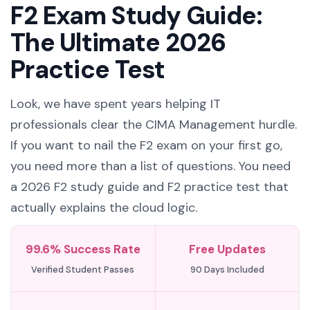
F2 Exam Study Guide:
The Ultimate 2026
Practice Test
Look, we have spent years helping IT
professionals clear the CIMA Management hurdle.
If you want to nail the F2 exam on your first go,
you need more than a list of questions. You need
a 2026 F2 study guide and F2 practice test that
actually explains the cloud logic.
99.6% Success Rate
Free Updates
Verified Student Passes
90 Days Included