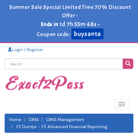
Summer Sale Special Limited Time 70% Discount
Offer -
1d 7h 55m 47s
Ends in
-
buysanta
Coupon code:
Login / Register
Toggle
navigat
Home
CIMA
CIMA Management
F2 Dumps - F2 Advanced Financial Reporting