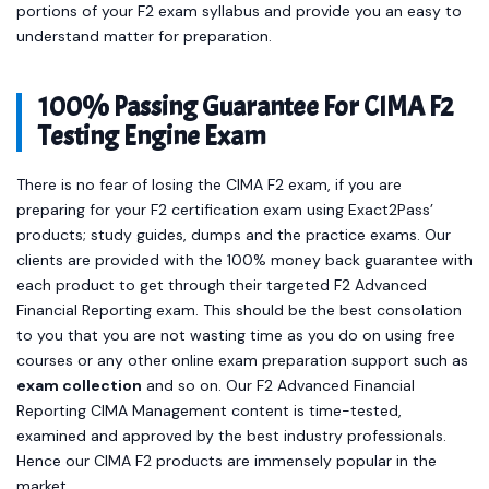
portions of your F2 exam syllabus and provide you an easy to
understand matter for preparation.
100% Passing Guarantee For CIMA F2
Testing Engine Exam
There is no fear of losing the CIMA F2 exam, if you are
preparing for your F2 certification exam using Exact2Pass’
products; study guides, dumps and the practice exams. Our
clients are provided with the 100% money back guarantee with
each product to get through their targeted F2 Advanced
Financial Reporting exam. This should be the best consolation
to you that you are not wasting time as you do on using free
courses or any other online exam preparation support such as
exam collection
and so on. Our F2 Advanced Financial
Reporting CIMA Management content is time-tested,
examined and approved by the best industry professionals.
Hence our CIMA F2 products are immensely popular in the
market.