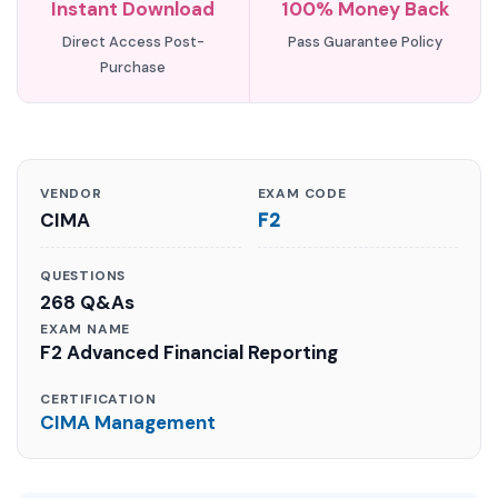
Instant Download
100% Money Back
Direct Access Post-
Pass Guarantee Policy
Purchase
VENDOR
EXAM CODE
CIMA
F2
QUESTIONS
268 Q&As
EXAM NAME
F2 Advanced Financial Reporting
CERTIFICATION
CIMA Management