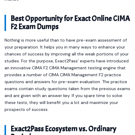
Best Opportunity for Exact Online CIMA
F2 Exam Dumps
Nothing is more useful than to have pre-exam assessment of
your preparation. It helps you in many ways to enhance your
chances of success by improving all the weak portions of your
studies. For the purpose, Exact2Pass’ experts have introduced
an innovative CIMA F2 CIMA Management testing engine that
provides a number of CIMA CIMA Management F2 practice
questions and answers for pre-exam evaluation. The practice
exams contain study questions taken from the previous exams
and are given with an answer key. If you spare time to solve
these tests, they will benefit you a lot and maximize your
prospects of success.
Exact2Pass Ecosystem vs. Ordinary