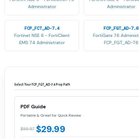
Administrator
Administrator
FCP_FCT_AD-7.4
FCP_FGT_AD-7.6
Fortinet NSE 6 - FortiClient
FortiGate 7.6 Administ
EMS 7.4 Administrator
FCP_FGT_AD-7.6
Select Your FCP_FGT_AD-7.4 Prep Path
PDF Guide
Portable & Great for Quick Review
$29.99
$99.97