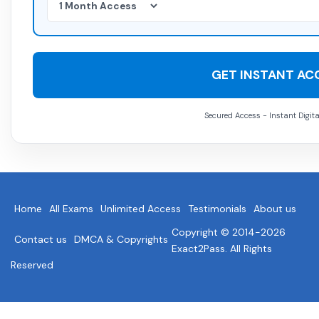
GET INSTANT AC
Secured Access - Instant Digita
Home
All Exams
Unlimited Access
Testimonials
About us
Copyright © 2014-2026
Contact us
DMCA & Copyrights
Exact2Pass. All Rights
Reserved