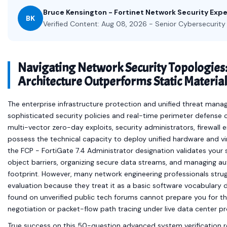
Bruce Kensington - Fortinet Network Security Expe
BK
Verified Content: Aug 08, 2026 - Senior Cybersecurity 
Navigating Network Security Topologies
Architecture Outperforms Static Material
The enterprise infrastructure protection and unified threat ma
sophisticated security policies and real-time perimeter defense c
multi-vector zero-day exploits, security administrators, firewall
possess the technical capacity to deploy unified hardware and vir
the FCP - FortiGate 7.4 Administrator designation validates your 
object barriers, organizing secure data streams, and managing a
footprint. However, many network engineering professionals strug
evaluation because they treat it as a basic software vocabulary dri
found on unverified public tech forums cannot prepare you for th
negotiation or packet-flow path tracing under live data center pr
True success on this 50-question advanced system verification r