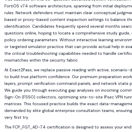
FortiOS v7.4 software architecture, spanning from initial deploym
rules. Network defenders must maintain clear conceptual judgme
based or proxy-based content inspection settings to balance t
identification. Candidates frequently spend several months sear
questions online, hoping to locate a comprehensive study guide, 
policy ordering parameters. Without interactive learning environm
or targeted simulator practice that can provide actual help in ex
the critical troubleshooting capabilities needed to handle certific
mismatches within the security fabric.
At Exact2Pass, we replace passive reading with active, scenario-d
to build true platform confidence. Our premium preparation work
layers, prompt verification command panels, and network state 
We guide you through executing gap analyses on incoming commerc
Sign-On (FSSO) collectors, optimizing site-to-site IPsec VPN tunn
matrices. This focused practice builds the exact data-managemen
demanded by elite global enterprise consultation teams, ensuring
very first try.
The FCP_FGT_AD-7.4 certification is designed to assess your 