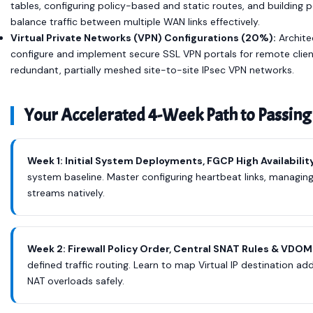
tables, configuring policy-based and static routes, and buildin
balance traffic between multiple WAN links effectively.
Virtual Private Networks (VPN) Configurations (20%):
Archite
configure and implement secure SSL VPN portals for remote clien
redundant, partially meshed site-to-site IPsec VPN networks.
Your Accelerated 4-Week Path to Passing
Week 1: Initial System Deployments, FGCP High Availabilit
system baseline. Master configuring heartbeat links, managing
streams natively.
Week 2: Firewall Policy Order, Central SNAT Rules & VD
defined traffic routing. Learn to map Virtual IP destination add
NAT overloads safely.