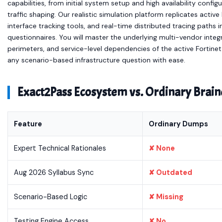
capabilities, from initial system setup and high availability conf
traffic shaping. Our realistic simulation platform replicates act
interface tracking tools, and real-time distributed tracing paths 
questionnaires. You will master the underlying multi-vendor integ
perimeters, and service-level dependencies of the active Fortine
any scenario-based infrastructure question with ease.
Exact2Pass Ecosystem vs. Ordinary Bra
Feature
Ordinary Dumps
Expert Technical Rationales
✘ None
Aug 2026 Syllabus Sync
✘ Outdated
Scenario-Based Logic
✘ Missing
Testing Engine Access
✘ No