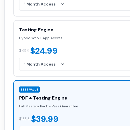
Testing Engine
Hybrid Web + App Access
$24.99
$83.3
BEST VALUE
PDF + Testing Engine
Full Mastery Pack + Pass Guarantee
$39.99
$133.3