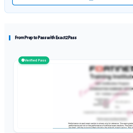
From Prep to Pass with Exact2Pass
Verified Pass