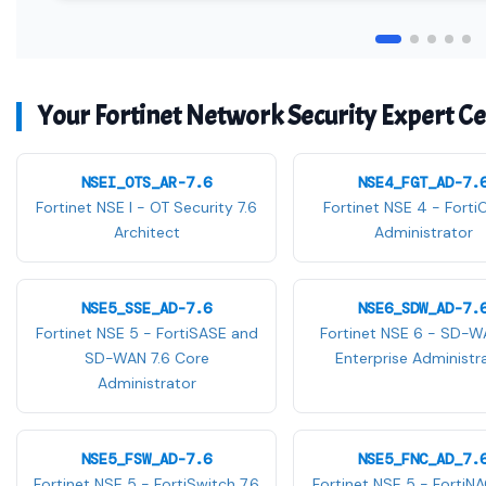
Your Fortinet Network Security Expert Cer
NSEI_OTS_AR-7.6
NSE4_FGT_AD-7.
Fortinet NSE I - OT Security 7.6
Fortinet NSE 4 - Forti
Architect
Administrator
NSE5_SSE_AD-7.6
NSE6_SDW_AD-7.
Fortinet NSE 5 - FortiSASE and
Fortinet NSE 6 - SD-W
SD-WAN 7.6 Core
Enterprise Administr
Administrator
NSE5_FSW_AD-7.6
NSE5_FNC_AD_7.
Fortinet NSE 5 - FortiSwitch 7.6
Fortinet NSE 5 - FortiNA