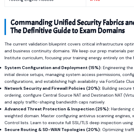
Commanding Unified Security Fabrics and
The Definitive Guide to Exam Domains
The current validation blueprint covers critical infrastructure opt
and business continuity domains. We keep our prep materials perfec
Institute curriculum, focusing your training energy entirely on th
System Configuration and Deployment (15%):
Engineering the 
initial device setups, managing system access permissions, confi
configurations, and establishing high availability via FortiGate Cl
Network Security and Firewall Policies (20%):
Building secure 
ordering, configure Central Source NAT and Destination NAT (Virt
and apply traffic-shaping bandwidth caps natively.
Advanced Threat Protection & Inspection (25%):
Hardening da
weighted domain. Master configuring antivirus scanning engines, web
Control lists. Learn to execute full SSL/TLS deep inspection using
Secure Routing & SD-WAN Topologies (20%):
Optimizing traff