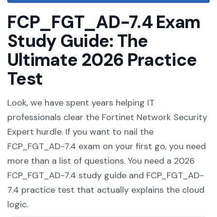
FCP_FGT_AD-7.4 Exam
Study Guide: The
Ultimate 2026 Practice
Test
Look, we have spent years helping IT
professionals clear the Fortinet Network Security
Expert hurdle. If you want to nail the
FCP_FGT_AD-7.4 exam on your first go, you need
more than a list of questions. You need a 2026
FCP_FGT_AD-7.4 study guide and FCP_FGT_AD-
7.4 practice test that actually explains the cloud
logic.