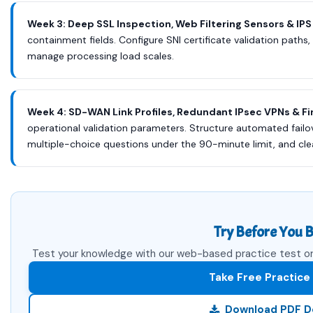
Week 3: Deep SSL Inspection, Web Filtering Sensors & IPS
containment fields. Configure SNI certificate validation paths,
manage processing load scales.
Week 4: SD-WAN Link Profiles, Redundant IPsec VPNs & Fi
operational validation parameters. Structure automated failo
multiple-choice questions under the 90-minute limit, and cl
Try Before You B
Test your knowledge with our web-based practice test or 
Take Free Practice
Download PDF 