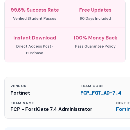
99.6% Success Rate
Free Updates
Verified Student Passes
90 Days Included
Instant Download
100% Money Back
Direct Access Post-
Pass Guarantee Policy
Purchase
VENDOR
EXAM CODE
Fortinet
FCP_FGT_AD-7.4
EXAM NAME
CERTI
FCP - FortiGate 7.4 Administrator
Forti