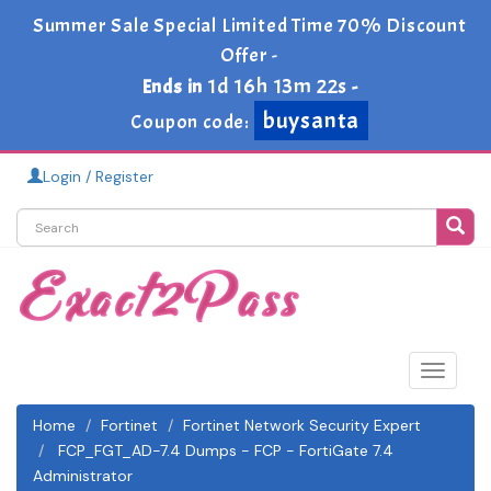
Summer Sale Special Limited Time 70% Discount
Offer -
1d 16h 13m 21s
Ends in
-
buysanta
Coupon code:
Login / Register
Toggle
navigat
Home
Fortinet
Fortinet Network Security Expert
FCP_FGT_AD-7.4 Dumps - FCP - FortiGate 7.4
Administrator