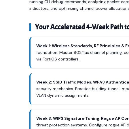
running CLI debug commands, analyzing packet captur
indicators, and optimizing channel power allocations
Your Accelerated 4-Week Path t
Week 1: Wireless Standards, RF Principles & 
foundation. Master 802.11ax channel planning, con
via FortiOS controllers.
Week 2: SSID Traffic Modes, WPA3 Authentica
security mechanics. Practice building tunnel-mod
VLAN dynamic assignments.
Week 3: WIPS Signature Tuning, Rogue AP Co
threat protection systems. Configure rogue AP 