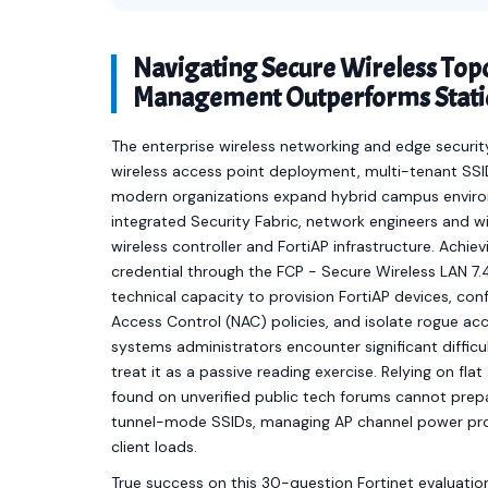
Navigating Secure Wireless Top
Management Outperforms Static
The enterprise wireless networking and edge secu
wireless access point deployment, multi-tenant SS
modern organizations expand hybrid campus environ
integrated Security Fabric, network engineers and w
wireless controller and FortiAP infrastructure. Achiev
credential through the FCP - Secure Wireless LAN 7
technical capacity to provision FortiAP devices, co
Access Control (NAC) policies, and isolate rogue ac
systems administrators encounter significant diffi
treat it as a passive reading exercise. Relying on fl
found on unverified public tech forums cannot prepar
tunnel-mode SSIDs, managing AP channel power profil
client loads.
True success on this 30-question Fortinet evaluatio