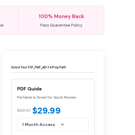
100% Money Back
se
Pass Guarantee Policy
Select Your FCP_FWF_AD-7.4 Prep Path
PDF Guide
Portable & Great for Quick Review
$29.99
$99.97