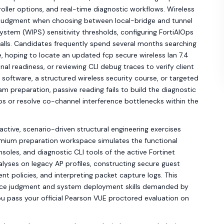
roller options, and real-time diagnostic workflows. Wireless
 judgment when choosing between local-bridge and tunnel
System (WIPS) sensitivity thresholds, configuring FortiAIOps
calls. Candidates frequently spend several months searching
, hoping to locate an updated fcp secure wireless lan 7.4
al readiness, or reviewing CLI debug traces to verify client
oftware, a structured wireless security course, or targeted
am preparation, passive reading fails to build the diagnostic
ps or resolve co-channel interference bottlenecks within the
active, scenario-driven structural engineering exercises
emium preparation workspace simulates the functional
nsoles, and diagnostic CLI tools of the active Fortinet
yses on legacy AP profiles, constructing secure guest
t policies, and interpreting packet capture logs. This
ance judgment and system deployment skills demanded by
ou pass your official Pearson VUE proctored evaluation on