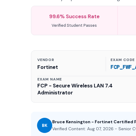
99.6% Success Rate
Verified Student Passes
VENDOR
EXAM CODE
Fortinet
FCP_FWF_
EXAM NAME
FCP - Secure Wireless LAN 7.4
Administrator
Bruce Kensington - Fortinet Certified 
BK
Verified Content: Aug 07, 2026 - Senior C