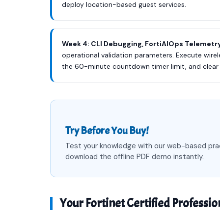
deploy location-based guest services.
Week 4: CLI Debugging, FortiAIOps Telemetry
operational validation parameters. Execute wirel
the 60-minute countdown timer limit, and clear
Try Before You Buy!
Test your knowledge with our web-based pra
download the offline PDF demo instantly.
Your Fortinet Certified Professio