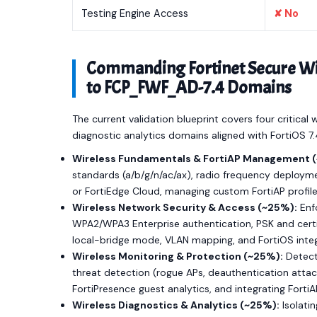
Testing Engine Access
✘ No
Commanding Fortinet Secure Wire
to FCP_FWF_AD-7.4 Domains
The current validation blueprint covers four critical
diagnostic analytics domains aligned with FortiOS 7
Wireless Fundamentals & FortiAP Management 
standards (a/b/g/n/ac/ax), radio frequency deploymen
or FortiEdge Cloud, managing custom FortiAP profil
Wireless Network Security & Access (~25%):
Enfo
WPA2/WPA3 Enterprise authentication, PSK and certif
local-bridge mode, VLAN mapping, and FortiOS inte
Wireless Monitoring & Protection (~25%):
Detect
threat detection (rogue APs, deauthentication attac
FortiPresence guest analytics, and integrating Forti
Wireless Diagnostics & Analytics (~25%):
Isolati