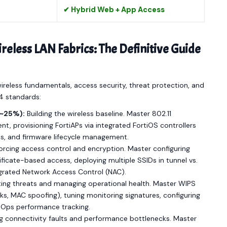
✔ Hybrid Web + App Access
less LAN Fabrics: The Definitive Guide
 wireless fundamentals, access security, threat protection, and
.4 standards:
(~25%):
Building the wireless baseline. Master 802.11
t, provisioning FortiAPs via integrated FortiOS controllers
es, and firmware lifecycle management.
rcing access control and encryption. Master configuring
icate-based access, deploying multiple SSIDs in tunnel vs.
grated Network Access Control (NAC).
ing threats and managing operational health. Master WIPS
ks, MAC spoofing), tuning monitoring signatures, configuring
AIOps performance tracking.
ng connectivity faults and performance bottlenecks. Master