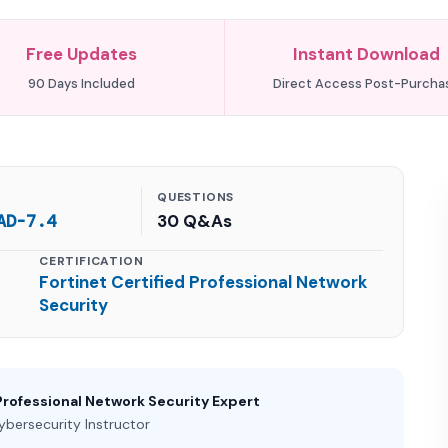
Free Updates
Instant Download
90 Days Included
Direct Access Post-Purcha
QUESTIONS
AD-7.4
30 Q&As
CERTIFICATION
Fortinet Certified Professional Network
Security
Professional Network Security Expert
ybersecurity Instructor