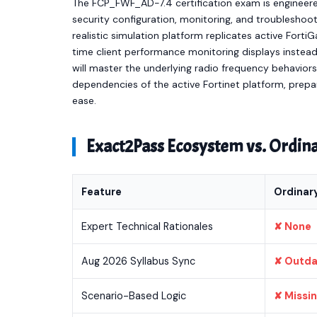
The FCP_FWF_AD-7.4 certification exam is engineere
security configuration, monitoring, and troubleshoo
realistic simulation platform replicates active Fort
time client performance monitoring displays instead
will master the underlying radio frequency behaviors,
dependencies of the active Fortinet platform, prepa
ease.
Exact2Pass Ecosystem vs. Ordi
Feature
Ordinar
Expert Technical Rationales
✘ None
Aug 2026 Syllabus Sync
✘ Outd
Scenario-Based Logic
✘ Missi