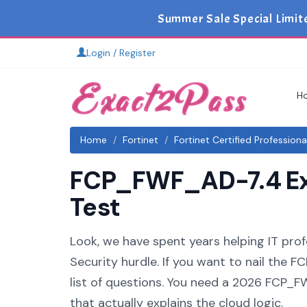
Summer Sale Special Limi
Login / Register
H
Home
Fortinet
Fortinet Certified Profession
FCP_FWF_AD-7.4 Exa
Test
Look, we have spent years helping IT prof
Security hurdle. If you want to nail the
list of questions. You need a 2026 FCP_
that actually explains the cloud logic.