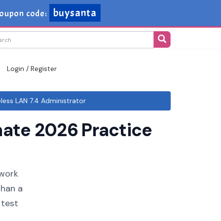
buysanta
oupon code:
Login / Register
ess LAN 7.4 Administrator
ate 2026 Practice
twork
than a
 test