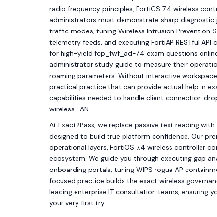
radio frequency principles, FortiOS 7.4 wireless cont
administrators must demonstrate sharp diagnostic
traffic modes, tuning Wireless Intrusion Prevention 
telemetry feeds, and executing FortiAP RESTful API 
for high-yield fcp_fwf_ad-7.4 exam questions online
administrator study guide to measure their operation
roaming parameters. Without interactive workspace s
practical practice that can provide actual help in ex
capabilities needed to handle client connection dro
wireless LAN.
At Exact2Pass, we replace passive text reading with 
designed to build true platform confidence. Our pr
operational layers, FortiOS 7.4 wireless controller co
ecosystem. We guide you through executing gap anal
onboarding portals, tuning WIPS rogue AP containmen
focused practice builds the exact wireless govern
leading enterprise IT consultation teams, ensuring y
your very first try.