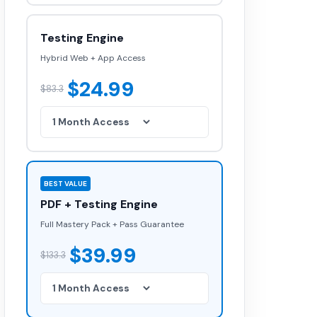
Testing Engine
Hybrid Web + App Access
$24.99
$83.3
BEST VALUE
PDF + Testing Engine
Full Mastery Pack + Pass Guarantee
$39.99
$133.3