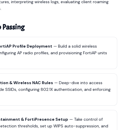
es, interpreting wireless logs, evaluating client roaming
.
o Passing
FortiAP Profile Deployment
— Build a solid wireless
figuring AP radio profiles, and provisioning FortiAP units
tion & Wireless NAC Rules
— Deep-dive into access
e SSIDs, configuring 802.1X authentication, and enforcing
ntainment & FortiPresence Setup
— Take control of
detection thresholds, set up WIPS auto-suppression, and