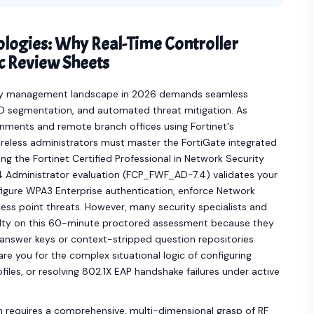
ologies: Why Real-Time Controller
 Review Sheets
rity management landscape in 2026 demands seamless
ID segmentation, and automated threat mitigation. As
ments and remote branch offices using Fortinet's
ireless administrators must master the FortiGate integrated
ing the Fortinet Certified Professional in Network Security
.4 Administrator evaluation (FCP_FWF_AD-7.4) validates your
nfigure WPA3 Enterprise authentication, enforce Network
cess point threats. However, many security specialists and
culty on this 60-minute proctored assessment because they
at answer keys or context-stripped question repositories
e you for the complex situational logic of configuring
es, or resolving 802.1X EAP handshake failures under active
n requires a comprehensive, multi-dimensional grasp of RF