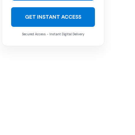
GET INSTANT ACCESS
Secured Access - Instant Digital Delivery