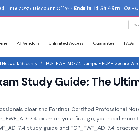
1d 5h 49m 9s
ted Time 70% Discount Offer -
Ends in
-
C
ome
All Vendors
Unlimited Access
Guarantee
FAQs
al Network Security
FCP_FWF_AD-7.4 Dumps - FCP - Secure Wirel
m Study Guide: The Ultim
essionals clear the Fortinet Certified Professional Ne
 FCP_FWF_AD-7.4 exam on your first go, you need more 
FWF_AD-7.4 study guide and FCP_FWF_AD-7.4 practice