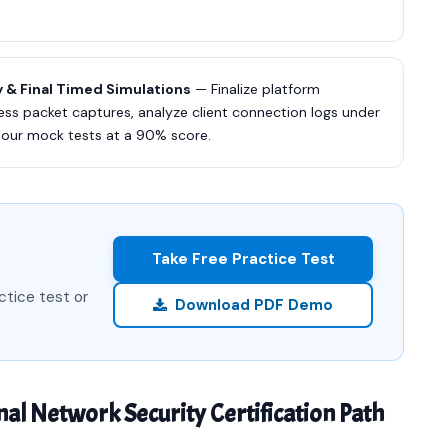
 & Final Timed Simulations
— Finalize platform
ess packet captures, analyze client connection logs under
 our mock tests at a 90% score.
Take Free Practice Test
ctice test or
Download PDF Demo
nal Network Security Certification Path