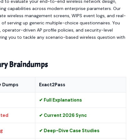
d to evaluate your end-to-end wireless network design,
ting capabilities across modern enterprise parameters. Our
iGate wireless management screens, WIPS event logs, and real-
 of serving up generic multiple-choice questionnaires. You
 operator-driven AP profile policies, and security-level
ring you to tackle any scenario-based wireless question with
nary Braindumps
y Dumps
Exact2Pass
✔ Full Explanations
ated
✔ Current 2026 Sync
ng
✔ Deep-Dive Case Studies