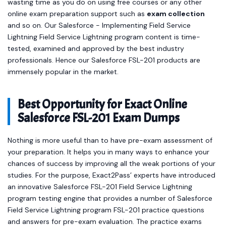
wasting time as you do on using free courses or any other
online exam preparation support such as
exam collection
and so on. Our Salesforce - Implementing Field Service
Lightning Field Service Lightning program content is time-
tested, examined and approved by the best industry
professionals. Hence our Salesforce FSL-201 products are
immensely popular in the market.
Best Opportunity for Exact Online
Salesforce FSL-201 Exam Dumps
Nothing is more useful than to have pre-exam assessment of
your preparation. It helps you in many ways to enhance your
chances of success by improving all the weak portions of your
studies. For the purpose, Exact2Pass’ experts have introduced
an innovative Salesforce FSL-201 Field Service Lightning
program testing engine that provides a number of Salesforce
Field Service Lightning program FSL-201 practice questions
and answers for pre-exam evaluation. The practice exams