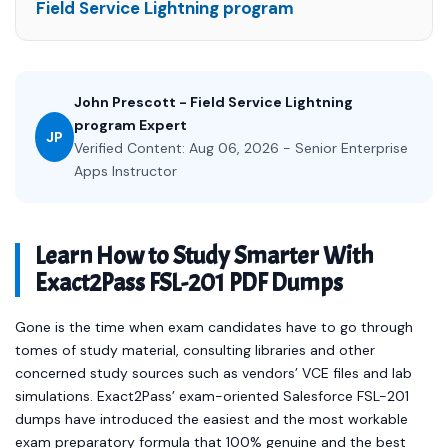
Field Service Lightning program
John Prescott - Field Service Lightning
program Expert
JP
Verified Content: Aug 06, 2026 - Senior Enterprise
Apps Instructor
Learn How to Study Smarter With
Exact2Pass FSL-201 PDF Dumps
Gone is the time when exam candidates have to go through
tomes of study material, consulting libraries and other
concerned study sources such as vendors’ VCE files and lab
simulations. Exact2Pass’ exam-oriented Salesforce FSL-201
dumps have introduced the easiest and the most workable
exam preparatory formula that 100% genuine and the best