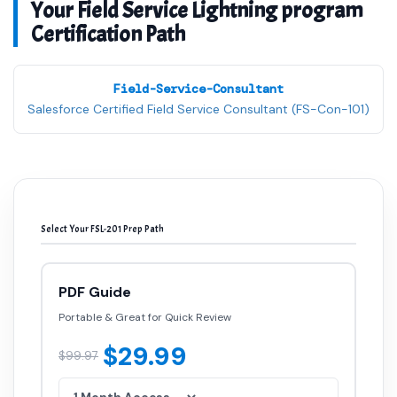
Your Field Service Lightning program
Certification Path
Field-Service-Consultant
Salesforce Certified Field Service Consultant (FS-Con-101)
Select Your FSL-201 Prep Path
PDF Guide
Portable & Great for Quick Review
$29.99
$99.97