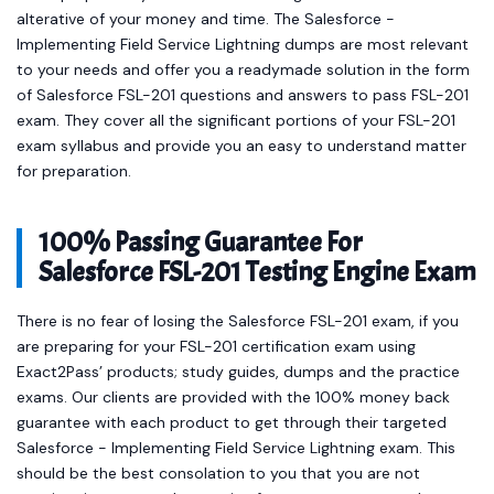
alterative of your money and time. The Salesforce -
Implementing Field Service Lightning dumps are most relevant
to your needs and offer you a readymade solution in the form
of Salesforce FSL-201 questions and answers to pass FSL-201
exam. They cover all the significant portions of your FSL-201
exam syllabus and provide you an easy to understand matter
for preparation.
100% Passing Guarantee For
Salesforce FSL-201 Testing Engine Exam
There is no fear of losing the Salesforce FSL-201 exam, if you
are preparing for your FSL-201 certification exam using
Exact2Pass’ products; study guides, dumps and the practice
exams. Our clients are provided with the 100% money back
guarantee with each product to get through their targeted
Salesforce - Implementing Field Service Lightning exam. This
should be the best consolation to you that you are not