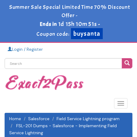
Summer Sale Special Limited Time 70% Discount
Offer -
1d 15h 10m 49s
Ends in
-
buysanta
Coupon code:
Login / Register
Toggle
navigat
Home
Salesforce
Field Service Lightning program
FSL-201 Dumps - Salesforce - Implementing Field
Service Lightning