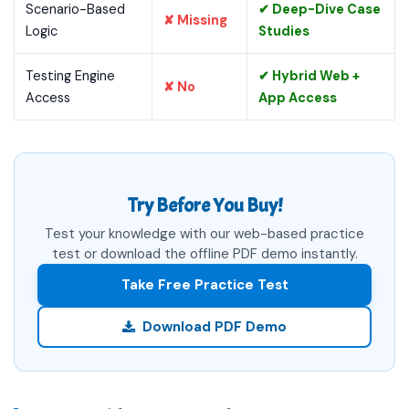
Scenario-Based
✔ Deep-Dive Case
✘ Missing
Logic
Studies
Testing Engine
✔ Hybrid Web +
✘ No
Access
App Access
Try Before You Buy!
Test your knowledge with our web-based practice
test or download the offline PDF demo instantly.
Take Free Practice Test
Download PDF Demo