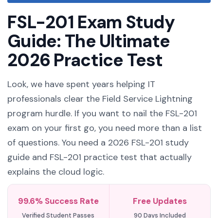
FSL-201 Exam Study
Guide: The Ultimate
2026 Practice Test
Look, we have spent years helping IT
professionals clear the Field Service Lightning
program hurdle. If you want to nail the FSL-201
exam on your first go, you need more than a list
of questions. You need a 2026 FSL-201 study
guide and FSL-201 practice test that actually
explains the cloud logic.
99.6% Success Rate
Free Updates
Verified Student Passes
90 Days Included