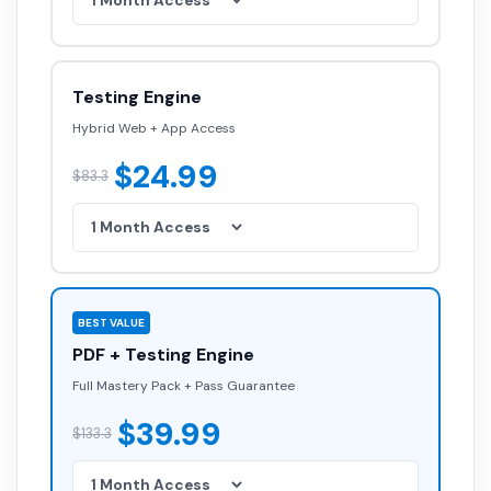
Testing Engine
Hybrid Web + App Access
$24.99
$83.3
BEST VALUE
PDF + Testing Engine
Full Mastery Pack + Pass Guarantee
$39.99
$133.3