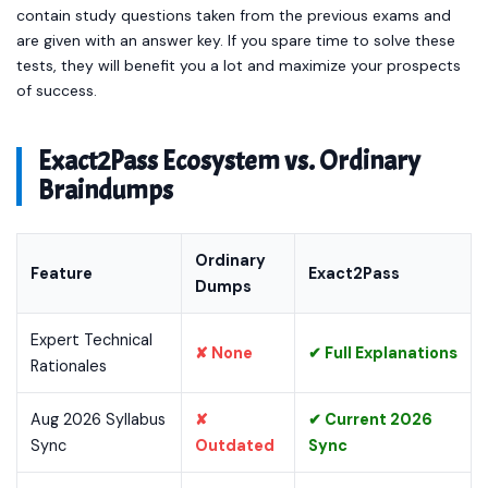
contain study questions taken from the previous exams and
are given with an answer key. If you spare time to solve these
tests, they will benefit you a lot and maximize your prospects
of success.
Exact2Pass Ecosystem vs. Ordinary
Braindumps
Ordinary
Feature
Exact2Pass
Dumps
Expert Technical
✘ None
✔ Full Explanations
Rationales
Aug 2026 Syllabus
✘
✔ Current 2026
Sync
Outdated
Sync