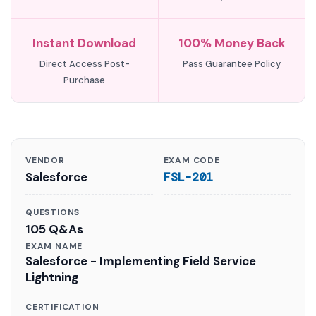
Instant Download
100% Money Back
Direct Access Post-
Pass Guarantee Policy
Purchase
VENDOR
EXAM CODE
Salesforce
FSL-201
QUESTIONS
105 Q&As
EXAM NAME
Salesforce - Implementing Field Service
Lightning
CERTIFICATION