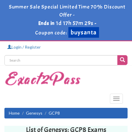
Summer Sale Special Limited Time 70% Discount
Offer -
1d 17h 57m 29s
Ends in
-
buysanta
Coupon code:
Login / Register
Toggle
navigati
Home
Genesys
GCP8
List of Genesys: GCP8 Exams