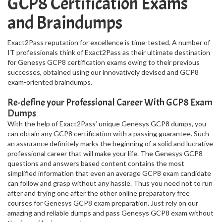
GCP8 Certification Exams
and Braindumps
Exact2Pass reputation for excellence is time-tested. A number of
IT professionals think of Exact2Pass as their ultimate destination
for Genesys GCP8 certification exams owing to their previous
successes, obtained using our innovatively devised and GCP8
exam-oriented braindumps.
Re-define your Professional Career With GCP8 Exam
Dumps
With the help of Exact2Pass’ unique Genesys GCP8 dumps, you
can obtain any GCP8 certification with a passing guarantee. Such
an assurance definitely marks the beginning of a solid and lucrative
professional career that will make your life. The Genesys GCP8
questions and answers based content contains the most
simplified information that even an average GCP8 exam candidate
can follow and grasp without any hassle. Thus you need not to run
after and trying one after the other online preparatory free
courses for Genesys GCP8 exam preparation. Just rely on our
amazing and reliable dumps and pass Genesys GCP8 exam without