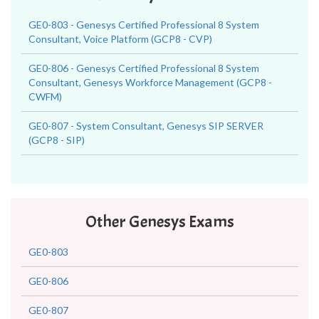
GE0-803 - Genesys Certified Professional 8 System
Consultant, Voice Platform (GCP8 - CVP)
GE0-806 - Genesys Certified Professional 8 System
Consultant, Genesys Workforce Management (GCP8 -
CWFM)
GE0-807 - System Consultant, Genesys SIP SERVER
(GCP8 - SIP)
Other Genesys Exams
GE0-803
GE0-806
GE0-807