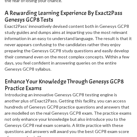
the fear of losing your chance.
A Rewarding Learning Experience By Exact2Pass
Genesys GCP8 Tests
Exact2Pass’ innovatively devised content both in Genesys GCP8
study guides and dumps aims at imparting you the most relevant
information in an easy to understand language. The result is that it
never appears confusing to the candidates rather they enjoy
preparing the Genesys GCP8 study questions and easily develop
their command even on the most complex concepts. Within a few
days, you feel confident in answering queries on the entire
Genesys GCP8 syllabus.
Enhance Your Knowledge Through Genesys GCP8
Practice Exams
Introducing an innovative Genesys GCP8 testing engine is
another plus of Exact2Pass. Getting this facility, you can access
hundreds of Genesys GCP8 practice questions and answers that
are modelled on the real Genesys GCP8 exam. The practice exams
not only enhance your knowledge but also introduce you to the
Genesys GCP8 real exam scenario. A little practice with these
questions and answers will award you the best GCP8 exam score