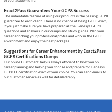
of your academic life.
Exact2Pass Guarantees Your GCP8 Success
The unbeatable feature of using our products is the passing GCP8
guarantee to each client. There is no chance of losing GCP8 exam,
if you just make sure you have prepared all the Genesys GCP8
questions and answers in our dumps and study guides. Plan your
career enriching your professional profile and work in the GCP8
environment and enjoy the best packages.
Suggestions for Career Enhancement by Exact2Pass
GCP8 Certifications Dumps
Our online Customers’ help is always efficient to brief you on
career planning and helping you choose and prepare for Genesys
GCP8 IT certification exam of your choice. You can send emails to
our customer service as well for detailed reply.
Home
All Exams
Unlimited Access
Testimonials
About us