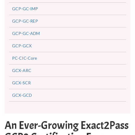
GCP-GC-IMP
GCP-GC-REP
GCP-GC-ADM
GCP-GCX
PC-CIC-Core
GCX-ARC
GCX-SCR
GCX-GCD
An Ever-Growing Exact2Pass