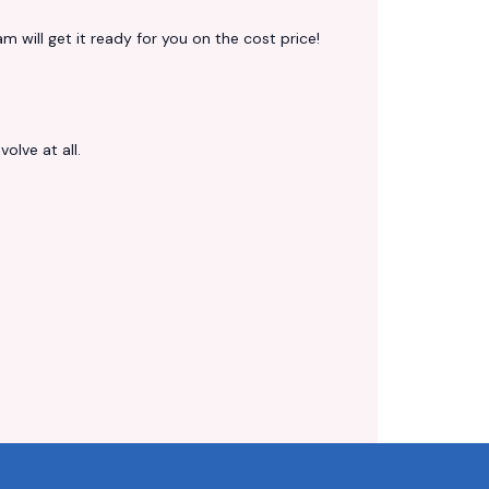
 will get it ready for you on the cost price!
volve at all.