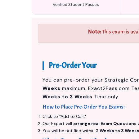
Verified Student Passes
Note:
This exam is ava
Pre-Order Your
You can pre-order your
Strategic Co
Weeks
maximum. Exact2Pass.com Team
Weeks to 3 Weeks
Time only.
How to Place Pre-Order You Exams:
Click to "Add to Cart"
Our Expert will
arrange real Exam Questions
w
You will be notified within
2 Weeks to 3 Week