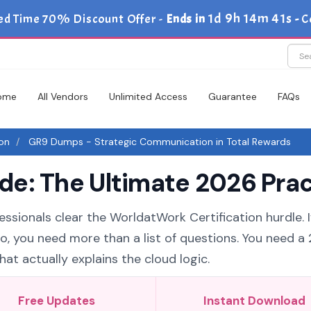
1d 9h 14m 40s
ed Time 70% Discount Offer -
Ends in
-
C
ome
All Vendors
Unlimited Access
Guarantee
FAQs
ion
GR9 Dumps - Strategic Communication in Total Rewards
e: The Ultimate 2026 Prac
essionals clear the WorldatWork Certification hurdle. I
o, you need more than a list of questions. You need a
t actually explains the cloud logic.
Free Updates
Instant Download