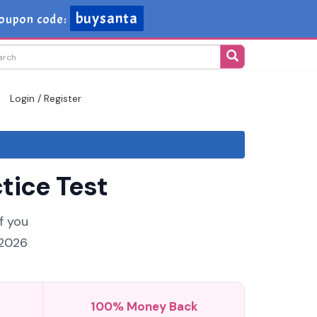
buysanta
oupon code:
Login / Register
tice Test
f you
 2026
100% Money Back