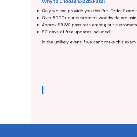
Why to Choose Exact2Pass?
Only we can provide you this Pre-Order Exam ser
Over 5000+ our customers worldwide are using 
Approx 99.8% pass rate among our customers - 
90 days of free updates included!
In the unlikely event if we can't make this exam a