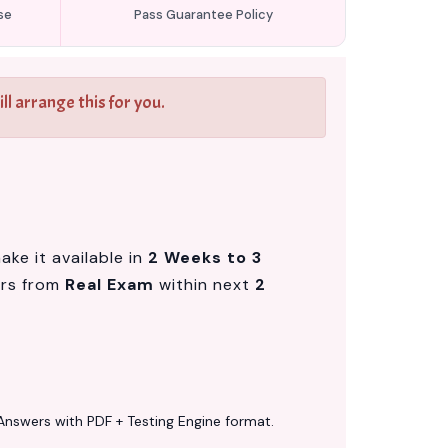
se
Pass Guarantee Policy
l arrange this for you.
ke it available in
2 Weeks to 3
ers from
Real Exam
within next
2
Answers with PDF + Testing Engine format.