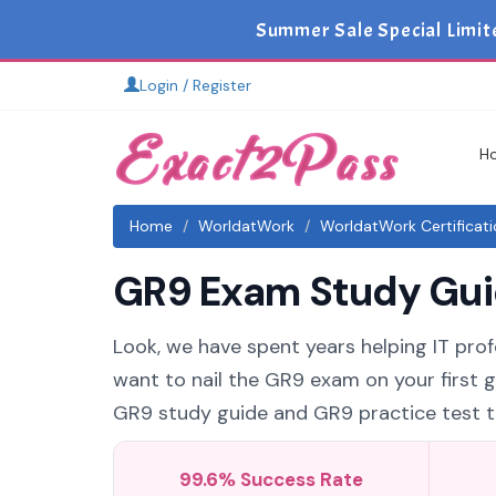
Summer Sale Special Limit
Login / Register
H
Home
WorldatWork
WorldatWork Certificat
GR9 Exam Study Guid
Look, we have spent years helping IT prof
want to nail the GR9 exam on your first g
GR9 study guide and GR9 practice test tha
99.6% Success Rate