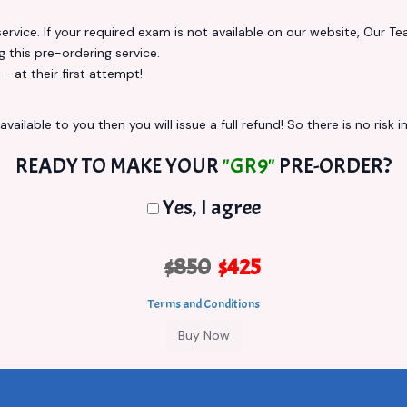
vice. If your required exam is not available on our website, Our Team
this pre-ordering service.
at their first attempt!
vailable to you then you will issue a full refund! So there is no risk in
READY TO MAKE YOUR
"GR9"
PRE-ORDER?
Yes, I agree
$850
$425
Terms and Conditions