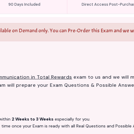
90 Days Included
Direct Access Post-Purcha
ilable on Demand only. You can Pre-Order this Exam and we wil
mmunication in Total Rewards
exam to us and we will ma
 will prepare your Exam Questions & Possible Answ
ithin
2 Weeks to 3 Weeks
especially for you.
s
time once your Exam is ready with all Real Questions and Possible 