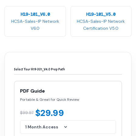
H19-101_V6.0
H19-101_V5.0
HCSA-Sales-IP Network
HCSA-Sales-IP Network
V6.0
Certification V5.0
Select Your H19-301_V4.0 Prep Path
PDF Guide
Portable & Great for Quick Review
$29.99
$99.97