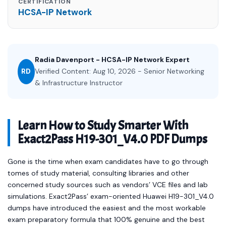
CERTIFICATION
HCSA-IP Network
Radia Davenport - HCSA-IP Network Expert
RD
Verified Content: Aug 10, 2026 - Senior Networking
& Infrastructure Instructor
Learn How to Study Smarter With
Exact2Pass H19-301_V4.0 PDF Dumps
Gone is the time when exam candidates have to go through
tomes of study material, consulting libraries and other
concerned study sources such as vendors’ VCE files and lab
simulations. Exact2Pass’ exam-oriented Huawei H19-301_V4.0
dumps have introduced the easiest and the most workable
exam preparatory formula that 100% genuine and the best