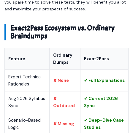
you spare time to solve these tests, they will benefit you a lot
and maximize your prospects of success.
Exact2Pass Ecosystem vs. Ordinary
Braindumps
Ordinary
Feature
Exact2Pass
Dumps
Expert Technical
✘ None
✔ Full Explanations
Rationales
Aug 2026 Syllabus
✘
✔ Current 2026
Sync
Outdated
Sync
Scenario-Based
✔ Deep-Dive Case
✘ Missing
Logic
Studies