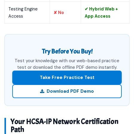
Testing Engine
✔ Hybrid Web +
✘ No
Access
App Access
Try Before You Buy!
Test your knowledge with our web-based practice
test or download the offline PDF demo instantly.
Take Free Practice Test
Download PDF Demo
Your HCSA-IP Network Certification
Path