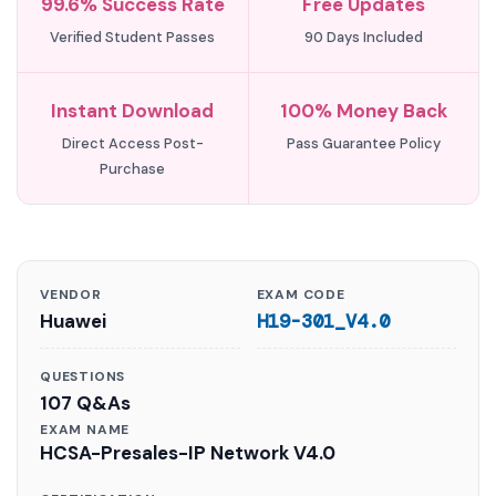
99.6% Success Rate
Free Updates
Verified Student Passes
90 Days Included
Instant Download
100% Money Back
Direct Access Post-
Pass Guarantee Policy
Purchase
VENDOR
EXAM CODE
Huawei
H19-301_V4.0
QUESTIONS
107 Q&As
EXAM NAME
HCSA-Presales-IP Network V4.0