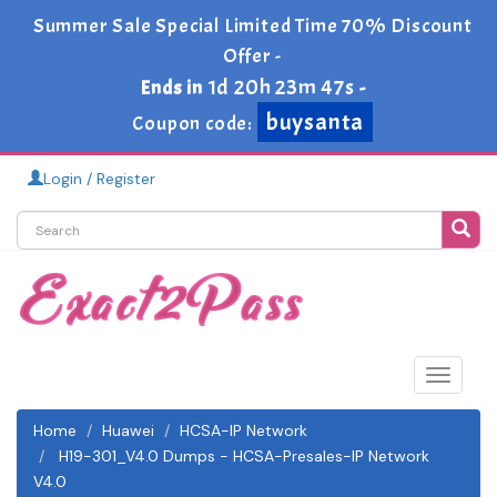
Summer Sale Special Limited Time 70% Discount
Offer -
1d 20h 23m 46s
Ends in
-
buysanta
Coupon code:
Login / Register
Toggle
navigat
Home
Huawei
HCSA-IP Network
H19-301_V4.0 Dumps - HCSA-Presales-IP Network
V4.0