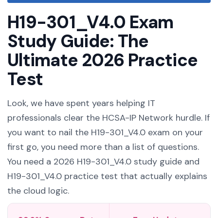
H19-301_V4.0 Exam
Study Guide: The
Ultimate 2026 Practice
Test
Look, we have spent years helping IT
professionals clear the HCSA-IP Network hurdle. If
you want to nail the H19-301_V4.0 exam on your
first go, you need more than a list of questions.
You need a 2026 H19-301_V4.0 study guide and
H19-301_V4.0 practice test that actually explains
the cloud logic.