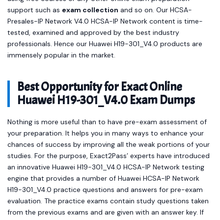
support such as
exam collection
and so on. Our HCSA-
Presales-IP Network V4.0 HCSA-IP Network content is time-
tested, examined and approved by the best industry
professionals. Hence our Huawei H19-301_V4.0 products are
immensely popular in the market.
Best Opportunity for Exact Online
Huawei H19-301_V4.0 Exam Dumps
Nothing is more useful than to have pre-exam assessment of
your preparation. It helps you in many ways to enhance your
chances of success by improving all the weak portions of your
studies. For the purpose, Exact2Pass’ experts have introduced
an innovative Huawei H19-301_V4.0 HCSA-IP Network testing
engine that provides a number of Huawei HCSA-IP Network
H19-301_V4.0 practice questions and answers for pre-exam
evaluation. The practice exams contain study questions taken
from the previous exams and are given with an answer key. If