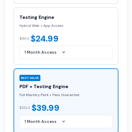
Testing Engine
Hybrid Web + App Access
$24.99
$83.3
BEST VALUE
PDF + Testing Engine
Full Mastery Pack + Pass Guarantee
$39.99
$133.3