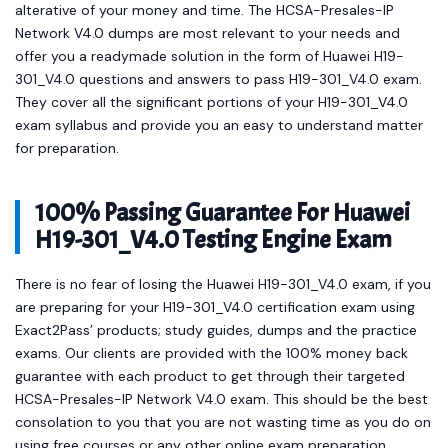
alterative of your money and time. The HCSA-Presales-IP
Network V4.0 dumps are most relevant to your needs and
offer you a readymade solution in the form of Huawei H19-
301_V4.0 questions and answers to pass H19-301_V4.0 exam.
They cover all the significant portions of your H19-301_V4.0
exam syllabus and provide you an easy to understand matter
for preparation.
100% Passing Guarantee For Huawei
H19-301_V4.0 Testing Engine Exam
There is no fear of losing the Huawei H19-301_V4.0 exam, if you
are preparing for your H19-301_V4.0 certification exam using
Exact2Pass’ products; study guides, dumps and the practice
exams. Our clients are provided with the 100% money back
guarantee with each product to get through their targeted
HCSA-Presales-IP Network V4.0 exam. This should be the best
consolation to you that you are not wasting time as you do on
using free courses or any other online exam preparation