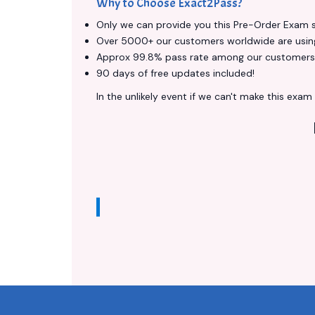
Why to Choose Exact2Pass?
Only we can provide you this Pre-Order Exam ser
Over 5000+ our customers worldwide are using 
Approx 99.8% pass rate among our customers - 
90 days of free updates included!
In the unlikely event if we can't make this exam a