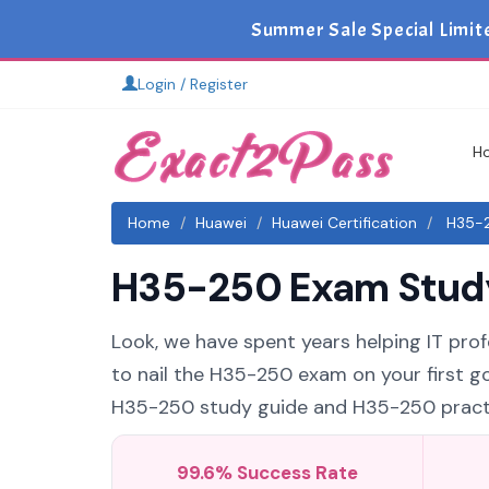
Summer Sale Special Limit
Login / Register
H
Home
Huawei
Huawei Certification
H35-2
H35-250 Exam Study 
Look, we have spent years helping IT profe
to nail the H35-250 exam on your first go
H35-250 study guide and H35-250 practice
99.6% Success Rate