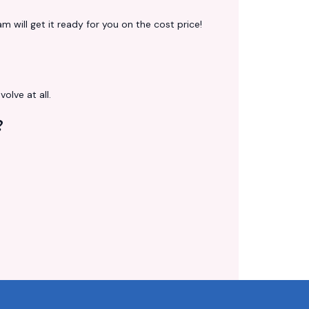
 will get it ready for you on the cost price!
volve at all.
?