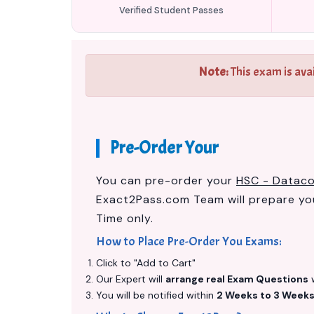
Verified Student Passes
Note:
This exam is ava
Pre-Order Your
You can pre-order your
HSC - Datac
Exact2Pass.com Team will prepare y
Time only.
How to Place Pre-Order You Exams:
Click to "Add to Cart"
Our Expert will
arrange real Exam Questions
w
You will be notified within
2 Weeks to 3 Week