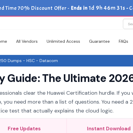
1d 9h 46m 30s
ed Time 70% Discount Offer -
Ends in
-
C
ome
All Vendors
Unlimited Access
Guarantee
FAQs
50 Dumps - HSC - Datacom
Guide: The Ultimate 2026
ssionals clear the Huawei Certification hurdle. If you
, you need more than a list of questions. You need a 
 test that actually explains the cloud logic.
Free Updates
Instant Download