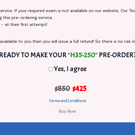
vice. If your required exam is not available on our website, Our Team
this pre-ordering service.
at their first attempt!
vailable to you then you will issue a full refund! So there is no risk in
READY TO MAKE YOUR
"H35-250"
PRE-ORDER
Yes, I agree
$850
$425
Terms and Conditions