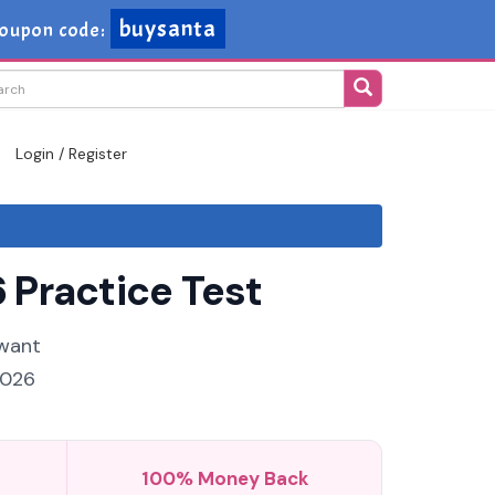
buysanta
oupon code:
Login / Register
 Practice Test
 want
2026
100% Money Back