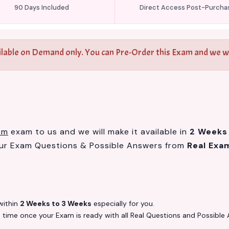
90 Days Included
Direct Access Post-Purcha
ilable on Demand only. You can Pre-Order this Exam and we wil
om
exam to us and we will make it available in
2 Weeks
our Exam Questions & Possible Answers from
Real Exa
ithin
2 Weeks to 3 Weeks
especially for you.
s
time once your Exam is ready with all Real Questions and Possible 