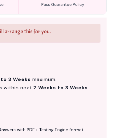
se
Pass Guarantee Policy
l arrange this for you.
 to 3 Weeks
maximum.
m
within next
2 Weeks to 3 Weeks
Answers with PDF + Testing Engine format.