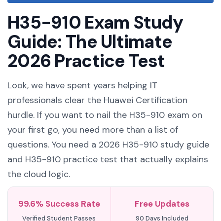
H35-910 Exam Study
Guide: The Ultimate
2026 Practice Test
Look, we have spent years helping IT
professionals clear the Huawei Certification
hurdle. If you want to nail the H35-910 exam on
your first go, you need more than a list of
questions. You need a 2026 H35-910 study guide
and H35-910 practice test that actually explains
the cloud logic.
99.6% Success Rate
Free Updates
Verified Student Passes
90 Days Included