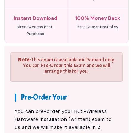
Instant Download
100% Money Back
Direct Access Post-
Pass Guarantee Policy
Purchase
Note:
This exam is available on Demand only.
You can Pre-Order this Exam and we will
arrange this for you.
Pre-Order Your
You can pre-order your
HCS-Wireless
Hardware Installation (written)
exam to
us and we will make it available in
2