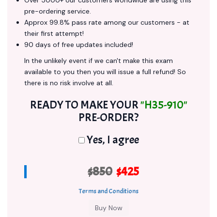
Over 5000+ our customers worldwide are using this
pre-ordering service.
Approx 99.8% pass rate among our customers - at
their first attempt!
90 days of free updates included!
In the unlikely event if we can't make this exam
available to you then you will issue a full refund! So
there is no risk involve at all.
READY TO MAKE YOUR
"H35-910"
PRE-ORDER?
Yes, I agree
$850
$425
Terms and Conditions