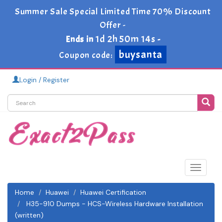
Summer Sale Special Limited Time 70% Discount
Offer -
1d 2h 50m 14s
Ends in
-
buysanta
Coupon code:
Login / Register
Toggle
navigat
Home
Huawei
Huawei Certification
H35-910 Dumps - HCS-Wireless Hardware Installation
(written)