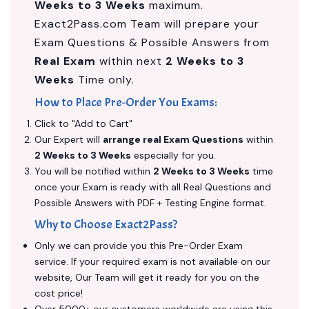
Weeks to 3 Weeks
maximum.
Exact2Pass.com Team will prepare your
Exam Questions & Possible Answers from
Real Exam
within next
2 Weeks to 3
Weeks
Time only.
How to Place Pre-Order You Exams:
Click to "Add to Cart"
Our Expert will
arrange real Exam Questions
within
2 Weeks to 3 Weeks
especially for you.
You will be notified within
2 Weeks to 3 Weeks
time
once your Exam is ready with all Real Questions and
Possible Answers with PDF + Testing Engine format.
Why to Choose Exact2Pass?
Only we can provide you this Pre-Order Exam
service. If your required exam is not available on our
website, Our Team will get it ready for you on the
cost price!