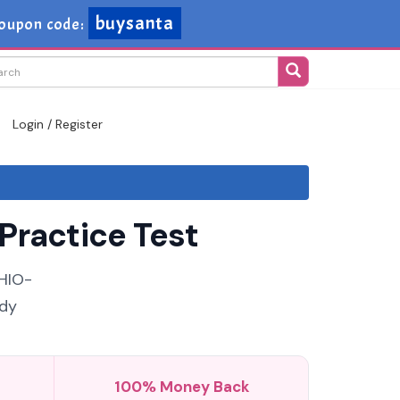
buysanta
oupon code:
Login / Register
Practice Test
 HIO-
udy
100% Money Back