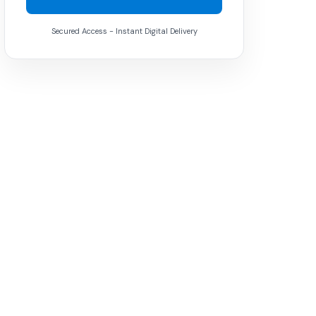
Secured Access - Instant Digital Delivery