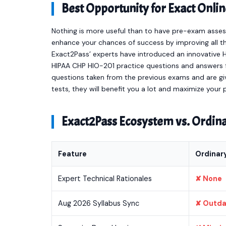
Best Opportunity for Exact On
Nothing is more useful than to have pre-exam asses
enhance your chances of success by improving all th
Exact2Pass’ experts have introduced an innovative 
HIPAA CHP HIO-201 practice questions and answers 
questions taken from the previous exams and are giv
tests, they will benefit you a lot and maximize your
Exact2Pass Ecosystem vs. Ordi
Feature
Ordinar
Expert Technical Rationales
✘ None
Aug 2026 Syllabus Sync
✘ Outd