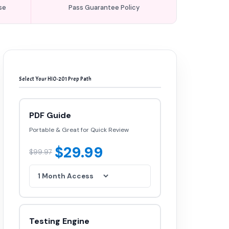
se
Pass Guarantee Policy
Select Your HIO-201 Prep Path
PDF Guide
Portable & Great for Quick Review
$29.99
$99.97
Testing Engine