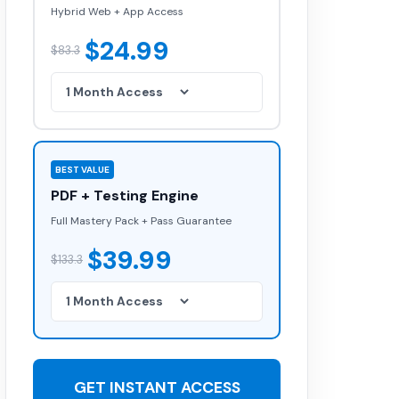
Hybrid Web + App Access
$24.99
$83.3
BEST VALUE
PDF + Testing Engine
Full Mastery Pack + Pass Guarantee
$39.99
$133.3
GET INSTANT ACCESS