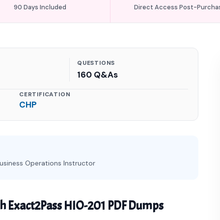
90 Days Included
Direct Access Post-Purcha
QUESTIONS
160 Q&As
CERTIFICATION
CHP
usiness Operations Instructor
th Exact2Pass HIO-201 PDF Dumps