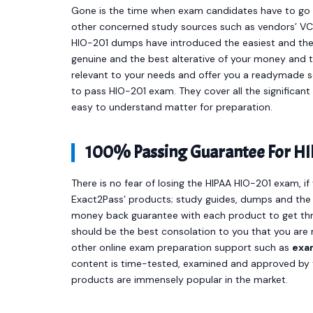
Gone is the time when exam candidates have to go t
other concerned study sources such as vendors’ VCE
HIO-201 dumps have introduced the easiest and th
genuine and the best alterative of your money and 
relevant to your needs and offer you a readymade s
to pass HIO-201 exam. They cover all the significan
easy to understand matter for preparation.
100% Passing Guarantee For HI
There is no fear of losing the HIPAA HIO-201 exam, if
Exact2Pass’ products; study guides, dumps and the 
money back guarantee with each product to get thro
should be the best consolation to you that you are 
other online exam preparation support such as
exa
content is time-tested, examined and approved by t
products are immensely popular in the market.