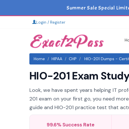
Summer Sale Special Limit
Login / Register
H
Home
HIPAA
CHP
HIO-201 Dumps - Certif
HIO-201 Exam Study 
Look, we have spent years helping IT profe
201 exam on your first go, you need more
guide and HIO-201 practice test that actu
99.6% Success Rate