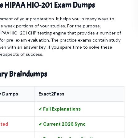
line HIPAA HIO-201 Exam Dumps
sment of your preparation. It helps you in many ways to
e weak portions of your studies. For the purpose,
HIPAA HIO-201 CHP testing engine that provides a number of
for pre-exam evaluation. The practice exams contain study
en with an answer key. If you spare time to solve these
 prospects of success.
nary Braindumps
y Dumps
Exact2Pass
✔ Full Explanations
ated
✔ Current 2026 Sync