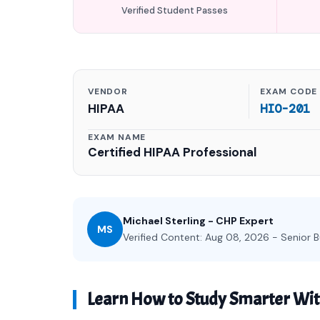
Verified Student Passes
VENDOR
EXAM CODE
HIPAA
HIO-201
EXAM NAME
Certified HIPAA Professional
Michael Sterling - CHP Expert
MS
Verified Content: Aug 08, 2026 - Senior B
Learn How to Study Smarter Wi