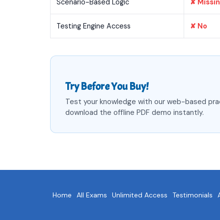
Scenario-Based Logic
✘ Missi
Testing Engine Access
✘ No
Try Before You Buy!
Test your knowledge with our web-based pra
download the offline PDF demo instantly.
Home
All Exams
Unlimited Access
Testimonials