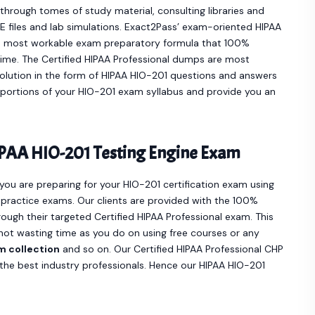
hrough tomes of study material, consulting libraries and
 files and lab simulations. Exact2Pass’ exam-oriented HIPAA
e most workable exam preparatory formula that 100%
time. The Certified HIPAA Professional dumps are most
olution in the form of HIPAA HIO-201 questions and answers
t portions of your HIO-201 exam syllabus and provide you an
PAA HIO-201 Testing Engine Exam
 you are preparing for your HIO-201 certification exam using
practice exams. Our clients are provided with the 100%
ugh their targeted Certified HIPAA Professional exam. This
not wasting time as you do on using free courses or any
m collection
and so on. Our Certified HIPAA Professional CHP
he best industry professionals. Hence our HIPAA HIO-201