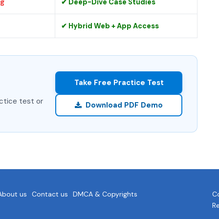
ng
✔ Deep-Dive Case Studies
✔ Hybrid Web + App Access
Take Free Practice Test
ctice test or
Download PDF Demo
About us
Contact us
DMCA & Copyrights
Co
R