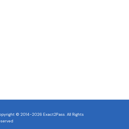
pyright © 2014-2026 Exact2Pass. All Rights
eserved