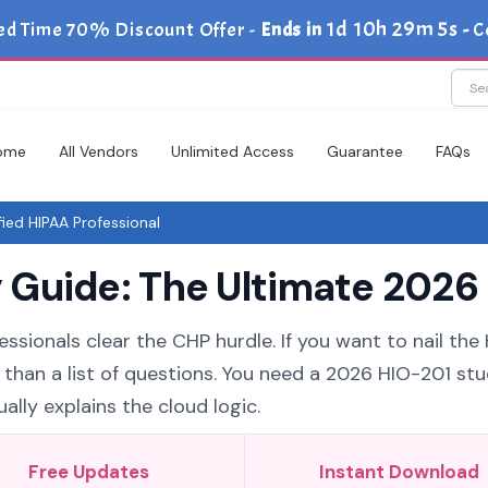
1d 10h 29m 5s
ed Time 70% Discount Offer -
Ends in
-
C
ome
All Vendors
Unlimited Access
Guarantee
FAQs
ied HIPAA Professional
Guide: The Ultimate 2026 
ssionals clear the CHP hurdle. If you want to nail the
 than a list of questions. You need a 2026 HIO-201 st
ally explains the cloud logic.
Free Updates
Instant Download