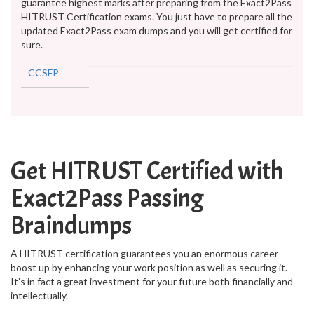
guarantee highest marks after preparing from the Exact2Pass
HITRUST Certification exams. You just have to prepare all the
updated Exact2Pass exam dumps and you will get certified for
sure.
CCSFP
Get HITRUST Certified with
Exact2Pass Passing
Braindumps
A HITRUST certification guarantees you an enormous career
boost up by enhancing your work position as well as securing it.
It’s in fact a great investment for your future both financially and
intellectually.