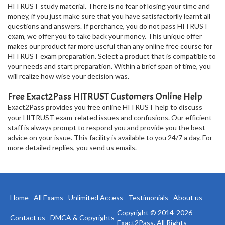
HITRUST study material. There is no fear of losing your time and
money, if you just make sure that you have satisfactorily learnt all
questions and answers. If perchance, you do not pass HITRUST
exam, we offer you to take back your money. This unique offer
makes our product far more useful than any online free course for
HITRUST exam preparation. Select a product that is compatible to
your needs and start preparation. Within a brief span of time, you
will realize how wise your decision was.
Free Exact2Pass HITRUST Customers Online Help
Exact2Pass provides you free online HITRUST help to discuss
your HITRUST exam-related issues and confusions. Our efficient
staff is always prompt to respond you and provide you the best
advice on your issue. This facility is available to you 24/7 a day. For
more detailed replies, you send us emails.
Home
All Exams
Unlimited Access
Testimonials
About us
Copyright © 2014-2026
Contact us
DMCA & Copyrights
Exact2Pass. All Rights