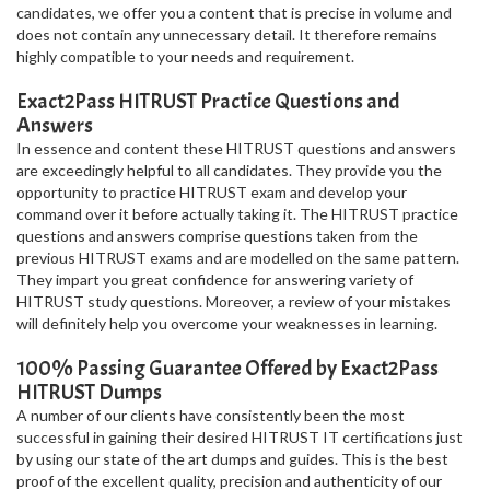
candidates, we offer you a content that is precise in volume and
does not contain any unnecessary detail. It therefore remains
highly compatible to your needs and requirement.
Exact2Pass HITRUST Practice Questions and
Answers
In essence and content these HITRUST questions and answers
are exceedingly helpful to all candidates. They provide you the
opportunity to practice HITRUST exam and develop your
command over it before actually taking it. The HITRUST practice
questions and answers comprise questions taken from the
previous HITRUST exams and are modelled on the same pattern.
They impart you great confidence for answering variety of
HITRUST study questions. Moreover, a review of your mistakes
will definitely help you overcome your weaknesses in learning.
100% Passing Guarantee Offered by Exact2Pass
HITRUST Dumps
A number of our clients have consistently been the most
successful in gaining their desired HITRUST IT certifications just
by using our state of the art dumps and guides. This is the best
proof of the excellent quality, precision and authenticity of our