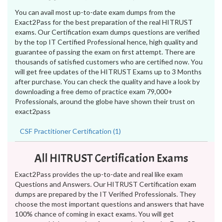
You can avail most up-to-date exam dumps from the
Exact2Pass for the best preparation of the real HITRUST
exams. Our Certification exam dumps questions are verified
by the top IT Certified Professional hence, high quality and
guarantee of passing the exam on first attempt. There are
thousands of satisfied customers who are certified now. You
will get free updates of the HITRUST Exams up to 3 Months
after purchase. You can check the quality and have a look by
downloading a free demo of practice exam 79,000+
Professionals, around the globe have shown their trust on
exact2pass
CSF Practitioner Certification (1)
All HITRUST Certification Exams
Exact2Pass provides the up-to-date and real like exam
Questions and Answers. Our HITRUST Certification exam
dumps are prepared by the IT Verified Professionals. They
choose the most important questions and answers that have
100% chance of coming in exact exams. You will get