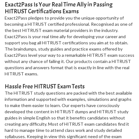
Exact2Pass Is Your Real Time Ally in Passing
HITRUST Certifications Exams
Exact2Pass pledges to provide you the unique opportunity of
becoming a HITRUST certified professional. Recognised as one of
the best HITRUST exam material providers in the industry.
Exact2Pass is your real time ally for developing your career and
support you bag all HITRUST certifications you aim at to obtain.
The braindumps, study guides and practice exams offered by
Exact2Pass level your way to a remarkable HITRUST exam success
without any chance of failing it. Our products contain a HITRUST
questions and answers format that is exactly in line with the real
HITRUST exams.
Hassle Free HITRUST Exam Tests
The HITRUST study questions are packed with the best available
information and supported with examples, simulations and graphs
to make them easier to learn. Our experts have consciously
developed the content in HITRUST dumps and HITRUST study
guides in simple English so that it benefits candidates without
creating any difficulty. Most of HITRUST exam candidates find it
hard to manage time to attend class work and study detailed
syllabuses. Keeping in view this significant need of the exam