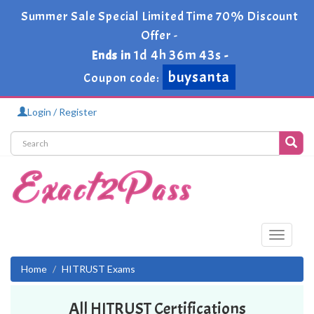
Summer Sale Special Limited Time 70% Discount
Offer -
1d 4h 36m 43s
Ends in
-
buysanta
Coupon code:
Login / Register
Toggle
navigati
Home
HITRUST Exams
All HITRUST Certifications