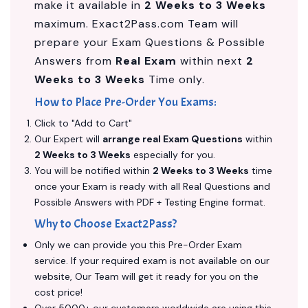
make it available in
2 Weeks to 3 Weeks
maximum. Exact2Pass.com Team will
prepare your Exam Questions & Possible
Answers from
Real Exam
within next
2
Weeks to 3 Weeks
Time only.
How to Place Pre-Order You Exams:
Click to "Add to Cart"
Our Expert will
arrange real Exam Questions
within
2 Weeks to 3 Weeks
especially for you.
You will be notified within
2 Weeks to 3 Weeks
time
once your Exam is ready with all Real Questions and
Possible Answers with PDF + Testing Engine format.
Why to Choose Exact2Pass?
Only we can provide you this Pre-Order Exam
service. If your required exam is not available on our
website, Our Team will get it ready for you on the
cost price!