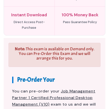
Instant Download
100% Money Back
Direct Access Post-
Pass Guarantee Policy
Purchase
Note:
This exam is available on Demand only.
You can Pre-Order this Exam and we will
arrange this for you.
Pre-Order Your
You can pre-order your
Job Management
Partner 1 Certified Professional Desktop
Management (V10)
exam to us and we will