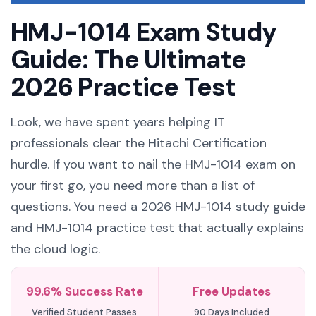
HMJ-1014 Exam Study
Guide: The Ultimate
2026 Practice Test
Look, we have spent years helping IT
professionals clear the Hitachi Certification
hurdle. If you want to nail the HMJ-1014 exam on
your first go, you need more than a list of
questions. You need a 2026 HMJ-1014 study guide
and HMJ-1014 practice test that actually explains
the cloud logic.
99.6% Success Rate
Free Updates
Verified Student Passes
90 Days Included