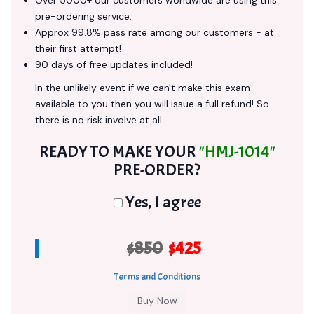
Over 5000+ our customers worldwide are using this
pre-ordering service.
Approx 99.8% pass rate among our customers - at
their first attempt!
90 days of free updates included!
In the unlikely event if we can't make this exam
available to you then you will issue a full refund! So
there is no risk involve at all.
READY TO MAKE YOUR
"HMJ-1014"
PRE-ORDER?
Yes, I agree
$850
$425
Terms and Conditions