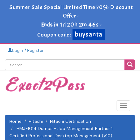
Summer Sale Special Limited Time 70% Discount
Offer -
1d 20h 2m 46s
Ends in
-
buysanta
Coupon code:
Login / Register
Toggle
navigat
Home
Hitachi
Hitachi Certification
HMJ-1014 Dumps - Job Management Partner 1
Certified Professional Desktop Management (V10)