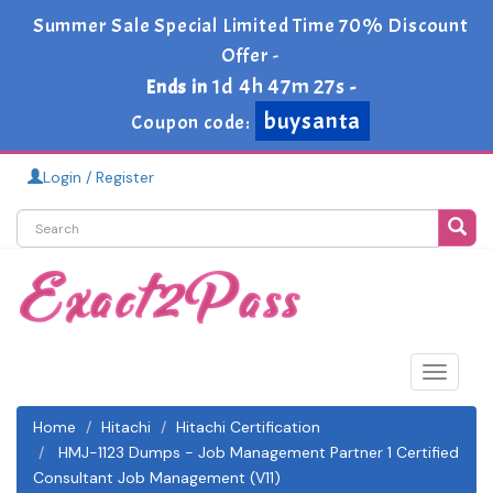
Summer Sale Special Limited Time 70% Discount
Offer -
1d 4h 47m 27s
Ends in
-
buysanta
Coupon code:
Login / Register
Toggle
navigat
Home
Hitachi
Hitachi Certification
HMJ-1123 Dumps - Job Management Partner 1 Certified
Consultant Job Management (V11)