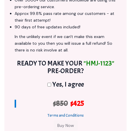
Over 5000+ our customers worldwide are using this
pre-ordering service.
Approx 99.8% pass rate among our customers - at
their first attempt!
90 days of free updates included!
In the unlikely event if we can't make this exam
available to you then you will issue a full refund! So
there is no risk involve at all.
READY TO MAKE YOUR
"HMJ-1123"
PRE-ORDER?
Yes, I agree
$850
$425
Terms and Conditions