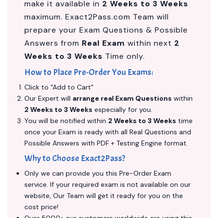
make it available in
2 Weeks to 3 Weeks
maximum. Exact2Pass.com Team will
prepare your Exam Questions & Possible
Answers from
Real Exam
within next
2
Weeks to 3 Weeks
Time only.
How to Place Pre-Order You Exams:
Click to "Add to Cart"
Our Expert will
arrange real Exam Questions
within
2 Weeks to 3 Weeks
especially for you.
You will be notified within
2 Weeks to 3 Weeks
time
once your Exam is ready with all Real Questions and
Possible Answers with PDF + Testing Engine format.
Why to Choose Exact2Pass?
Only we can provide you this Pre-Order Exam
service. If your required exam is not available on our
website, Our Team will get it ready for you on the
cost price!