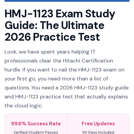
HMJ-1123 Exam Study
Guide: The Ultimate
2026 Practice Test
Look, we have spent years helping IT
professionals clear the Hitachi Certification
hurdle. If you want to nail the HMJ-1123 exam on
your first go, you need more than a list of
questions. You need a 2026 HMJ-1123 study guide
and HMJ-1123 practice test that actually explains
the cloud logic.
99.6% Success Rate
Free Updates
Verified Student Passes
90 Days Included