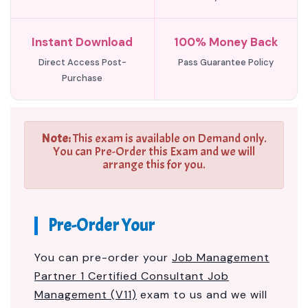
Instant Download
100% Money Back
Direct Access Post-
Pass Guarantee Policy
Purchase
Note:
This exam is available on Demand only.
You can Pre-Order this Exam and we will
arrange this for you.
Pre-Order Your
You can pre-order your
Job Management
Partner 1 Certified Consultant Job
Management (V11)
exam to us and we will