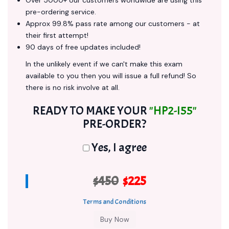
Over 5000+ our customers worldwide are using this
pre-ordering service.
Approx 99.8% pass rate among our customers - at
their first attempt!
90 days of free updates included!
In the unlikely event if we can't make this exam
available to you then you will issue a full refund! So
there is no risk involve at all.
READY TO MAKE YOUR
"HP2-I55"
PRE-ORDER?
Yes, I agree
$450
$225
Terms and Conditions