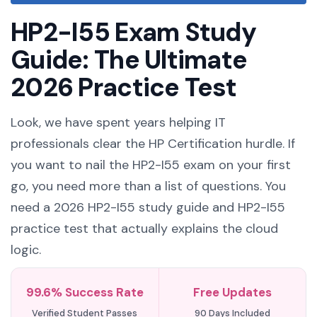
HP2-I55 Exam Study
Guide: The Ultimate
2026 Practice Test
Look, we have spent years helping IT
professionals clear the HP Certification hurdle. If
you want to nail the HP2-I55 exam on your first
go, you need more than a list of questions. You
need a 2026 HP2-I55 study guide and HP2-I55
practice test that actually explains the cloud
logic.
99.6% Success Rate
Free Updates
Verified Student Passes
90 Days Included