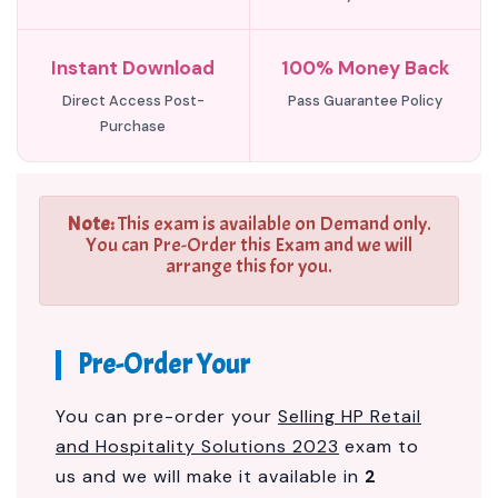
Instant Download
100% Money Back
Direct Access Post-
Pass Guarantee Policy
Purchase
Note:
This exam is available on Demand only.
You can Pre-Order this Exam and we will
arrange this for you.
Pre-Order Your
You can pre-order your
Selling HP Retail
and Hospitality Solutions 2023
exam to
us and we will make it available in
2