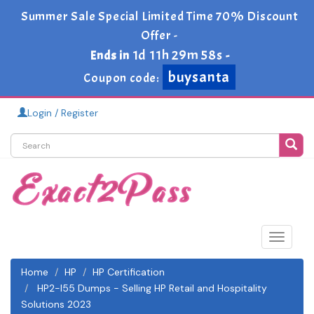
Summer Sale Special Limited Time 70% Discount
Offer -
1d 11h 29m 58s
Ends in
-
buysanta
Coupon code:
Login / Register
Toggle
navigat
Home
HP
HP Certification
HP2-I55 Dumps - Selling HP Retail and Hospitality
Solutions 2023