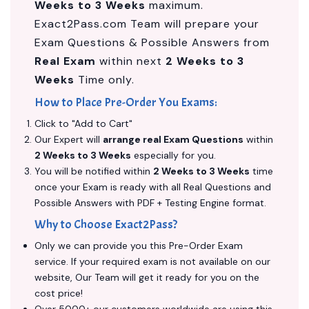
Weeks to 3 Weeks
maximum.
Exact2Pass.com Team will prepare your
Exam Questions & Possible Answers from
Real Exam
within next
2 Weeks to 3
Weeks
Time only.
How to Place Pre-Order You Exams:
Click to "Add to Cart"
Our Expert will
arrange real Exam Questions
within
2 Weeks to 3 Weeks
especially for you.
You will be notified within
2 Weeks to 3 Weeks
time
once your Exam is ready with all Real Questions and
Possible Answers with PDF + Testing Engine format.
Why to Choose Exact2Pass?
Only we can provide you this Pre-Order Exam
service. If your required exam is not available on our
website, Our Team will get it ready for you on the
cost price!