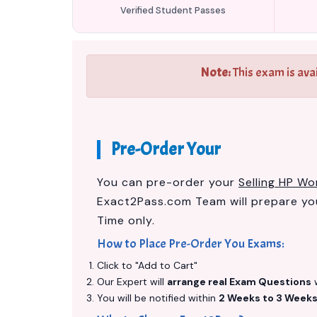
Verified Student Passes
Note:
This exam is ava
Pre-Order Your
You can pre-order your
Selling HP W
Exact2Pass.com Team will prepare y
Time only.
How to Place Pre-Order You Exams:
Click to "Add to Cart"
Our Expert will
arrange real Exam Questions
w
You will be notified within
2 Weeks to 3 Week