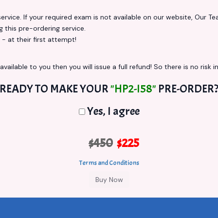
vice. If your required exam is not available on our website, Our Team
this pre-ordering service.
at their first attempt!
vailable to you then you will issue a full refund! So there is no risk in
READY TO MAKE YOUR
"HP2-I58"
PRE-ORDER
Yes, I agree
$450
$225
Terms and Conditions