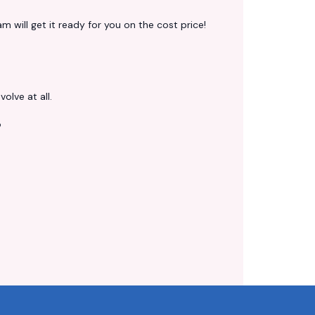
 will get it ready for you on the cost price!
volve at all.
?