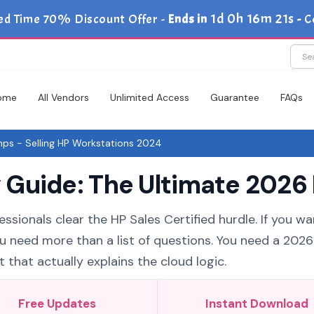
1d 0h 16m 20s
ed Time 70% Discount Offer -
Ends in
-
C
ome
All Vendors
Unlimited Access
Guarantee
FAQs
s - Selling HP Workstations 2024
Guide: The Ultimate 2026 
ssionals clear the HP Sales Certified hurdle. If you wa
ou need more than a list of questions. You need a 202
 that actually explains the cloud logic.
Free Updates
Instant Download