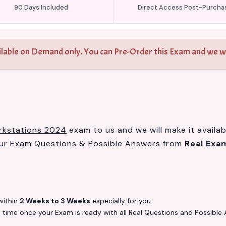
90 Days Included
Direct Access Post-Purcha
ilable on Demand only. You can Pre-Order this Exam and we wil
orkstations 2024
exam to us and we will make it availab
our Exam Questions & Possible Answers from
Real Exa
ithin
2 Weeks to 3 Weeks
especially for you.
s
time once your Exam is ready with all Real Questions and Possible 