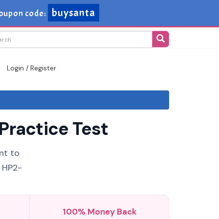
buysanta
oupon code:
Login / Register
Practice Test
nt to
6 HP2-
100% Money Back