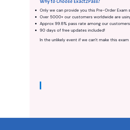
Why to Choose Exact2Pass?
Only we can provide you this Pre-Order Exam ser
Over 5000+ our customers worldwide are using 
Approx 99.8% pass rate among our customers - 
90 days of free updates included!
In the unlikely event if we can't make this exam a