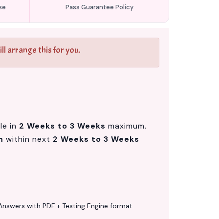
se
Pass Guarantee Policy
l arrange this for you.
le in
2 Weeks to 3 Weeks
maximum.
m
within next
2 Weeks to 3 Weeks
Answers with PDF + Testing Engine format.