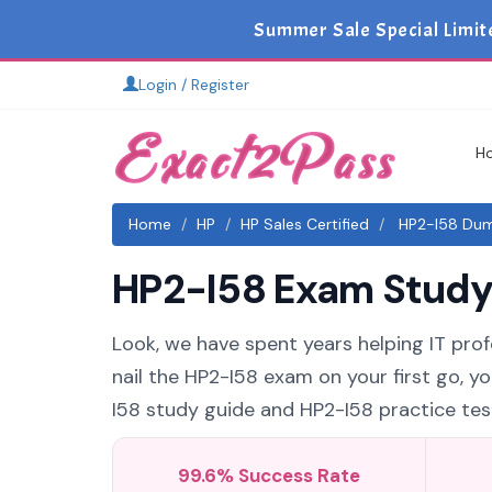
Summer Sale Special Limit
Login / Register
H
Home
HP
HP Sales Certified
HP2-I58 Dump
HP2-I58 Exam Study 
Look, we have spent years helping IT profe
nail the HP2-I58 exam on your first go, y
I58 study guide and HP2-I58 practice test
99.6% Success Rate