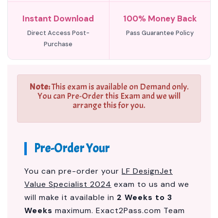
Instant Download
100% Money Back
Direct Access Post-
Pass Guarantee Policy
Purchase
Note:
This exam is available on Demand only.
You can Pre-Order this Exam and we will
arrange this for you.
Pre-Order Your
You can pre-order your
LF DesignJet
Value Specialist 2024
exam to us and we
will make it available in
2 Weeks to 3
Weeks
maximum. Exact2Pass.com Team