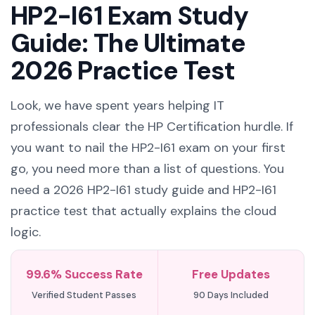
HP2-I61 Exam Study
Guide: The Ultimate
2026 Practice Test
Look, we have spent years helping IT
professionals clear the HP Certification hurdle. If
you want to nail the HP2-I61 exam on your first
go, you need more than a list of questions. You
need a 2026 HP2-I61 study guide and HP2-I61
practice test that actually explains the cloud
logic.
99.6% Success Rate
Free Updates
Verified Student Passes
90 Days Included