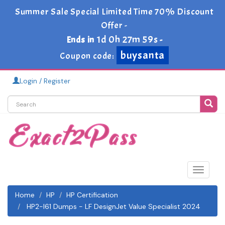
Summer Sale Special Limited Time 70% Discount
Offer -
1d 0h 27m 58s
Ends in
-
buysanta
Coupon code:
Login / Register
Toggle
navigat
Home
HP
HP Certification
HP2-I61 Dumps - LF DesignJet Value Specialist 2024