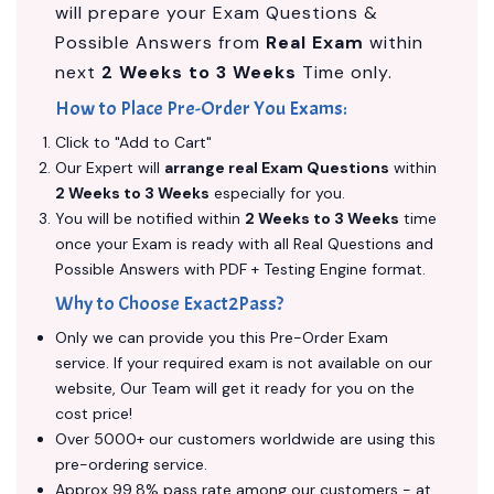
will prepare your Exam Questions &
Possible Answers from
Real Exam
within
next
2 Weeks to 3 Weeks
Time only.
How to Place Pre-Order You Exams:
Click to "Add to Cart"
Our Expert will
arrange real Exam Questions
within
2 Weeks to 3 Weeks
especially for you.
You will be notified within
2 Weeks to 3 Weeks
time
once your Exam is ready with all Real Questions and
Possible Answers with PDF + Testing Engine format.
Why to Choose Exact2Pass?
Only we can provide you this Pre-Order Exam
service. If your required exam is not available on our
website, Our Team will get it ready for you on the
cost price!
Over 5000+ our customers worldwide are using this
pre-ordering service.
Approx 99.8% pass rate among our customers - at