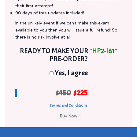
their first attempt!
90 days of free updates included!
In the unlikely event if we can't make this exam
available to you then you will issue a full refund! So
there is no risk involve at all.
READY TO MAKE YOUR
"HP2-I61"
PRE-ORDER?
Yes, I agree
$450
$225
Terms and Conditions