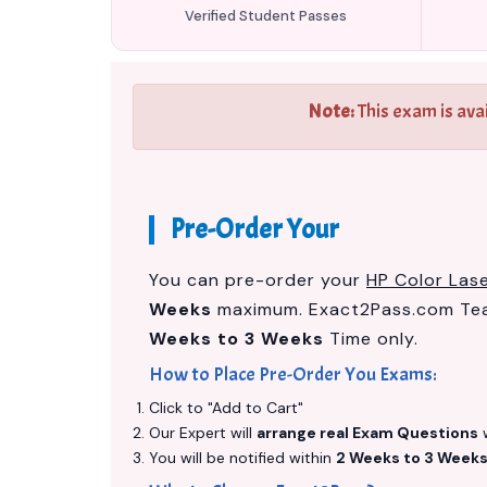
Verified Student Passes
Note:
This exam is ava
Pre-Order Your
You can pre-order your
HP Color La
Weeks
maximum. Exact2Pass.com Team
Weeks to 3 Weeks
Time only.
How to Place Pre-Order You Exams:
Click to "Add to Cart"
Our Expert will
arrange real Exam Questions
w
You will be notified within
2 Weeks to 3 Week