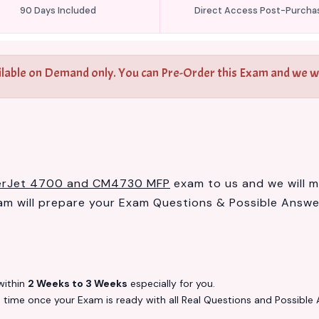
90 Days Included
Direct Access Post-Purcha
ilable on Demand only. You can Pre-Order this Exam and we wil
serJet 4700 and CM4730 MFP
exam to us and we will ma
 will prepare your Exam Questions & Possible Answ
ithin
2 Weeks to 3 Weeks
especially for you.
s
time once your Exam is ready with all Real Questions and Possible 