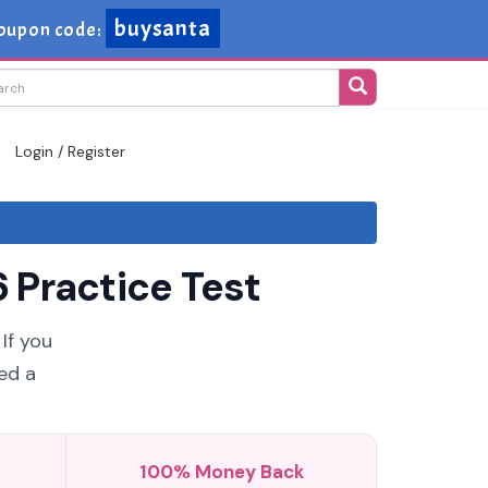
buysanta
oupon code:
Login / Register
 Practice Test
If you
ed a
100% Money Back