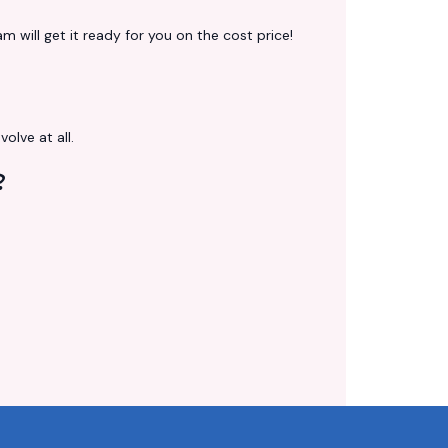
 will get it ready for you on the cost price!
volve at all.
?