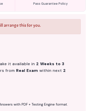
se
Pass Guarantee Policy
l arrange this for you.
ke it available in
2 Weeks to 3
ers from
Real Exam
within next
2
Answers with PDF + Testing Engine format.