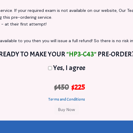
vice. If your required exam is not available on our website, Our Team
this pre-ordering service.
at their first attempt!
vailable to you then you will issue a full refund! So there is no risk in
READY TO MAKE YOUR
"HP3-C43"
PRE-ORDER
Yes, I agree
$450
$225
Terms and Conditions