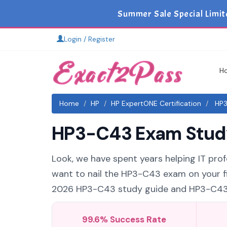
Summer Sale Special Limit
Login / Register
H
Home
HP
HP ExpertONE Certification
HP3
HP3-C43 Exam Study 
Look, we have spent years helping IT prof
want to nail the HP3-C43 exam on your fir
2026 HP3-C43 study guide and HP3-C43 pr
99.6% Success Rate