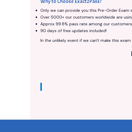
Why to Choose Exact2Pass?
Only we can provide you this Pre-Order Exam ser
Over 5000+ our customers worldwide are using 
Approx 99.8% pass rate among our customers - 
90 days of free updates included!
In the unlikely event if we can't make this exam a