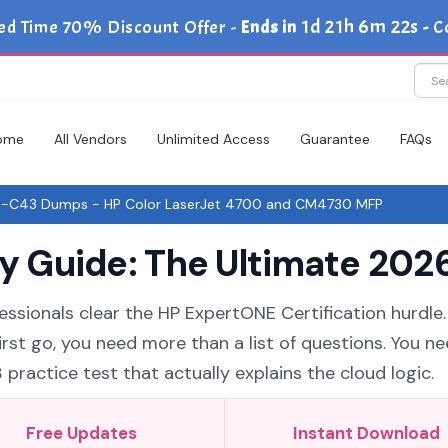
1d 21h 6m 21s
ed Time 70% Discount Offer -
Ends in
-
C
ome
All Vendors
Unlimited Access
Guarantee
FAQs
-C43 Dumps - HP Color LaserJet 4700 and CM4730 MFP
Guide: The Ultimate 2026
essionals clear the HP ExpertONE Certification hurdle. 
st go, you need more than a list of questions. You ne
actice test that actually explains the cloud logic.
Free Updates
Instant Download