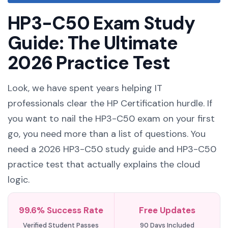
HP3-C50 Exam Study
Guide: The Ultimate
2026 Practice Test
Look, we have spent years helping IT
professionals clear the HP Certification hurdle. If
you want to nail the HP3-C50 exam on your first
go, you need more than a list of questions. You
need a 2026 HP3-C50 study guide and HP3-C50
practice test that actually explains the cloud
logic.
99.6% Success Rate
Free Updates
Verified Student Passes
90 Days Included