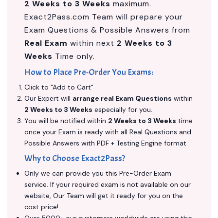
2 Weeks to 3 Weeks
maximum.
Exact2Pass.com Team will prepare your
Exam Questions & Possible Answers from
Real Exam
within next
2 Weeks to 3
Weeks
Time only.
How to Place Pre-Order You Exams:
Click to "Add to Cart"
Our Expert will
arrange real Exam Questions
within
2 Weeks to 3 Weeks
especially for you.
You will be notified within
2 Weeks to 3 Weeks
time
once your Exam is ready with all Real Questions and
Possible Answers with PDF + Testing Engine format.
Why to Choose Exact2Pass?
Only we can provide you this Pre-Order Exam
service. If your required exam is not available on our
website, Our Team will get it ready for you on the
cost price!