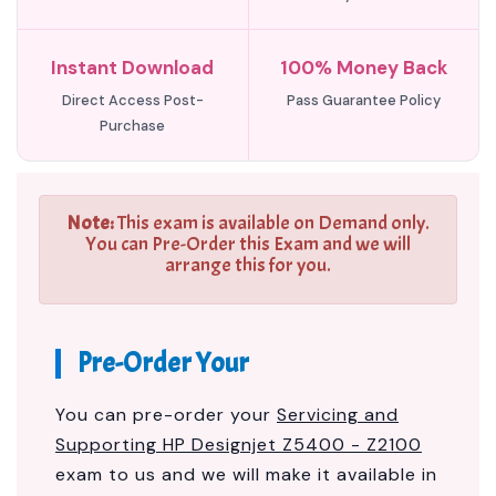
Instant Download
100% Money Back
Direct Access Post-
Pass Guarantee Policy
Purchase
Note:
This exam is available on Demand only.
You can Pre-Order this Exam and we will
arrange this for you.
Pre-Order Your
You can pre-order your
Servicing and
Supporting HP Designjet Z5400 - Z2100
exam to us and we will make it available in