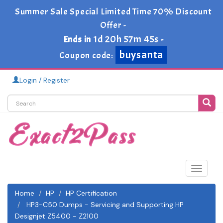
Summer Sale Special Limited Time 70% Discount
Offer -
1d 20h 57m 45s
Ends in
-
buysanta
Coupon code:
Login / Register
Toggle
navigat
Home
HP
HP Certification
HP3-C50 Dumps - Servicing and Supporting HP
Designjet Z5400 - Z2100