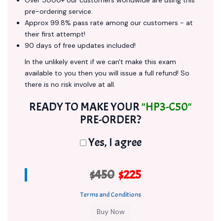
Over 5000+ our customers worldwide are using this
pre-ordering service.
Approx 99.8% pass rate among our customers - at
their first attempt!
90 days of free updates included!
In the unlikely event if we can't make this exam
available to you then you will issue a full refund! So
there is no risk involve at all.
READY TO MAKE YOUR
"HP3-C50"
PRE-ORDER?
Yes, I agree
$450
$225
Terms and Conditions