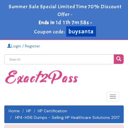
Summer Sale Special Limited Time 70% Discount
Offer -
1d 11h 7m 58s
Ends in
-
buysanta
Coupon code:
Login / Register
Toggle
navigat
Home
HP
HP Certification
HP4-H56 Dumps - Selling HP Healthcare Solutions 2017