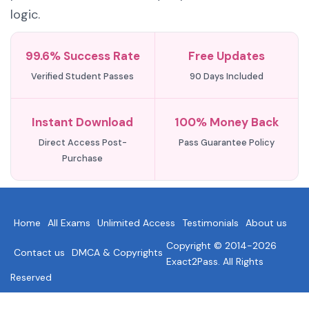
logic.
99.6% Success Rate
Free Updates
Verified Student Passes
90 Days Included
Instant Download
100% Money Back
Direct Access Post-
Pass Guarantee Policy
Purchase
Home
All Exams
Unlimited Access
Testimonials
About us
Copyright © 2014-2026
Contact us
DMCA & Copyrights
Exact2Pass. All Rights
Reserved