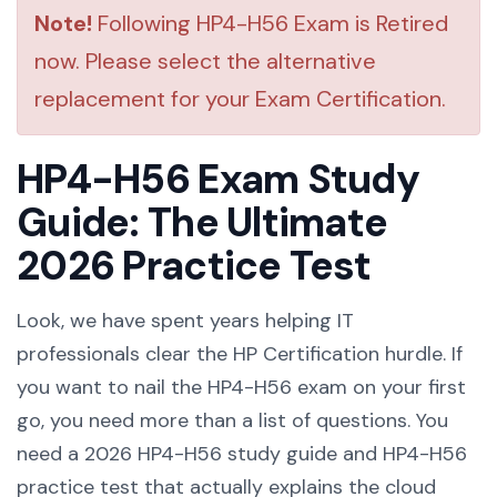
Note!
Following HP4-H56 Exam is Retired
now. Please select the alternative
replacement for your Exam Certification.
HP4-H56 Exam Study
Guide: The Ultimate
2026 Practice Test
Look, we have spent years helping IT
professionals clear the HP Certification hurdle. If
you want to nail the HP4-H56 exam on your first
go, you need more than a list of questions. You
need a 2026 HP4-H56 study guide and HP4-H56
practice test that actually explains the cloud