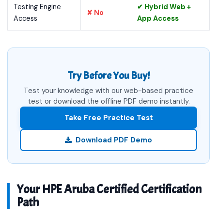
Testing Engine
✔ Hybrid Web +
✘ No
Access
App Access
Try Before You Buy!
Test your knowledge with our web-based practice
test or download the offline PDF demo instantly.
Take Free Practice Test
Download PDF Demo
Your HPE Aruba Certified Certification
Path