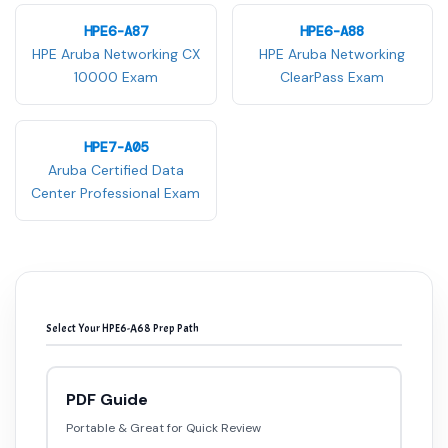
HPE6-A87
HPE6-A88
HPE Aruba Networking CX
HPE Aruba Networking
10000 Exam
ClearPass Exam
HPE7-A05
Aruba Certified Data
Center Professional Exam
Select Your HPE6-A68 Prep Path
PDF Guide
Portable & Great for Quick Review