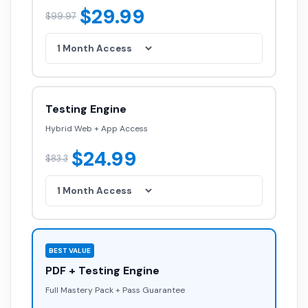
$29.99
$99.97
Testing Engine
Hybrid Web + App Access
$24.99
$83.3
BEST VALUE
PDF + Testing Engine
Full Mastery Pack + Pass Guarantee