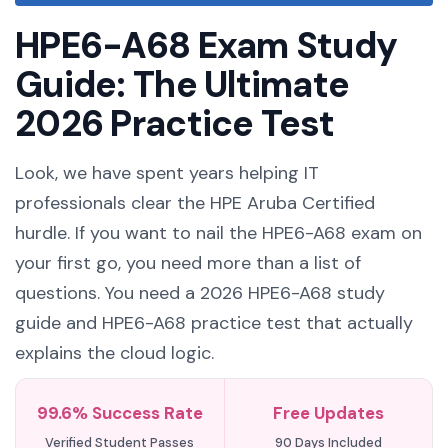
HPE6-A68 Exam Study
Guide: The Ultimate
2026 Practice Test
Look, we have spent years helping IT
professionals clear the HPE Aruba Certified
hurdle. If you want to nail the HPE6-A68 exam on
your first go, you need more than a list of
questions. You need a 2026 HPE6-A68 study
guide and HPE6-A68 practice test that actually
explains the cloud logic.
99.6% Success Rate
Free Updates
Verified Student Passes
90 Days Included