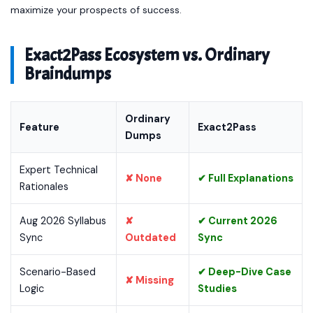
maximize your prospects of success.
Exact2Pass Ecosystem vs. Ordinary
Braindumps
Ordinary
Feature
Exact2Pass
Dumps
Expert Technical
✘ None
✔ Full Explanations
Rationales
Aug 2026 Syllabus
✘
✔ Current 2026
Sync
Outdated
Sync
Scenario-Based
✔ Deep-Dive Case
✘ Missing
Logic
Studies