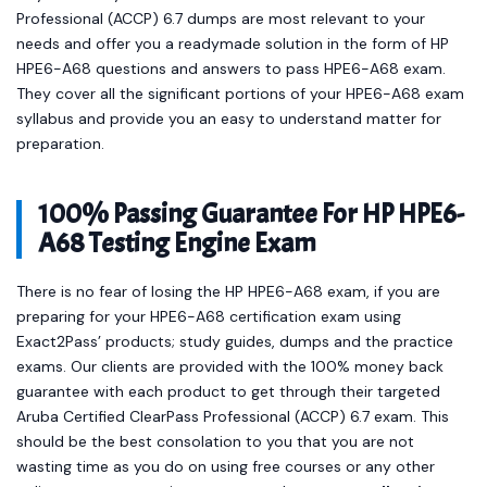
Professional (ACCP) 6.7 dumps are most relevant to your
needs and offer you a readymade solution in the form of HP
HPE6-A68 questions and answers to pass HPE6-A68 exam.
They cover all the significant portions of your HPE6-A68 exam
syllabus and provide you an easy to understand matter for
preparation.
100% Passing Guarantee For HP HPE6-
A68 Testing Engine Exam
There is no fear of losing the HP HPE6-A68 exam, if you are
preparing for your HPE6-A68 certification exam using
Exact2Pass’ products; study guides, dumps and the practice
exams. Our clients are provided with the 100% money back
guarantee with each product to get through their targeted
Aruba Certified ClearPass Professional (ACCP) 6.7 exam. This
should be the best consolation to you that you are not
wasting time as you do on using free courses or any other