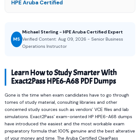
HPE Aruba Certified
Michael Sterling - HPE Aruba Certified Expert
MS
Verified Content: Aug 09, 2026 - Senior Business
Operations Instructor
Learn How to Study Smarter With
Exact2Pass HPE6-A68 PDF Dumps
Gone is the time when exam candidates have to go through
tomes of study material, consulting libraries and other
concerned study sources such as vendors’ VCE files and lab
simulations. Exact2Pass’ exam-oriented HP HPE6-A68 dumps
have introduced the easiest and the most workable exam
preparatory formula that 100% genuine and the best alterative
of your money and time. The Aruba Certified ClearPass