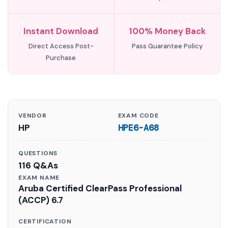
Instant Download
100% Money Back
Direct Access Post-
Pass Guarantee Policy
Purchase
VENDOR
EXAM CODE
HP
HPE6-A68
QUESTIONS
116 Q&As
EXAM NAME
Aruba Certified ClearPass Professional
(ACCP) 6.7
CERTIFICATION