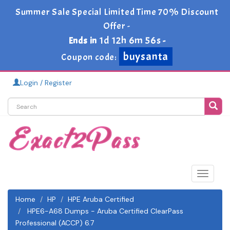
Summer Sale Special Limited Time 70% Discount
Offer -
1d 12h 6m 55s
Ends in
-
buysanta
Coupon code:
Login / Register
Toggle
navigat
Home
HP
HPE Aruba Certified
HPE6-A68 Dumps - Aruba Certified ClearPass
Professional (ACCP) 6.7