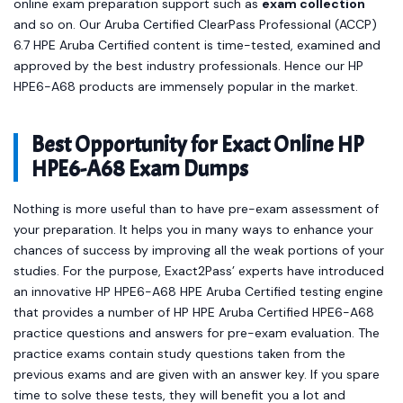
online exam preparation support such as
exam collection
and so on. Our Aruba Certified ClearPass Professional (ACCP)
6.7 HPE Aruba Certified content is time-tested, examined and
approved by the best industry professionals. Hence our HP
HPE6-A68 products are immensely popular in the market.
Best Opportunity for Exact Online HP
HPE6-A68 Exam Dumps
Nothing is more useful than to have pre-exam assessment of
your preparation. It helps you in many ways to enhance your
chances of success by improving all the weak portions of your
studies. For the purpose, Exact2Pass’ experts have introduced
an innovative HP HPE6-A68 HPE Aruba Certified testing engine
that provides a number of HP HPE Aruba Certified HPE6-A68
practice questions and answers for pre-exam evaluation. The
practice exams contain study questions taken from the
previous exams and are given with an answer key. If you spare
time to solve these tests, they will benefit you a lot and