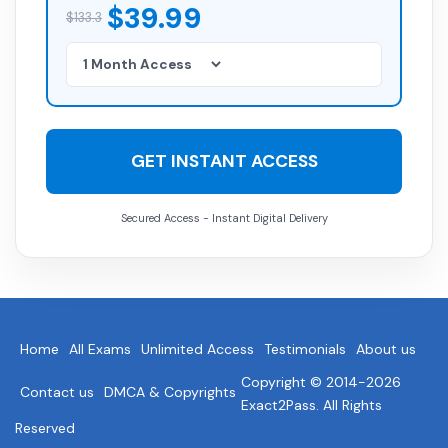
$39.99
$133.3
GET INSTANT ACCESS
Secured Access - Instant Digital Delivery
Home
All Exams
Unlimited Access
Testimonials
About us
Copyright © 2014-2026
Contact us
DMCA & Copyrights
Exact2Pass. All Rights
Reserved