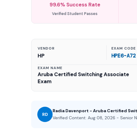
99.6% Success Rate
Verified Student Passes
VENDOR
EXAM CODE
HP
HPE6-A72
EXAM NAME
Aruba Certified Switching Associate
Exam
Radia Davenport - Aruba Certified Swi
RD
Verified Content: Aug 08, 2026 - Senior N