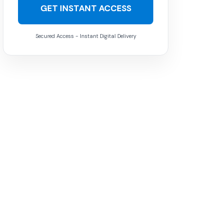
GET INSTANT ACCESS
Secured Access - Instant Digital Delivery