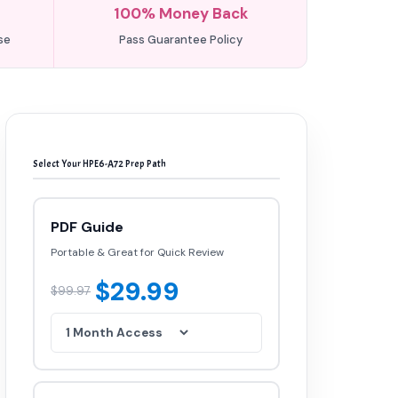
100% Money Back
se
Pass Guarantee Policy
Select Your HPE6-A72 Prep Path
PDF Guide
Portable & Great for Quick Review
$29.99
$99.97