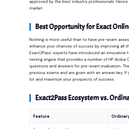
approved by the best industry professionals. Henc
market.
Best Opportunity for Exact On
Nothing is more useful than to have pre-exam asses
enhance your chances of success by improving all th
Exact2Pass’ experts have introduced an innovative 
testing engine that provides a number of HP Aruba 
questions and answers for pre-exam evaluation. Th
previous exams and are given with an answer key. If y
lot and maximize your prospects of success.
Exact2Pass Ecosystem vs. Ordi
Feature
Ordinar