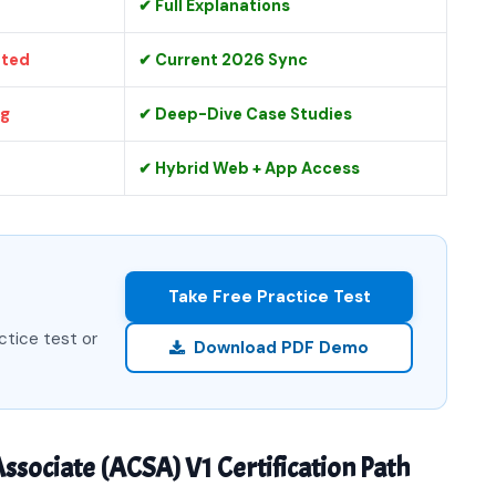
✔ Full Explanations
ated
✔ Current 2026 Sync
ng
✔ Deep-Dive Case Studies
✔ Hybrid Web + App Access
Take Free Practice Test
ctice test or
Download PDF Demo
ssociate (ACSA) V1 Certification Path