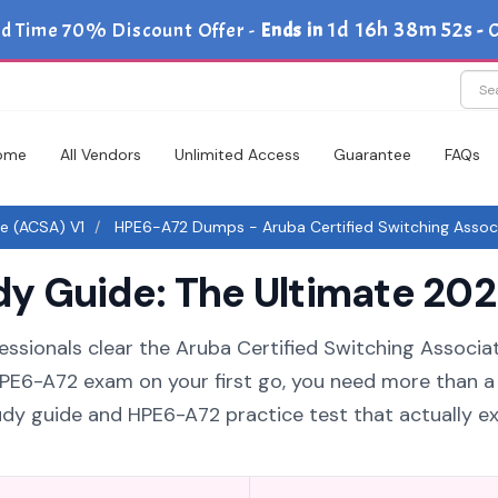
1d 16h 38m 52s
d Time 70% Discount Offer -
Ends in
-
ome
All Vendors
Unlimited Access
Guarantee
FAQs
te (ACSA) V1
HPE6-A72 Dumps - Aruba Certified Switching Assoc
 Guide: The Ultimate 2026
essionals clear the Aruba Certified Switching Associa
 HPE6-A72 exam on your first go, you need more than a l
dy guide and HPE6-A72 practice test that actually ex