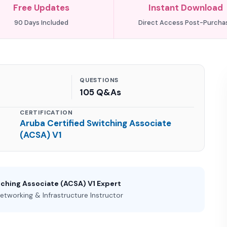
Free Updates
Instant Download
90 Days Included
Direct Access Post-Purcha
QUESTIONS
105 Q&As
CERTIFICATION
Aruba Certified Switching Associate
(ACSA) V1
tching Associate (ACSA) V1 Expert
etworking & Infrastructure Instructor