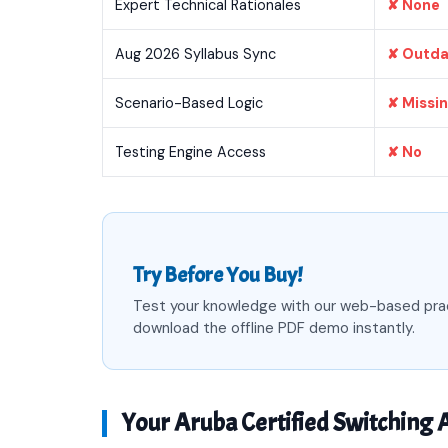
Expert Technical Rationales
✘ None
Aug 2026 Syllabus Sync
✘ Outd
Scenario-Based Logic
✘ Missi
Testing Engine Access
✘ No
Try Before You Buy!
Test your knowledge with our web-based pra
download the offline PDF demo instantly.
Your Aruba Certified Switching A