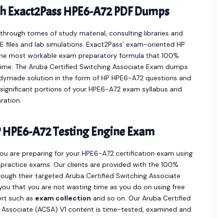
th Exact2Pass HPE6-A72 PDF Dumps
hrough tomes of study material, consulting libraries and
 files and lab simulations. Exact2Pass’ exam-oriented HP
the most workable exam preparatory formula that 100%
time. The Aruba Certified Switching Associate Exam dumps
adymade solution in the form of HP HPE6-A72 questions and
significant portions of your HPE6-A72 exam syllabus and
ration.
 HPE6-A72 Testing Engine Exam
you are preparing for your HPE6-A72 certification exam using
practice exams. Our clients are provided with the 100%
ugh their targeted Aruba Certified Switching Associate
you that you are not wasting time as you do on using free
ort such as
exam collection
and so on. Our Aruba Certified
 Associate (ACSA) V1 content is time-tested, examined and