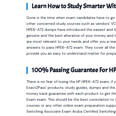
Learn How to Study Smarter Wi
Gone is the time when exam candidates have to go t
other concerned study sources such as vendors’ VCE
HPE6-A72 dumps have introduced the easiest and 
genuine and the best alterative of your money and 
are most relevant to your needs and offer you a re
answers to pass HPE6-A72 exam. They cover all the 
provide you an easy to understand matter for prepa
100% Passing Guarantee For HP
There is no fear of losing the HP HPE6-A72 exam, if 
Exact2Pass’ products; study guides, dumps and the 
money back guarantee with each product to get thro
Exam exam. This should be the best consolation to 
courses or any other online exam preparation supp
Switching Associate Exam Aruba Certified Switching