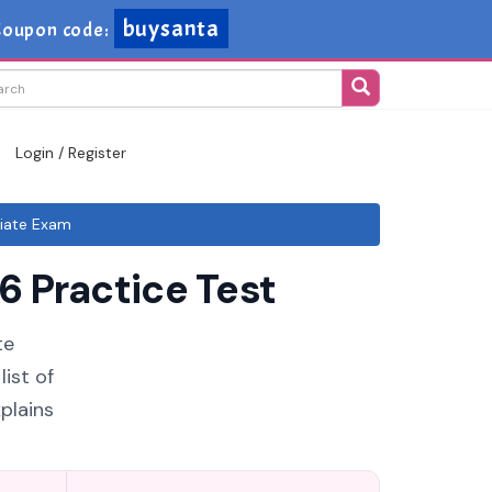
buysanta
Coupon code:
Login / Register
iate Exam
 Practice Test
te
ist of
plains