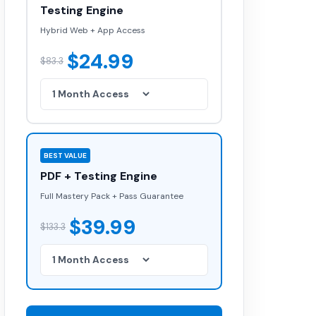
Testing Engine
Hybrid Web + App Access
$24.99
$83.3
BEST VALUE
PDF + Testing Engine
Full Mastery Pack + Pass Guarantee
$39.99
$133.3