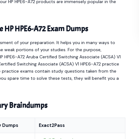
e our HP HPE6-A72 products are immensely popular in the
line HP HPE6-A72 Exam Dumps
sment of your preparation. It helps you in many ways to
e weak portions of your studies. For the purpose,
HP HPE6-A72 Aruba Certified Switching Associate (ACSA) V1
Certified Switching Associate (ACSA) V1 HPE6-A72 practice
e practice exams contain study questions taken from the
ou spare time to solve these tests, they will benefit you a
nary Braindumps
y Dumps
Exact2Pass