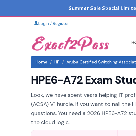
Summer Sale Special Limite
Login / Register
H
Home
HP
Aruba Certified Switching Associa
HPE6-A72 Exam Study
Look, we have spent years helping IT prof
(ACSA) V1 hurdle. If you want to nail the
questions. You need a 2026 HPE6-A72 stu
the cloud logic.