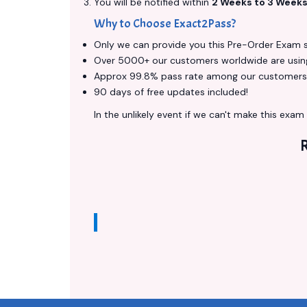
You will be notified within
2 Weeks to 3 Week
Why to Choose Exact2Pass?
Only we can provide you this Pre-Order Exam ser
Over 5000+ our customers worldwide are using 
Approx 99.8% pass rate among our customers - 
90 days of free updates included!
In the unlikely event if we can't make this exam a