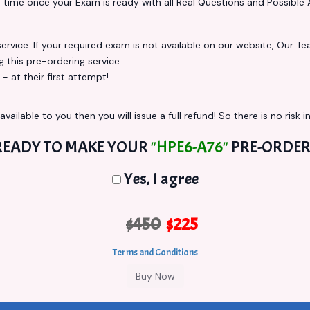
s
time once your Exam is ready with all Real Questions and Possible 
vice. If your required exam is not available on our website, Our Team
this pre-ordering service.
at their first attempt!
vailable to you then you will issue a full refund! So there is no risk in
READY TO MAKE YOUR
"HPE6-A76"
PRE-ORDER
Yes, I agree
$450
$225
Terms and Conditions