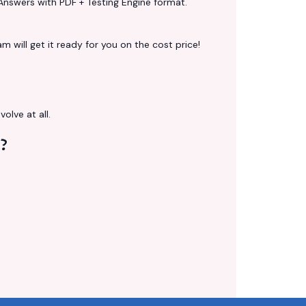
Answers with PDF + Testing Engine format.
 will get it ready for you on the cost price!
volve at all.
?