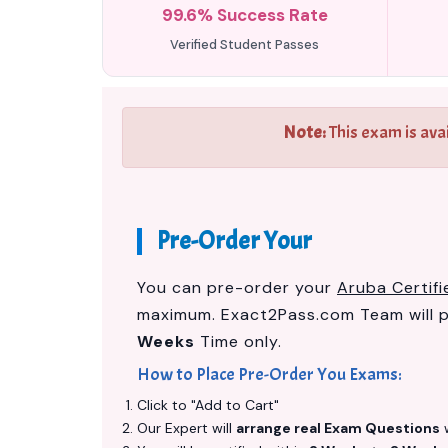
99.6% Success Rate
Verified Student Passes
Note:
This exam is ava
Pre-Order Your
You can pre-order your
Aruba Certif
maximum. Exact2Pass.com Team will 
Weeks
Time only.
How to Place Pre-Order You Exams:
Click to "Add to Cart"
Our Expert will
arrange real Exam Questions
w