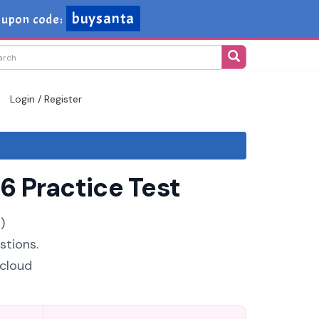
buysanta
upon code:
Login / Register
6 Practice Test
)
stions.
 cloud