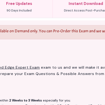
Free Updates
Instant Download
90 Days Included
Direct Access Post-Purcha
ilable on Demand only. You can Pre-Order this Exam and we wil
ied Edge Expert Exam
exam to us and we will make it av
prepare your Exam Questions & Possible Answers fro
ithin
2 Weeks to 3 Weeks
especially for you.