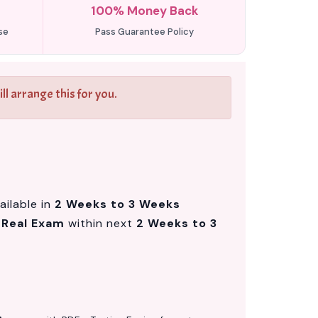
100% Money Back
se
Pass Guarantee Policy
l arrange this for you.
ailable in
2 Weeks to 3 Weeks
m
Real Exam
within next
2 Weeks to 3