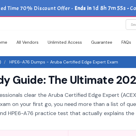
1d 8h 7m 55s
ted Time 70% Discount Offer -
Ends in
-
Co
ome
All Vendors
Unlimited Access
Guarantee
FAQs
)
HPE6-A76 Dumps - Aruba Certified Edge Expert Exam
 Guide: The Ultimate 202
essionals clear the Aruba Certified Edge Expert (ACEX
xam on your first go, you need more than a list of que
d HPE6-A76 practice test that actually explains the