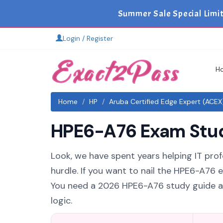
Summer Sale Special Limi
Login / Register
H
Home
HP
Aruba Certified Edge Expert (ACEX
HPE6-A76 Exam Study
Look, we have spent years helping IT prof
hurdle. If you want to nail the HPE6-A76 e
You need a 2026 HPE6-A76 study guide an
logic.