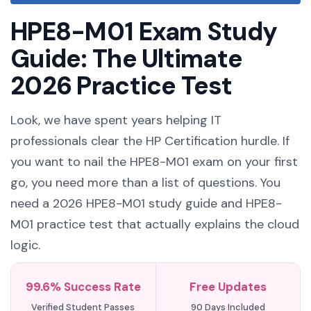
HPE8-M01 Exam Study
Guide: The Ultimate
2026 Practice Test
Look, we have spent years helping IT
professionals clear the HP Certification hurdle. If
you want to nail the HPE8-M01 exam on your first
go, you need more than a list of questions. You
need a 2026 HPE8-M01 study guide and HPE8-
M01 practice test that actually explains the cloud
logic.
99.6% Success Rate
Free Updates
Verified Student Passes
90 Days Included