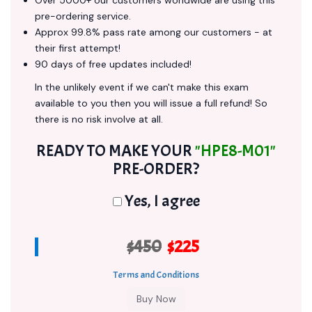
Over 5000+ our customers worldwide are using this
pre-ordering service.
Approx 99.8% pass rate among our customers - at
their first attempt!
90 days of free updates included!
In the unlikely event if we can't make this exam
available to you then you will issue a full refund! So
there is no risk involve at all.
READY TO MAKE YOUR
"HPE8-M01"
PRE-ORDER?
Yes, I agree
$450
$225
Terms and Conditions