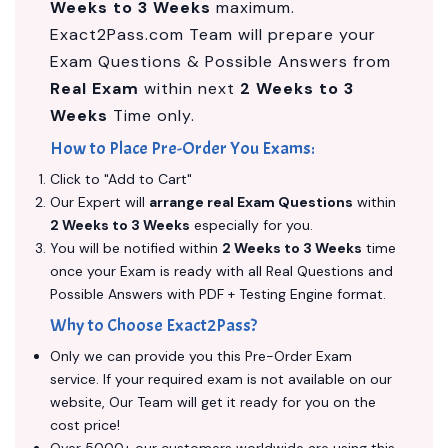
Weeks to 3 Weeks
maximum.
Exact2Pass.com Team will prepare your
Exam Questions & Possible Answers from
Real Exam
within next
2 Weeks to 3
Weeks
Time only.
How to Place Pre-Order You Exams:
Click to "Add to Cart"
Our Expert will
arrange real Exam Questions
within
2 Weeks to 3 Weeks
especially for you.
You will be notified within
2 Weeks to 3 Weeks
time
once your Exam is ready with all Real Questions and
Possible Answers with PDF + Testing Engine format.
Why to Choose Exact2Pass?
Only we can provide you this Pre-Order Exam
service. If your required exam is not available on our
website, Our Team will get it ready for you on the
cost price!