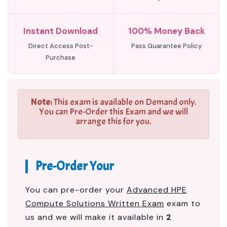
Instant Download
100% Money Back
Direct Access Post-
Pass Guarantee Policy
Purchase
Note:
This exam is available on Demand only.
You can Pre-Order this Exam and we will
arrange this for you.
Pre-Order Your
You can pre-order your
Advanced HPE
Compute Solutions Written Exam
exam to
us and we will make it available in
2