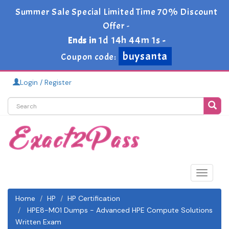
Summer Sale Special Limited Time 70% Discount
Offer -
1d 14h 44m 0s
Ends in
-
buysanta
Coupon code:
Login / Register
Toggle
navigat
Home
HP
HP Certification
HPE8-M01 Dumps - Advanced HPE Compute Solutions
Written Exam