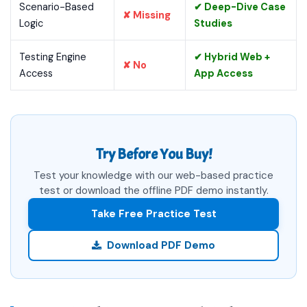
Scenario-Based
✔ Deep-Dive Case
✘ Missing
Logic
Studies
Testing Engine
✔ Hybrid Web +
✘ No
Access
App Access
Try Before You Buy!
Test your knowledge with our web-based practice
test or download the offline PDF demo instantly.
Take Free Practice Test
Download PDF Demo