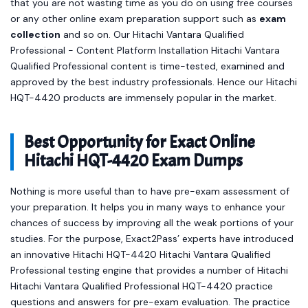
that you are not wasting time as you do on using free courses
or any other online exam preparation support such as
exam
collection
and so on. Our Hitachi Vantara Qualified
Professional - Content Platform Installation Hitachi Vantara
Qualified Professional content is time-tested, examined and
approved by the best industry professionals. Hence our Hitachi
HQT-4420 products are immensely popular in the market.
Best Opportunity for Exact Online
Hitachi HQT-4420 Exam Dumps
Nothing is more useful than to have pre-exam assessment of
your preparation. It helps you in many ways to enhance your
chances of success by improving all the weak portions of your
studies. For the purpose, Exact2Pass’ experts have introduced
an innovative Hitachi HQT-4420 Hitachi Vantara Qualified
Professional testing engine that provides a number of Hitachi
Hitachi Vantara Qualified Professional HQT-4420 practice
questions and answers for pre-exam evaluation. The practice