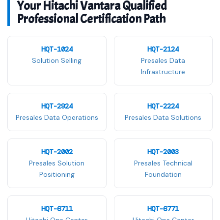
Your Hitachi Vantara Qualified
Professional Certification Path
HQT-1024
HQT-2124
Solution Selling
Presales Data
Infrastructure
HQT-2924
HQT-2224
Presales Data Operations
Presales Data Solutions
HQT-2002
HQT-2003
Presales Solution
Presales Technical
Positioning
Foundation
HQT-6711
HQT-6771