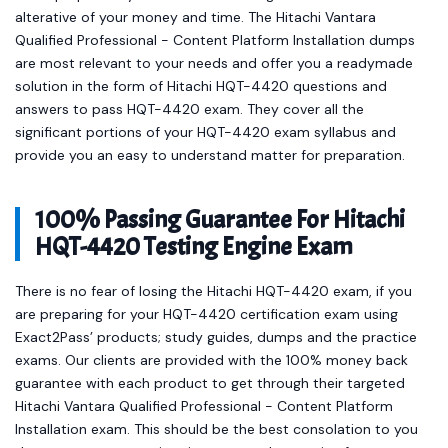
alterative of your money and time. The Hitachi Vantara
Qualified Professional - Content Platform Installation dumps
are most relevant to your needs and offer you a readymade
solution in the form of Hitachi HQT-4420 questions and
answers to pass HQT-4420 exam. They cover all the
significant portions of your HQT-4420 exam syllabus and
provide you an easy to understand matter for preparation.
100% Passing Guarantee For Hitachi
HQT-4420 Testing Engine Exam
There is no fear of losing the Hitachi HQT-4420 exam, if you
are preparing for your HQT-4420 certification exam using
Exact2Pass’ products; study guides, dumps and the practice
exams. Our clients are provided with the 100% money back
guarantee with each product to get through their targeted
Hitachi Vantara Qualified Professional - Content Platform
Installation exam. This should be the best consolation to you