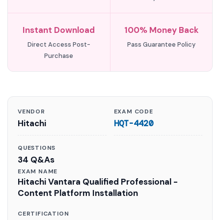
Instant Download
100% Money Back
Direct Access Post-
Pass Guarantee Policy
Purchase
VENDOR
EXAM CODE
Hitachi
HQT-4420
QUESTIONS
34 Q&As
EXAM NAME
Hitachi Vantara Qualified Professional -
Content Platform Installation
CERTIFICATION