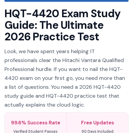
HQT-4420 Exam Study
Guide: The Ultimate
2026 Practice Test
Look, we have spent years helping IT
professionals clear the Hitachi Vantara Qualified
Professional hurdle. If you want to nail the HQT-
4420 exam on your first go, you need more than
a list of questions. You need a 2026 HQT-4420
study guide and HQT-4420 practice test that
actually explains the cloud logic.
99.6% Success Rate
Free Updates
Verified Student Passes
90 Days Included