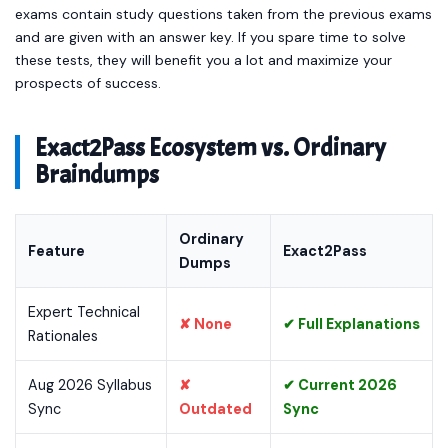
exams contain study questions taken from the previous exams
and are given with an answer key. If you spare time to solve
these tests, they will benefit you a lot and maximize your
prospects of success.
Exact2Pass Ecosystem vs. Ordinary
Braindumps
Ordinary
Feature
Exact2Pass
Dumps
Expert Technical
✘ None
✔ Full Explanations
Rationales
Aug 2026 Syllabus
✘
✔ Current 2026
Sync
Outdated
Sync