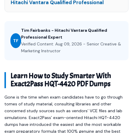
Hitachi Vantara Qualified Professional
Tim Fairbanks - Hitachi Vantara Qualified
Professional Expert
TF
Verified Content: Aug 09, 2026 - Senior Creative &
Marketing Instructor
Learn How to Study Smarter With
Exact2Pass HQT-4420 PDF Dumps
Gone is the time when exam candidates have to go through
tomes of study material, consulting libraries and other
concerned study sources such as vendors’ VCE files and lab
simulations. Exact2Pass’ exam-oriented Hitachi HQT-4420
dumps have introduced the easiest and the most workable
exam preparatory formula that 100% genuine and the best