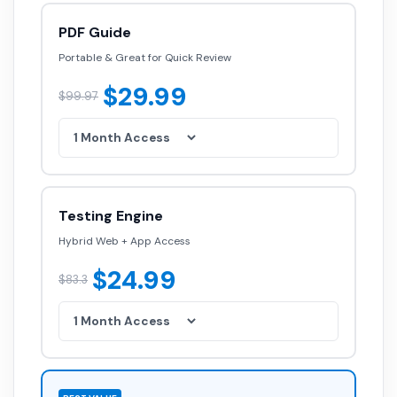
PDF Guide
Portable & Great for Quick Review
$29.99
$99.97
Testing Engine
Hybrid Web + App Access
$24.99
$83.3