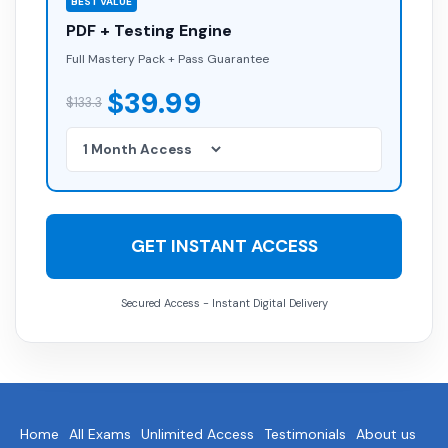
BEST VALUE
PDF + Testing Engine
Full Mastery Pack + Pass Guarantee
$39.99
$133.3
GET INSTANT ACCESS
Secured Access - Instant Digital Delivery
Home
All Exams
Unlimited Access
Testimonials
About us