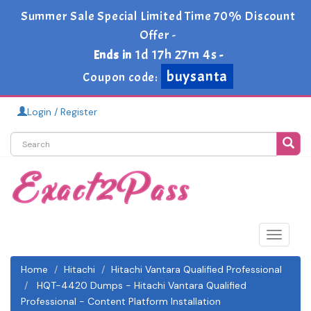
Summer Sale Special Limited Time 70% Discount
Offer -
1d 17h 27m 2s
Ends in
-
buysanta
Coupon code:
Login / Register
Toggle
navigat
Home
Hitachi
Hitachi Vantara Qualified Professional
HQT-4420 Dumps - Hitachi Vantara Qualified
Professional - Content Platform Installation