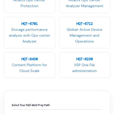
Hitachi Ops Center
Hitachi Ops Center
Protection
Analyzer Management
HQT-6701
HQT-6712
Storage performance
Global-Active Device
analysis with Ops center
Management and
Analyzer
Operations
HQT-6430
HQT-6230
Content Platform for
VSP One File
Cloud Scale
administration
Select Your HQT-4420 Prep Path