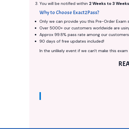
You will be notified within
2 Weeks to 3 Week
Why to Choose Exact2Pass?
Only we can provide you this Pre-Order Exam ser
Over 5000+ our customers worldwide are using 
Approx 99.8% pass rate among our customers - 
90 days of free updates included!
In the unlikely event if we can't make this exam a
RE