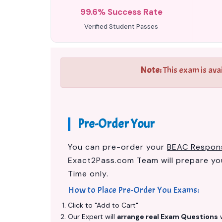
99.6% Success Rate
Verified Student Passes
Note:
This exam is ava
Pre-Order Your
You can pre-order your
BEAC Respons
Exact2Pass.com Team will prepare y
Time only.
How to Place Pre-Order You Exams:
Click to "Add to Cart"
Our Expert will
arrange real Exam Questions
w