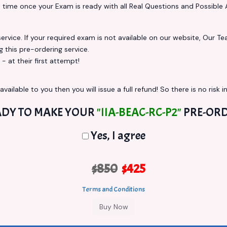
s
time once your Exam is ready with all Real Questions and Possible 
vice. If your required exam is not available on our website, Our Team
this pre-ordering service.
at their first attempt!
vailable to you then you will issue a full refund! So there is no risk in
ADY TO MAKE YOUR
"IIA-BEAC-RC-P2"
PRE-ORD
Yes, I agree
$850
$425
Terms and Conditions