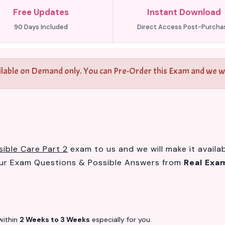
Free Updates
Instant Download
90 Days Included
Direct Access Post-Purcha
ilable on Demand only. You can Pre-Order this Exam and we wil
ible Care Part 2
exam to us and we will make it availa
our Exam Questions & Possible Answers from
Real Exa
ithin
2 Weeks to 3 Weeks
especially for you.