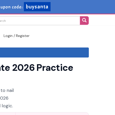
buysanta
upon code:
Login / Register
te 2026 Practice
to nail
2026
logic.