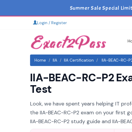
Summer Sale Special Limi
Login / Register
H
Home
IIA
IIA Certification
IIA-BEAC-RC-P2
IIA-BEAC-RC-P2 Exa
Test
Look, we have spent years helping IT profes
the IIA-BEAC-RC-P2 exam on your first go
IIA-BEAC-RC-P2 study guide and IIA-BEAC-