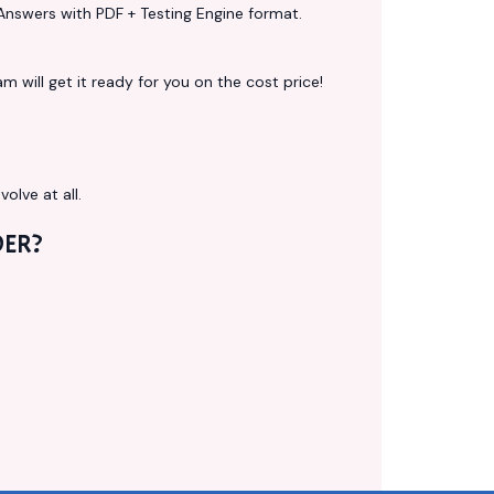
Answers with PDF + Testing Engine format.
 will get it ready for you on the cost price!
volve at all.
ER?