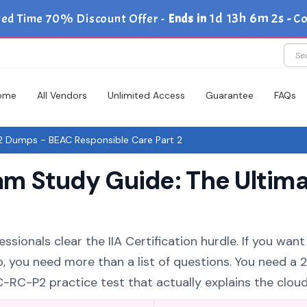
1d 13h 6m 1s
ted Time 70% Discount Offer -
Ends in
-
Co
ome
All Vendors
Unlimited Access
Guarantee
FAQs
 Dumps - BEAC Responsible Care Part 2
m Study Guide: The Ultima
sionals clear the IIA Certification hurdle. If you want 
, you need more than a list of questions. You need a 
RC-P2 practice test that actually explains the cloud 