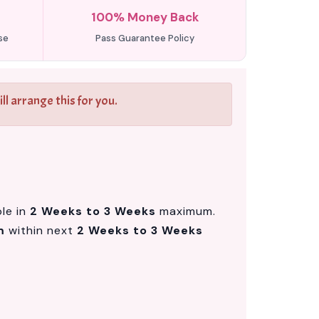
100% Money Back
se
Pass Guarantee Policy
l arrange this for you.
ble in
2 Weeks to 3 Weeks
maximum.
m
within next
2 Weeks to 3 Weeks