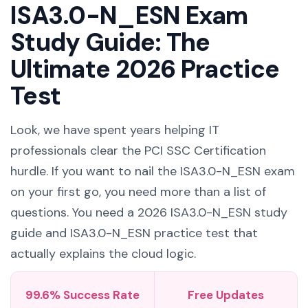
ISA3.0-N_ESN Exam
Study Guide: The
Ultimate 2026 Practice
Test
Look, we have spent years helping IT
professionals clear the PCI SSC Certification
hurdle. If you want to nail the ISA3.0-N_ESN exam
on your first go, you need more than a list of
questions. You need a 2026 ISA3.0-N_ESN study
guide and ISA3.0-N_ESN practice test that
actually explains the cloud logic.
99.6% Success Rate
Free Updates