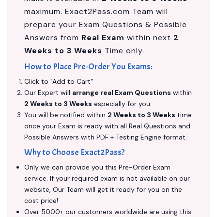
maximum. Exact2Pass.com Team will
prepare your Exam Questions & Possible
Answers from
Real Exam
within next
2
Weeks to 3 Weeks
Time only.
How to Place Pre-Order You Exams:
Click to "Add to Cart"
Our Expert will
arrange real Exam Questions
within
2 Weeks to 3 Weeks
especially for you.
You will be notified within
2 Weeks to 3 Weeks
time
once your Exam is ready with all Real Questions and
Possible Answers with PDF + Testing Engine format.
Why to Choose Exact2Pass?
Only we can provide you this Pre-Order Exam
service. If your required exam is not available on our
website, Our Team will get it ready for you on the
cost price!
Over 5000+ our customers worldwide are using this