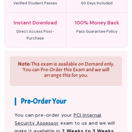
Verified Student Passes
90 Days Included
Instant Download
100% Money Back
Direct Access Post-
Pass Guarantee Policy
Purchase
Note:
This exam is available on Demand only.
You can Pre-Order this Exam and we will
arrange this for you.
Pre-Order Your
You can pre-order your
PCI Internal
Security Assessor
exam to us and we will
make it available in
2 Weeks to 3 Weeks