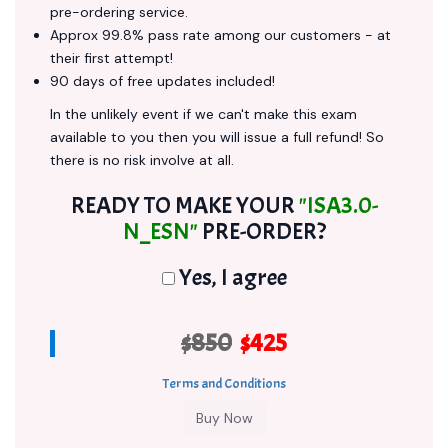
pre-ordering service.
Approx 99.8% pass rate among our customers - at
their first attempt!
90 days of free updates included!
In the unlikely event if we can't make this exam
available to you then you will issue a full refund! So
there is no risk involve at all.
READY TO MAKE YOUR
"ISA3.0-
N_ESN"
PRE-ORDER?
Yes, I agree
$850
$425
Terms and Conditions