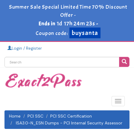
Summer Sale Special Limited Time 70% Discount
Offer -
1d 17h 24m 23s
Ends in
-
buysanta
Coupon code:
Login / Register
Toggle
navigat
Home
PCI SSC
PCI SSC Certification
ISA3.0-N_ESN Dumps - PCI Internal Security Assessor