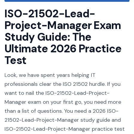
ISO-21502-Lead-
Project-Manager Exam
Study Guide: The
Ultimate 2026 Practice
Test
Look, we have spent years helping IT
professionals clear the ISO 21502 hurdle. If you
want to nail the ISO-21502-Lead-Project-
Manager exam on your first go, you need more
than a list of questions. You need a 2026 ISO-
21502-Lead-Project-Manager study guide and
ISO-21502-Lead-Project-Manager practice test