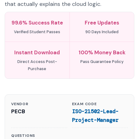
that actually explains the cloud logic.
99.6% Success Rate
Free Updates
Verified Student Passes
90 Days Included
Instant Download
100% Money Back
Direct Access Post-
Pass Guarantee Policy
Purchase
VENDOR
EXAM CODE
PECB
ISO-21502-Lead-
Project-Manager
QUESTIONS