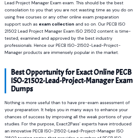
Lead Project Manager Exam exam. This should be the best
consolation to you that you are not wasting time as you do on
using free courses or any other online exam preparation
support such as
exam collection
and so on. Our PECB ISO
21502 Lead Project Manager Exam ISO 21502 content is time-
tested, examined and approved by the best industry
professionals. Hence our PECB ISO-21502-Lead-Project-
Manager products are immensely popular in the market.
Best Opportunity for Exact Online PECB
ISO-21502-Lead-Project-Manager Exam
Dumps
Nothing is more useful than to have pre-exam assessment of
your preparation. It helps you in many ways to enhance your
chances of success by improving all the weak portions of your
studies. For the purpose, Exact2Pass’ experts have introduced
an innovative PECB ISO-21502-Lead-Project-Manager ISO