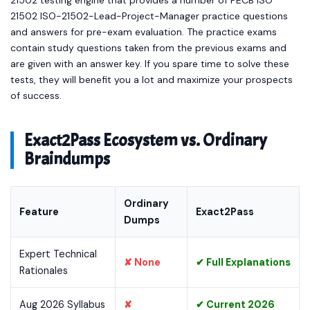
21502 testing engine that provides a number of PECB ISO
21502 ISO-21502-Lead-Project-Manager practice questions
and answers for pre-exam evaluation. The practice exams
contain study questions taken from the previous exams and
are given with an answer key. If you spare time to solve these
tests, they will benefit you a lot and maximize your prospects
of success.
Exact2Pass Ecosystem vs. Ordinary
Braindumps
Ordinary
Feature
Exact2Pass
Dumps
Expert Technical
✘ None
✔ Full Explanations
Rationales
Aug 2026 Syllabus
✘
✔ Current 2026