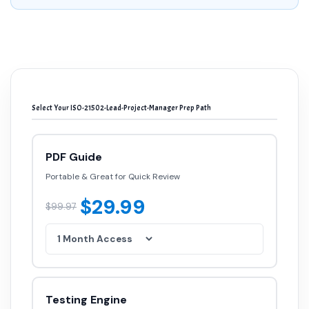
Select Your ISO-21502-Lead-Project-Manager Prep Path
PDF Guide
Portable & Great for Quick Review
$29.99
$99.97
Testing Engine