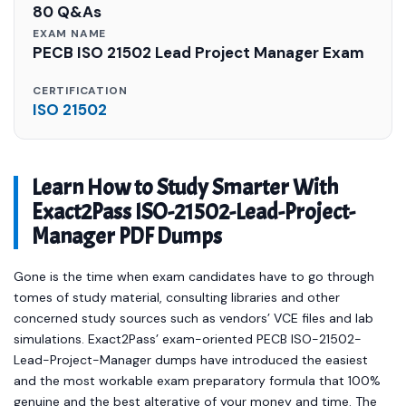
80 Q&As
EXAM NAME
PECB ISO 21502 Lead Project Manager Exam
CERTIFICATION
ISO 21502
Learn How to Study Smarter With
Exact2Pass ISO-21502-Lead-Project-
Manager PDF Dumps
Gone is the time when exam candidates have to go through
tomes of study material, consulting libraries and other
concerned study sources such as vendors’ VCE files and lab
simulations. Exact2Pass’ exam-oriented PECB ISO-21502-
Lead-Project-Manager dumps have introduced the easiest
and the most workable exam preparatory formula that 100%
genuine and the best alterative of your money and time. The