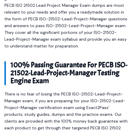
PECB ISO 21502 Lead Project Manager Exam dumps are most
relevant to your needs and offer you a readymade solution in
the form of PECB ISO-21502-Lead-Project-Manager questions
and answers to pass ISO-21502-Lead-Project-Manager exam.
They cover all the significant portions of your ISO-21502-
Lead-Project-Manager exam syllabus and provide you an easy
to understand matter for preparation.
100% Passing Guarantee For PECB ISO-
21502-Lead-Project-Manager Testing
Engine Exam
There is no fear of losing the PECB ISO-21502-Lead-Project-
Manager exam, if you are preparing for your ISO-21502-Lead-
Project-Manager certification exam using Exact2Pass’
products; study guides, dumps and the practice exams. Our
clients are provided with the 100% money back guarantee with
each product to get through their targeted PECB ISO 21502