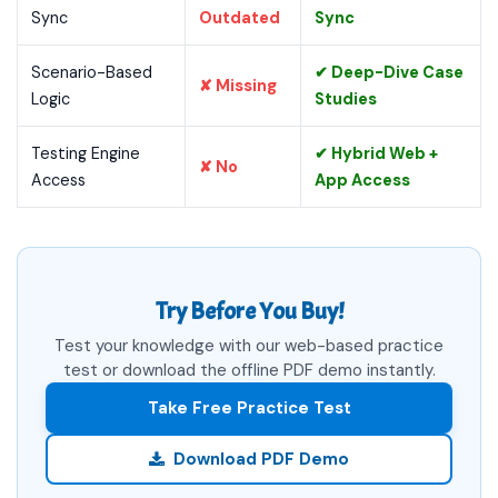
Sync
Outdated
Sync
Scenario-Based
✔ Deep-Dive Case
✘ Missing
Logic
Studies
Testing Engine
✔ Hybrid Web +
✘ No
Access
App Access
Try Before You Buy!
Test your knowledge with our web-based practice
test or download the offline PDF demo instantly.
Take Free Practice Test
Download PDF Demo