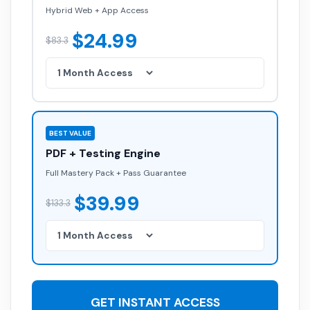
Hybrid Web + App Access
$24.99
$83.3
BEST VALUE
PDF + Testing Engine
Full Mastery Pack + Pass Guarantee
$39.99
$133.3
GET INSTANT ACCESS