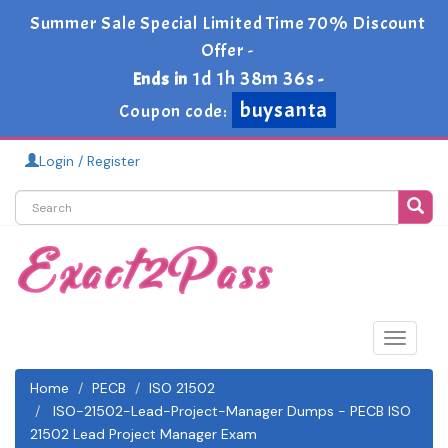
Summer Sale Special Limited Time 70% Discount
Offer -
1d 1h 38m 34s
Ends in
-
buysanta
Coupon code:
Login / Register
Toggle
navigat
Home
PECB
ISO 21502
ISO-21502-Lead-Project-Manager Dumps - PECB ISO
21502 Lead Project Manager Exam