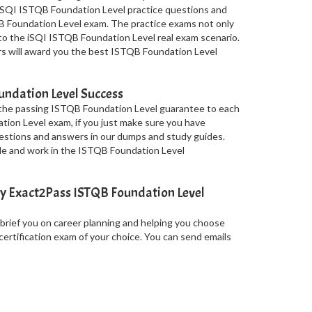
f iSQI ISTQB Foundation Level practice questions and
B Foundation Level exam. The practice exams not only
o the iSQI ISTQB Foundation Level real exam scenario.
rs will award you the best ISTQB Foundation Level
ndation Level Success
 the passing ISTQB Foundation Level guarantee to each
ation Level exam, if you just make sure you have
estions and answers in our dumps and study guides.
file and work in the ISTQB Foundation Level
y Exact2Pass ISTQB Foundation Level
 brief you on career planning and helping you choose
ertification exam of your choice. You can send emails