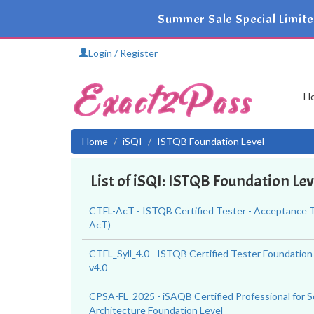
Summer Sale Special Limit
Login / Register
H
Home
iSQI
ISTQB Foundation Level
List of iSQI: ISTQB Foundation Le
CTFL-AcT - ISTQB Certified Tester - Acceptance T
AcT)
CTFL_Syll_4.0 - ISTQB Certified Tester Foundation
v4.0
CPSA-FL_2025 - iSAQB Certified Professional for 
Architecture Foundation Level