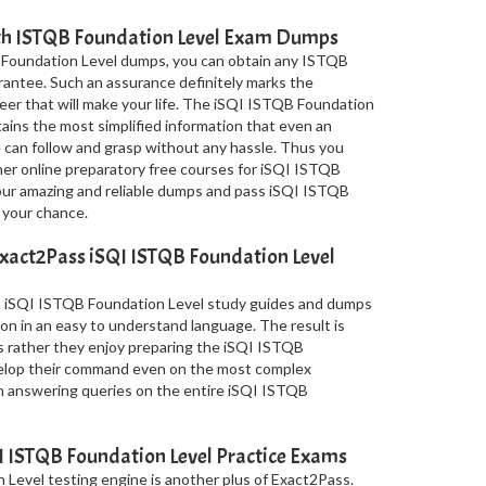
ith ISTQB Foundation Level Exam Dumps
 Foundation Level dumps, you can obtain any ISTQB
arantee. Such an assurance definitely marks the
areer that will make your life. The iSQI ISTQB Foundation
ins the most simplified information that even an
can follow and grasp without any hassle. Thus you
ther online preparatory free courses for iSQI ISTQB
 our amazing and reliable dumps and pass iSQI ISTQB
 your chance.
xact2Pass iSQI ISTQB Foundation Level
in iSQI ISTQB Foundation Level study guides and dumps
on in an easy to understand language. The result is
s rather they enjoy preparing the iSQI ISTQB
velop their command even on the most complex
in answering queries on the entire iSQI ISTQB
 ISTQB Foundation Level Practice Exams
Level testing engine is another plus of Exact2Pass.