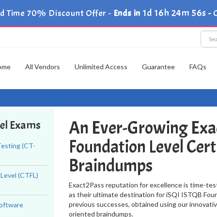
1d 16h 24m 55s
ed Time 70% Discount Offer -
Ends in
-
C
ome
All Vendors
Unlimited Access
Guarantee
FAQs
An Ever-Growing Exa
vel Exams
Foundation Level Cert
esting (CT-
Braindumps
 Level (CTFL)
Exact2Pass reputation for excellence is time-tes
as their ultimate destination for iSQI ISTQB Foun
previous successes, obtained using our innovati
Software
oriented braindumps.