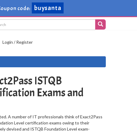
buysanta
oupon code:
Login / Register
ct2Pass ISTQB
ification Exams and
ted. A number of IT professionals think of Exact2Pass
dation Level certification exams owing to their
vely devised and ISTQB Foundation Level exam-