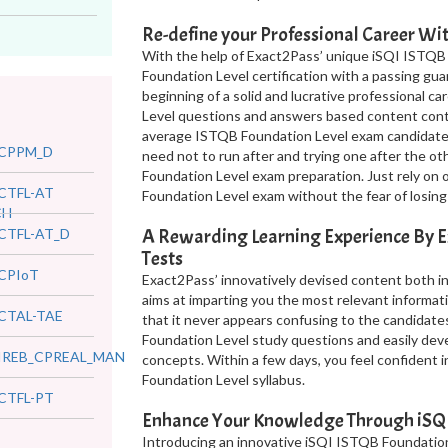
Re-define your Professional Career W
With the help of Exact2Pass’ unique iSQI ISTQB
Foundation Level certification with a passing gu
beginning of a solid and lucrative professional c
Level questions and answers based content conta
average ISTQB Foundation Level exam candidate 
CPPM_D
need not to run after and trying one after the o
Foundation Level exam preparation. Just rely on
CTFL-AT
Foundation Level exam without the fear of losing
CH
A Rewarding Learning Experience By E
CTFL-AT_D
Tests
CPIoT
Exact2Pass’ innovatively devised content both 
aims at imparting you the most relevant informati
CTAL-TAE
that it never appears confusing to the candidate
Foundation Level study questions and easily de
IREB_CPREAL_MAN
concepts. Within a few days, you feel confident 
Foundation Level syllabus.
CTFL-PT
Enhance Your Knowledge Through iSQI
Introducing an innovative iSQI ISTQB Foundation 