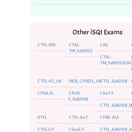
Other iSQI Exams
CTFL-001
CTAL-
CAE
TM_Syll2012
CTAL-
TM_Syll2012DA
CTFL-AT_UK
IREB_CPREFL_AP
CTFL_Syll2018
CPSA-FL
CPUX-
CSeT-F
F_Syll2018
CTFL_Syll2018_D
DTFL
CTFL-AuT
CPRE-ALE
CTFL-UT
CSecE-F
CTFL_Syll2018_A