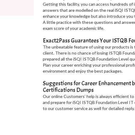
Getting this facility, you can access hundreds o
answers that are modelled on the real iSQI ISTQ
enhance your knowledge but also introduce you t
A little practice with these questions and answe
exam score of your academic life.
Exact2Pass Guarantees Your ISTQB Fou
The unbeatable feature of using our products is
client. There is no chance of losing ISTQB Found
prepared all the iSQI ISTQB Foundation Level qu
Plan your career enriching your professional pro
environment and enjoy the best packages.
Suggestions for Career Enhancement b
Certifications Dumps
Our online Customers’ help is always efficient to
and prepare for iSQI ISTQB Foundation Level IT c
to our customer service as well for detailed reply.