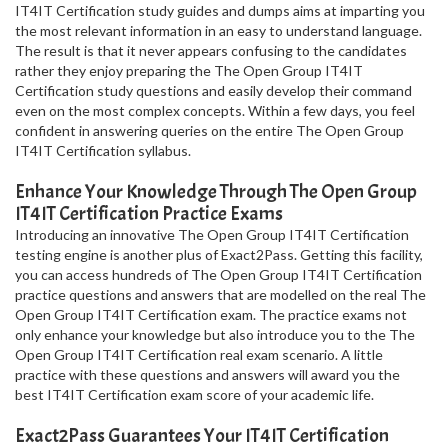
IT4IT Certification study guides and dumps aims at imparting you
the most relevant information in an easy to understand language.
The result is that it never appears confusing to the candidates
rather they enjoy preparing the The Open Group IT4IT
Certification study questions and easily develop their command
even on the most complex concepts. Within a few days, you feel
confident in answering queries on the entire The Open Group
IT4IT Certification syllabus.
Enhance Your Knowledge Through The Open Group
IT4IT Certification Practice Exams
Introducing an innovative The Open Group IT4IT Certification
testing engine is another plus of Exact2Pass. Getting this facility,
you can access hundreds of The Open Group IT4IT Certification
practice questions and answers that are modelled on the real The
Open Group IT4IT Certification exam. The practice exams not
only enhance your knowledge but also introduce you to the The
Open Group IT4IT Certification real exam scenario. A little
practice with these questions and answers will award you the
best IT4IT Certification exam score of your academic life.
Exact2Pass Guarantees Your IT4IT Certification