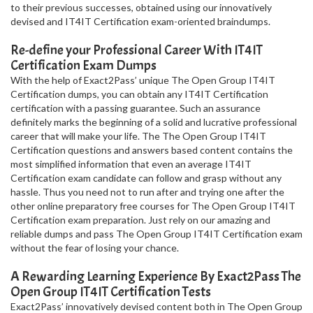
to their previous successes, obtained using our innovatively
devised and IT4IT Certification exam-oriented braindumps.
Re-define your Professional Career With IT4IT
Certification Exam Dumps
With the help of Exact2Pass’ unique The Open Group IT4IT
Certification dumps, you can obtain any IT4IT Certification
certification with a passing guarantee. Such an assurance
definitely marks the beginning of a solid and lucrative professional
career that will make your life. The The Open Group IT4IT
Certification questions and answers based content contains the
most simplified information that even an average IT4IT
Certification exam candidate can follow and grasp without any
hassle. Thus you need not to run after and trying one after the
other online preparatory free courses for The Open Group IT4IT
Certification exam preparation. Just rely on our amazing and
reliable dumps and pass The Open Group IT4IT Certification exam
without the fear of losing your chance.
A Rewarding Learning Experience By Exact2Pass The
Open Group IT4IT Certification Tests
Exact2Pass’ innovatively devised content both in The Open Group