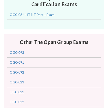
Certification Exams
OG0-061 - IT4IT Part 1 Exam
Other The Open Group Exams
OG0-093
OG0-091
OG0-092
OG0-023
OG0-021
OG0-022