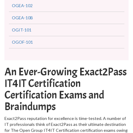
OGEA-102
OGEA-10B
OGIT-101
OGOF-101
An Ever-Growing Exact2Pass
IT4IT Certification
Certification Exams and
Braindumps
Exact2Pass reputation for excellence is time-tested. A number of
IT professionals think of Exact2Pass as their ultimate destination
for The Open Group IT4IT Certification certification exams owing