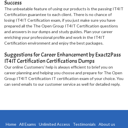
Success
The unbeatable feature of using our products is the passing IT4IT
Certification guarantee to each client. There is no chance of
losing IT4IT Certification exam, if you just make sure you have
prepared all the The Open Group IT4IT Certification questions
and answers in our dumps and study guides. Plan your career
enriching your professional profile and work in the IT4IT
Certification environment and enjoy the best packages.
Suggestions for Career Enhancement by Exact2Pass
IT4IT Certification Certifications Dumps
Our online Customers’ help is always efficient to brief you on
career planning and helping you choose and prepare for The Open
Group IT4IT Certification IT certification exam of your choice. You
can send emails to our customer service as well for detailed reply.
Home
All Exams
Unlimited Access
Testimonials
About us