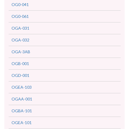
OG0-041
OG0-061
OGA-031
OGA-032
OGA-3AB
OGB-001
OGD-001
OGEA-103
OGAA-001
OGBA-101
OGEA-101