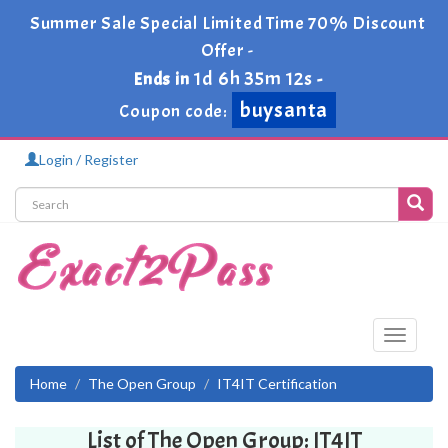
Summer Sale Special Limited Time 70% Discount
Offer -
1d 6h 35m 12s
Ends in
-
buysanta
Coupon code:
Login / Register
Toggle
navigati
Home
The Open Group
IT4IT Certification
List of The Open Group: IT4IT