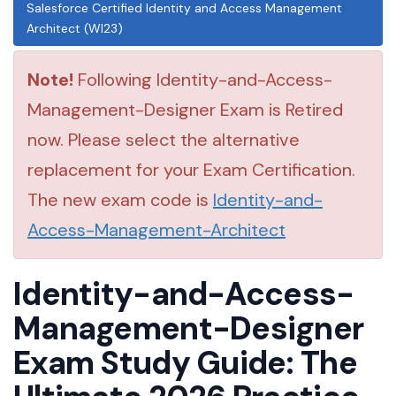
Salesforce Certified Identity and Access Management
Architect (WI23)
Note!
Following Identity-and-Access-
Management-Designer Exam is Retired
now. Please select the alternative
replacement for your Exam Certification.
The new exam code is
Identity-and-
Access-Management-Architect
Identity-and-Access-
Management-Designer
Exam Study Guide: The