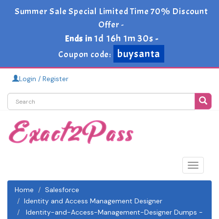
Summer Sale Special Limited Time 70% Discount
Offer -
1d 16h 1m 30s
Ends in
-
buysanta
Coupon code:
Login / Register
Toggle
navigat
Home
Salesforce
Identity and Access Management Designer
Identity-and-Access-Management-Designer Dumps -