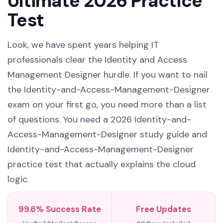
Ultimate 2026 Practice
Test
Look, we have spent years helping IT
professionals clear the Identity and Access
Management Designer hurdle. If you want to nail
the Identity-and-Access-Management-Designer
exam on your first go, you need more than a list
of questions. You need a 2026 Identity-and-
Access-Management-Designer study guide and
Identity-and-Access-Management-Designer
practice test that actually explains the cloud
logic.
99.6% Success Rate
Free Updates