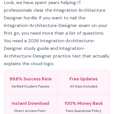
Look, we have spent years helping IT
professionals clear the Integration Architecture
Designer hurdle. If you want to nail the
Integration-Architecture-Designer exam on your
first go, you need more than a list of questions.
You need a 2026 Integration-Architecture-
Designer study guide and Integration-
Architecture-Designer practice test that actually
explains the cloud logic.
99.6% Success Rate
Free Updates
Verified Student Passes
90 Days Included
Instant Download
100% Money Back
Direct Access Post-
Pass Guarantee Policy