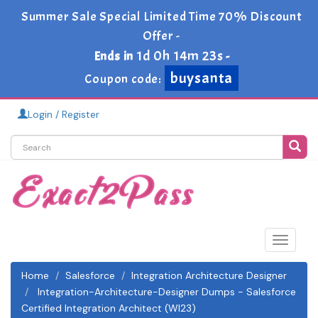
Summer Sale Special Limited Time 70% Discount
Offer -
1d 0h 14m 23s
Ends in
-
buysanta
Coupon code:
Login / Register
Toggle
navigat
Home
Salesforce
Integration Architecture Designer
Integration-Architecture-Designer Dumps - Salesforce
Certified Integration Architect (WI23)