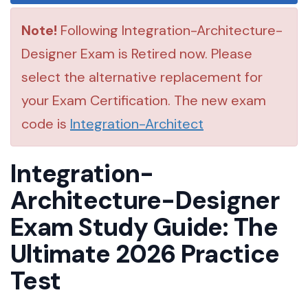
Note!
Following Integration-Architecture-
Designer Exam is Retired now. Please
select the alternative replacement for
your Exam Certification. The new exam
code is
Integration-Architect
Integration-
Architecture-Designer
Exam Study Guide: The
Ultimate 2026 Practice
Test