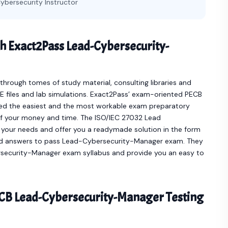
ybersecurity Instructor
h Exact2Pass Lead-Cybersecurity-
hrough tomes of study material, consulting libraries and
 files and lab simulations. Exact2Pass’ exam-oriented PECB
d the easiest and the most workable exam preparatory
of your money and time. The ISO/IEC 27032 Lead
your needs and offer you a readymade solution in the form
d answers to pass Lead-Cybersecurity-Manager exam. They
bersecurity-Manager exam syllabus and provide you an easy to
CB Lead-Cybersecurity-Manager Testing