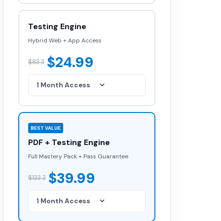
Testing Engine
Hybrid Web + App Access
$24.99
$83.3
BEST VALUE
PDF + Testing Engine
Full Mastery Pack + Pass Guarantee
$39.99
$133.3