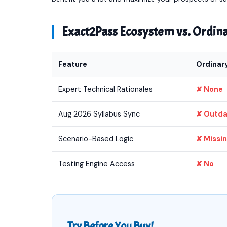
Exact2Pass Ecosystem vs. Ordi
Feature
Ordinar
Expert Technical Rationales
✘ None
Aug 2026 Syllabus Sync
✘ Outd
Scenario-Based Logic
✘ Missi
Testing Engine Access
✘ No
Try Before You Buy!