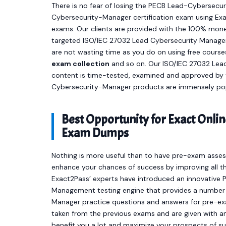
There is no fear of losing the PECB Lead-Cybersecur
Cybersecurity-Manager certification exam using Exa
exams. Our clients are provided with the 100% mone
targeted ISO/IEC 27032 Lead Cybersecurity Manager
are not wasting time as you do on using free cours
exam collection
and so on. Our ISO/IEC 27032 Le
content is time-tested, examined and approved by 
Cybersecurity-Manager products are immensely popu
Best Opportunity for Exact Onl
Exam Dumps
Nothing is more useful than to have pre-exam asses
enhance your chances of success by improving all th
Exact2Pass’ experts have introduced an innovativ
Management testing engine that provides a numbe
Manager practice questions and answers for pre-ex
taken from the previous exams and are given with an 
benefit you a lot and maximize your prospects of s