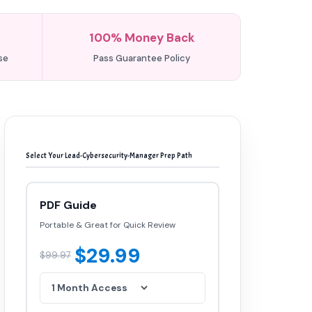
100% Money Back
se
Pass Guarantee Policy
Select Your Lead-Cybersecurity-Manager Prep Path
PDF Guide
Portable & Great for Quick Review
$29.99
$99.97