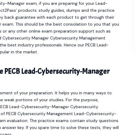
ity-Manager exam, if you are preparing for your Lead-
ct2Pass’ products; study guides, dumps and the practice
y back guarantee with each product to get through their
 exam. This should be the best consolation to you that you
es or any other online exam preparation support such as
ad Cybersecurity Manager Cybersecurity Management
the best industry professionals. Hence our PECB Lead-
lar in the market.
ine PECB Lead-Cybersecurity-Manager
sment of your preparation. It helps you in many ways to
e weak portions of your studies. For the purpose,
e PECB Lead-Cybersecurity-Manager Cybersecurity
r of PECB Cybersecurity Management Lead-Cybersecurity-
am evaluation. The practice exams contain study questions
answer key. If you spare time to solve these tests, they will
uccess.