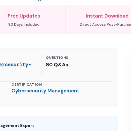
Free Updates
Instant Download
90 Days Included
Direct Access Post-Purcha
QUESTIONS
ersecurity-
80 Q&As
CERTIFICATION
Cybersecurity Management
nagement Expert