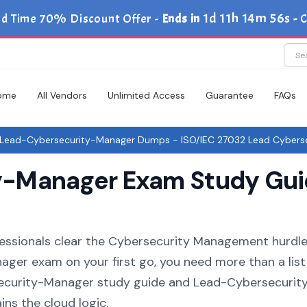
1d 11h 14m 56s
ed Time 70% Discount Offer -
Ends in
-
C
ome
All Vendors
Unlimited Access
Guarantee
FAQs
Lead-Cybersecurity-Manager Dumps - ISO/IEC 27032 Lead Cybers
-Manager Exam Study Guid
fessionals clear the Cybersecurity Management hurdle.
ger exam on your first go, you need more than a list
ecurity-Manager study guide and Lead-Cybersecurit
ins the cloud logic.