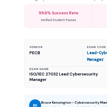
99.6% Success Rate
Verified Student Passes
VENDOR
EXAM CODE
PECB
Lead-Cyb
Manager
EXAM NAME
ISO/IEC 27032 Lead Cybersecurity
Manager
Bruce Kensington - Cybersecurity Ma
BK