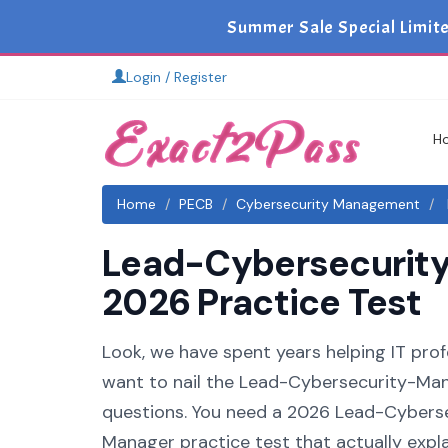
Summer Sale Special Limit
Login / Register
H
Home
PECB
Cybersecurity Management
Lead-Cybersecurity
2026 Practice Test
Look, we have spent years helping IT pro
want to nail the Lead-Cybersecurity-Mana
questions. You need a 2026 Lead-Cybers
Manager practice test that actually expla