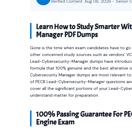
Verified Content: Aug 06, 2026 - Senior C
Learn How to Study Smarter Wit
Manager PDF Dumps
Gone is the time when exam candidates have to go t
other concerned study sources such as vendors’ VCE
Lead-Cybersecurity-Manager dumps have introduce
formula that 100% genuine and the best alterative 
Cybersecurity Manager dumps are most relevant to 
of PECB Lead-Cybersecurity-Manager questions an
cover all the significant portions of your Lead-Cy
understand matter for preparation.
100% Passing Guarantee For PE
Engine Exam