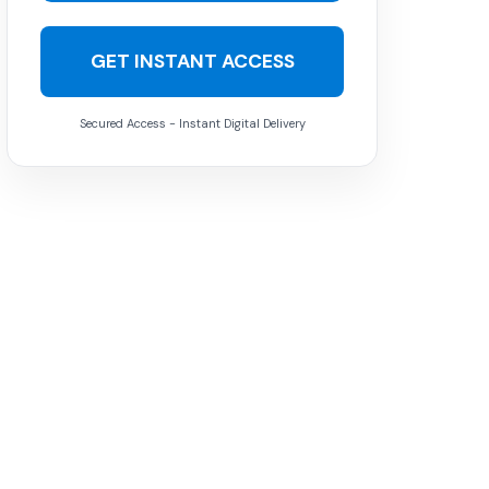
GET INSTANT ACCESS
Secured Access - Instant Digital Delivery