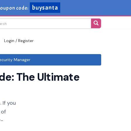
buysanta
oupon code:
Login / Register
ecurity Manager
e: The Ultimate
 If you
 of
y-