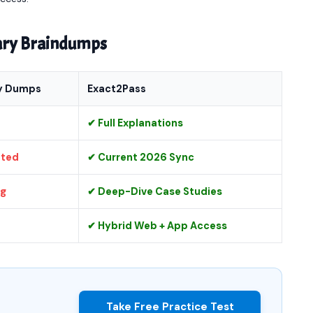
nary Braindumps
y Dumps
Exact2Pass
✔ Full Explanations
ated
✔ Current 2026 Sync
ng
✔ Deep-Dive Case Studies
✔ Hybrid Web + App Access
Take Free Practice Test