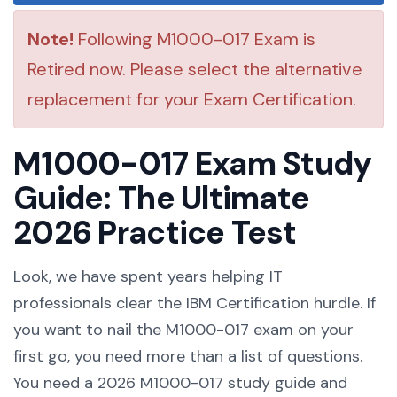
Note!
Following M1000-017 Exam is
Retired now. Please select the alternative
replacement for your Exam Certification.
M1000-017 Exam Study
Guide: The Ultimate
2026 Practice Test
Look, we have spent years helping IT
professionals clear the IBM Certification hurdle. If
you want to nail the M1000-017 exam on your
first go, you need more than a list of questions.
You need a 2026 M1000-017 study guide and