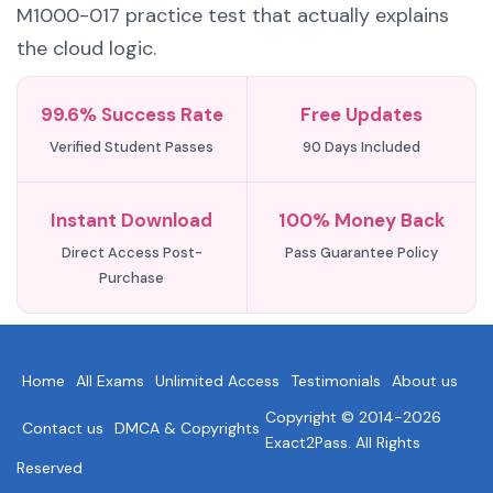
M1000-017 practice test that actually explains
the cloud logic.
99.6% Success Rate
Free Updates
Verified Student Passes
90 Days Included
Instant Download
100% Money Back
Direct Access Post-
Pass Guarantee Policy
Purchase
Home
All Exams
Unlimited Access
Testimonials
About us
Copyright © 2014-2026
Contact us
DMCA & Copyrights
Exact2Pass. All Rights
Reserved