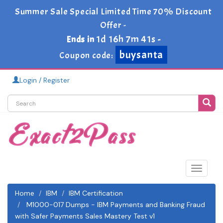
Summer Sale Special Limited Time 70% Discount
Offer -
1d 16h 7m 41s
Ends in
-
buysanta
Coupon code:
Login / Register
Toggle
navigat
Home
IBM
IBM Certification
M1000-017 Dumps - IBM Payments and Banking Fraud
with Safer Payments Sales Mastery Test v1