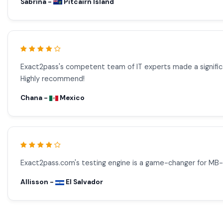
Sabrina -
Pitcairn Island
Exact2pass's competent team of IT experts made a signific
Highly recommend!
Chana -
Mexico
Exact2pass.com's testing engine is a game-changer for MB
Allisson -
El Salvador