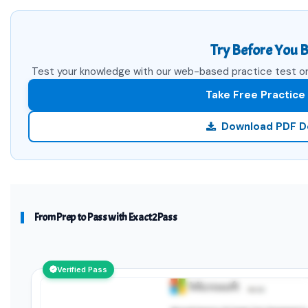
Try Before You B
Test your knowledge with our web-based practice test or 
Take Free Practice
Download PDF 
From Prep to Pass with Exact2Pass
Verified Pass