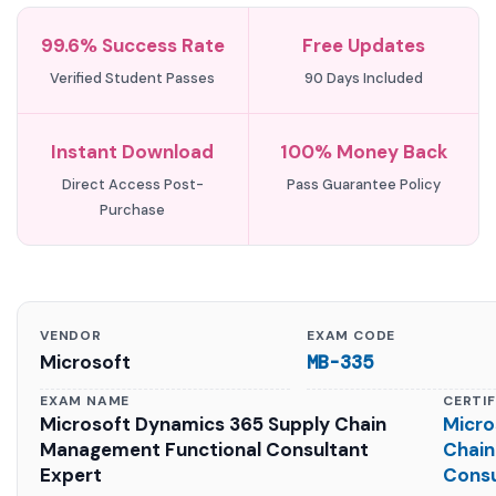
99.6% Success Rate
Free Updates
Verified Student Passes
90 Days Included
Instant Download
100% Money Back
Direct Access Post-
Pass Guarantee Policy
Purchase
VENDOR
EXAM CODE
Microsoft
MB-335
EXAM NAME
CERTI
Microsoft Dynamics 365 Supply Chain
Micro
Management Functional Consultant
Chain
Expert
Consu