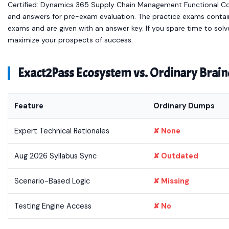
Certified: Dynamics 365 Supply Chain Management Functional Co
and answers for pre-exam evaluation. The practice exams contai
exams and are given with an answer key. If you spare time to solve
maximize your prospects of success.
Exact2Pass Ecosystem vs. Ordinary Bra
Feature
Ordinary Dumps
Expert Technical Rationales
✘ None
Aug 2026 Syllabus Sync
✘ Outdated
Scenario-Based Logic
✘ Missing
Testing Engine Access
✘ No