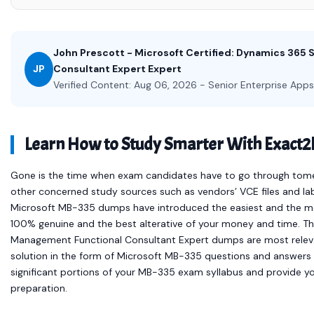
John Prescott - Microsoft Certified: Dynamics 365
JP
Consultant Expert Expert
Verified Content: Aug 06, 2026 - Senior Enterprise Apps
Learn How to Study Smarter With Exact
Gone is the time when exam candidates have to go through tomes 
other concerned study sources such as vendors’ VCE files and la
Microsoft MB-335 dumps have introduced the easiest and the m
100% genuine and the best alterative of your money and time. 
Management Functional Consultant Expert dumps are most relev
solution in the form of Microsoft MB-335 questions and answers
significant portions of your MB-335 exam syllabus and provide y
preparation.