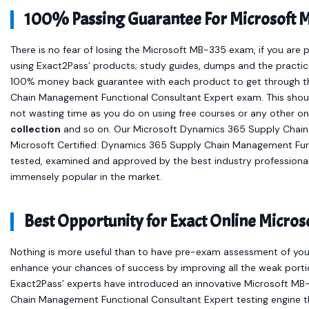
100% Passing Guarantee For Microsoft 
There is no fear of losing the Microsoft MB-335 exam, if you are 
using Exact2Pass’ products; study guides, dumps and the practic
100% money back guarantee with each product to get through t
Chain Management Functional Consultant Expert exam. This shoul
not wasting time as you do on using free courses or any other o
collection
and so on. Our Microsoft Dynamics 365 Supply Chain
Microsoft Certified: Dynamics 365 Supply Chain Management Func
tested, examined and approved by the best industry professiona
immensely popular in the market.
Best Opportunity for Exact Online Micr
Nothing is more useful than to have pre-exam assessment of your
enhance your chances of success by improving all the weak portio
Exact2Pass’ experts have introduced an innovative Microsoft MB
Chain Management Functional Consultant Expert testing engine t