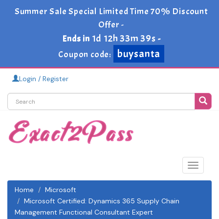
Summer Sale Special Limited Time 70% Discount
Offer -
1d 12h 33m 39s
Ends in
-
buysanta
Coupon code:
Login / Register
Toggle
navigat
Home
Microsoft
Microsoft Certified: Dynamics 365 Supply Chain
Management Functional Consultant Expert