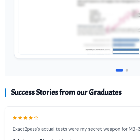
Success Stories from our Graduates
Exact2pass's actual tests were my secret weapon for MB-