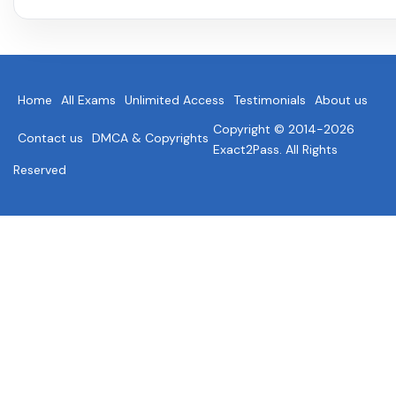
Home
All Exams
Unlimited Access
Testimonials
About us
Copyright © 2014-2026
Contact us
DMCA & Copyrights
Exact2Pass. All Rights
Reserved