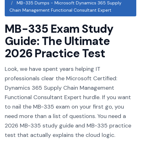
MB-335 Dumps - Microsoft Dynamics 365 Supply
Chain Management Functional Consultant Expert
MB-335 Exam Study
Guide: The Ultimate
2026 Practice Test
Look, we have spent years helping IT
professionals clear the Microsoft Certified:
Dynamics 365 Supply Chain Management
Functional Consultant Expert hurdle. If you want
to nail the MB-335 exam on your first go, you
need more than a list of questions. You need a
2026 MB-335 study guide and MB-335 practice
test that actually explains the cloud logic.