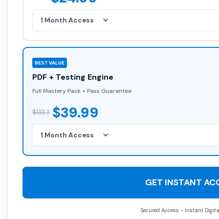
BEST VALUE
PDF + Testing Engine
Full Mastery Pack + Pass Guarantee
$39.99
$133.3
GET INSTANT AC
Secured Access - Instant Digita