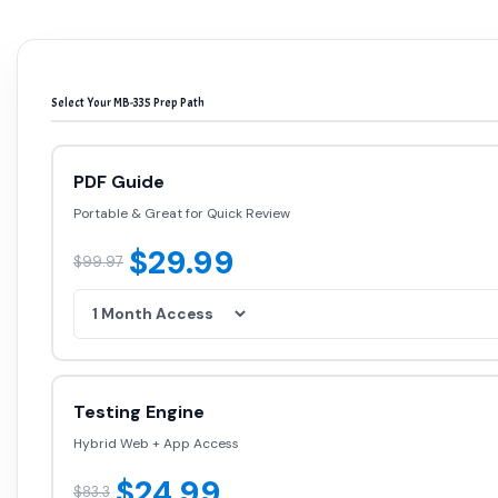
Select Your MB-335 Prep Path
PDF Guide
Portable & Great for Quick Review
$29.99
$99.97
Testing Engine
Hybrid Web + App Access
$24.99
$83.3